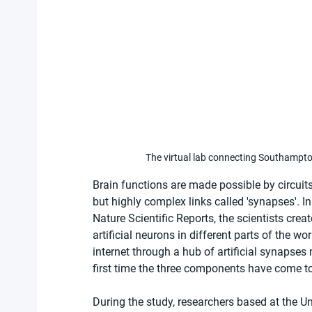
The virtual lab connecting Southampt
Brain functions are made possible by circuit
but highly complex links called 'synapses'. In 
Nature Scientific Reports, the scientists cre
artificial neurons in different parts of the 
internet through a hub of artificial synapse
first time the three components have come to
During the study, researchers based at the Uni