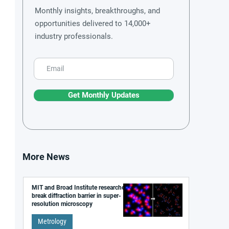
Monthly insights, breakthroughs, and
opportunities delivered to 14,000+
industry professionals.
Get Monthly Updates
More News
MIT and Broad Institute researchers
break diffraction barrier in super-
resolution microscopy
Metrology