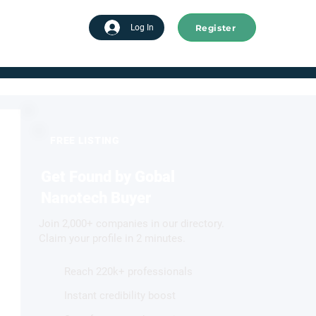
Register
tart advertising
Log In
FREE LISTING
Get Found by Gobal
Nanotech Buyer
Join 2,000+ companies in our directory.
Claim your profile in 2 minutes.
Reach 220k+ professionals
Instant credibility boost