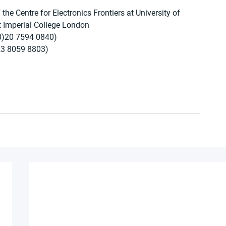
he Centre for Electronics Frontiers at University of 
 Imperial College London
0)20 7594 0840)
23 8059 8803)