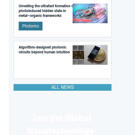
Unveiling the ultrafast formation of a
photoinduced hidden state in
metal–organic frameworks
Photonics
Algorithm-designed photonic
circuits beyond human intuition
ALL NEWS
Join the Global
Nanotechnology