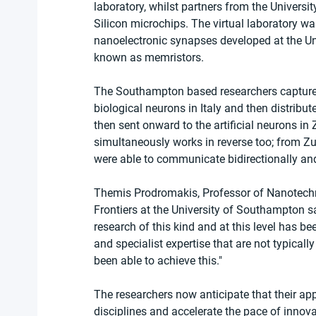
laboratory, whilst partners from the Universit
Silicon microchips. The virtual laboratory wa
nanoelectronic synapses developed at the Un
known as memristors.
The Southampton based researchers captured 
biological neurons in Italy and then distrib
then sent onward to the artificial neurons in 
simultaneously works in reverse too; from Zur
were able to communicate bidirectionally and 
Themis Prodromakis, Professor of Nanotechno
Frontiers at the University of Southampton s
research of this kind and at this level has be
and specialist expertise that are not typicall
been able to achieve this."
The researchers now anticipate that their appr
disciplines and accelerate the pace of innova