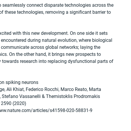
y to seamlessly connect disparate technologies across the 
f these technologies, removing a significant barrier to 
ited with this new development. On one side it sets 
 encountered during natural evolution, where biological 
nd communicate across global networks; laying the 
ics. On the other hand, it brings new prospects to 
 towards research into replacing dysfunctional parts of 
on spiking neurons
e, Ali Khiat, Federico Rocchi, Marco Reato, Marta 
i, Stefano Vassanelli & Themistoklis Prodromakis 
: 2590 (2020)
www.nature.com/articles/s41598-020-58831-9