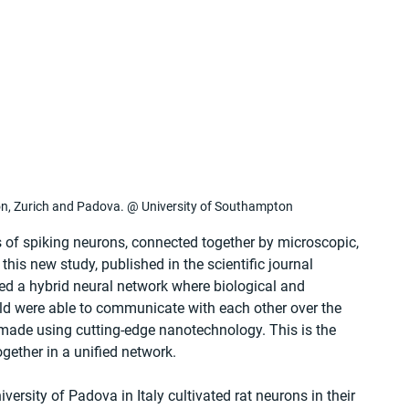
on, Zurich and Padova. @ University of Southampton
s of spiking neurons, connected together by microscopic, 
this new study, published in the scientific journal 
ated a hybrid neural network where biological and 
world were able to communicate with each other over the 
s made using cutting-edge nanotechnology. This is the 
gether in a unified network.
versity of Padova in Italy cultivated rat neurons in their 