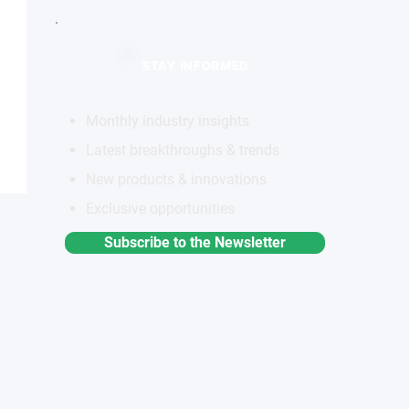
STAY INFORMED
Monthly industry insights
Latest breakthroughs & trends
New products & innovations
Exclusive opportunities
Subscribe to the Newsletter