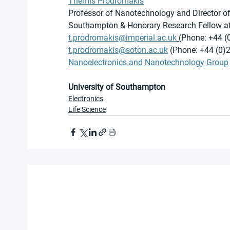
Themis Prodromakis
Professor of Nanotechnology and Director of t
Southampton & Honorary Research Fellow at
t.prodromakis@imperial.ac.uk
 (
Phone: +44 (
t.prodromakis@soton.ac.uk
 (Phone: +44 (0)
Nanoelectronics and Nanotechnology Group
University of Southampton
Electronics
Life Science