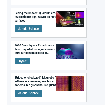
Seeing the unseen: Quantum dots
reveal hidden light waves on metal
surfaces
Material Science
2026 Europhysics Prize honors
discovery of altermagnetism as a
third fundamental class of
magnetism
Physics
Striped or checkered? Magnetic field
influences competing electronic
patterns in a graphene-like quantum
material
Material Science