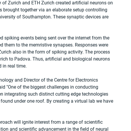
y of Zurich and ETH Zurich created artificial neurons on 
s brought together via an elaborate setup controlling 
iversity of Southampton. These synaptic devices are 
spiking events being sent over the internet from the 
uted them to the memristive synapses. Responses were 
Zurich also in the form of spiking activity. The process 
ich to Padova. Thus, artificial and biological neurons 
in real time.
logy and Director of the Centre for Electronics 
aid "One of the biggest challenges in conducting 
en integrating such distinct cutting edge technologies 
y found under one roof. By creating a virtual lab we have 
oach will ignite interest from a range of scientific 
tion and scientific advancement in the field of neural 