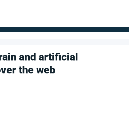
FOR SUPPLIERS
ABOUT
Claim your company
S
ain and artificial
over the web