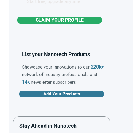
Start free, upgrade anytime
CLAIM YOUR PROFILE
List your Nanotech Products
220k+
Showcase your innovations to our
network of industry professionals and
14k
newsletter subscribers
Add Your Products
Stay Ahead in Nanotech