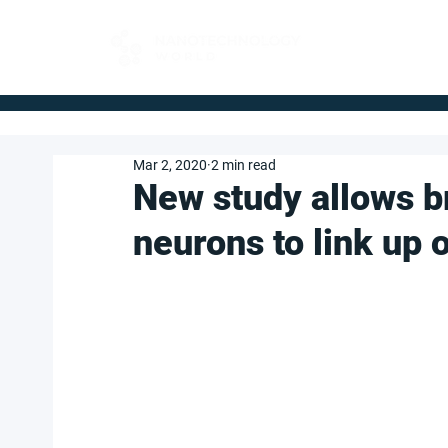
FOR BUYERS
Mar 2, 2020
2 min read
New study allows br
neurons to link up 