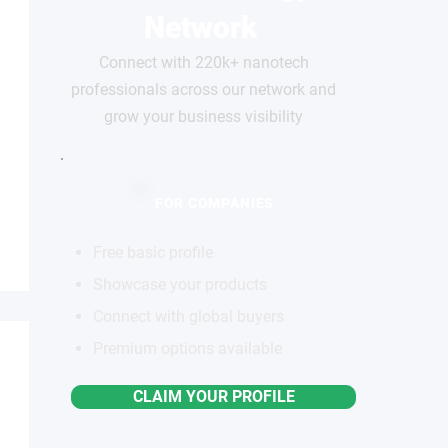
Network
Connect with 220k+ nanotech
professionals across our network and
grow your business visibility
FOR COMPANIES
Free basic profile
Showcase your products
Connect with global buyers
Premium options available
CLAIM YOUR PROFILE