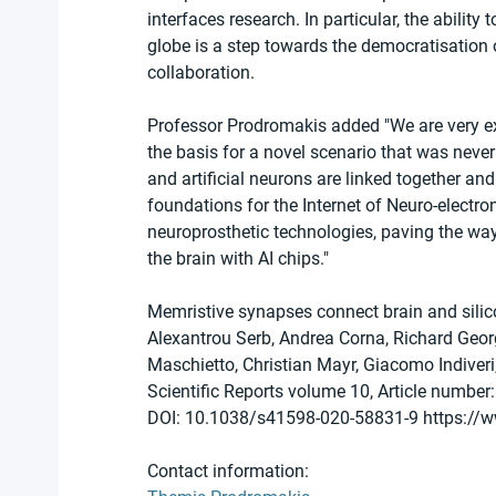
interfaces research. In particular, the abilit
globe is a step towards the democratisation o
collaboration.
Professor Prodromakis added "We are very exc
the basis for a novel scenario that was never
and artificial neurons are linked together a
foundations for the Internet of Neuro-electron
neuroprosthetic technologies, paving the way
the brain with AI chips."
Memristive synapses connect brain and silic
Alexantrou Serb, Andrea Corna, Richard Georg
Maschietto, Christian Mayr, Giacomo Indiver
Scientific Reports volume 10, Article number
DOI: 10.1038/s41598-020-58831-9 https://
Contact information: