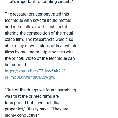
That’s important for printing circuits.”
The researchers demonstrated this 
technique with several liquid metals 
and metal alloys, with each metal 
altering the composition of the metal 
oxide film. The researchers were also 
able to lay down a stack of layered thin 
films by making multiple passes with 
the printer. Video of the technique can 
be found at 
https://youtu.be/yT7Jzw5Ak2U?
si=mqOBoWn4dKnApWgw
.
“One of the things we found surprising 
was that the printed films are 
transparent but have metallic 
properties,” Dickey says. “They are 
highly conductive.”