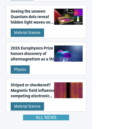
Seeing the unseen:
Quantum dots reveal
hidden light waves on
metal surfaces
Material Science
2026 Europhysics Prize
honors discovery of
altermagnetism as a third
fundamental class of
Physics
magnetism
Striped or checkered?
Magnetic field influences
competing electronic
patterns in a graphene-
Material Science
like quantum material
ALL NEWS