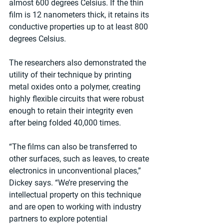
almost 600 degrees Celsius. If the thin 
film is 12 nanometers thick, it retains its 
conductive properties up to at least 800 
degrees Celsius.
The researchers also demonstrated the 
utility of their technique by printing 
metal oxides onto a polymer, creating 
highly flexible circuits that were robust 
enough to retain their integrity even 
after being folded 40,000 times.
“The films can also be transferred to 
other surfaces, such as leaves, to create 
electronics in unconventional places,” 
Dickey says. “We’re preserving the 
intellectual property on this technique 
and are open to working with industry 
partners to explore potential 