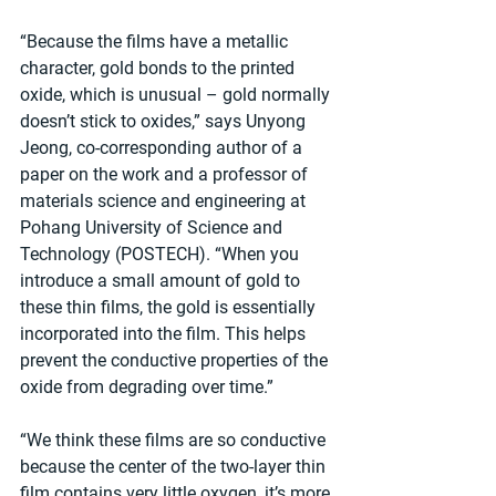
“Because the films have a metallic 
character, gold bonds to the printed 
oxide, which is unusual – gold normally 
doesn’t stick to oxides,” says Unyong 
Jeong, co-corresponding author of a 
paper on the work and a professor of 
materials science and engineering at 
Pohang University of Science and 
Technology (POSTECH). “When you 
introduce a small amount of gold to 
these thin films, the gold is essentially 
incorporated into the film. This helps 
prevent the conductive properties of the 
oxide from degrading over time.”
“We think these films are so conductive 
because the center of the two-layer thin 
film contains very little oxygen, it’s more 