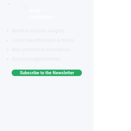
STAY
INFORMED
Monthly industry insights
Latest breakthroughs & trends
New products & innovations
Exclusive opportunities
Subscribe to the Newsletter