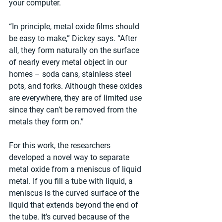
your computer.
“In principle, metal oxide films should 
be easy to make,” Dickey says. “After 
all, they form naturally on the surface 
of nearly every metal object in our 
homes – soda cans, stainless steel 
pots, and forks. Although these oxides 
are everywhere, they are of limited use 
since they can’t be removed from the 
metals they form on.”
For this work, the researchers 
developed a novel way to separate 
metal oxide from a meniscus of liquid 
metal. If you fill a tube with liquid, a 
meniscus is the curved surface of the 
liquid that extends beyond the end of 
the tube. It’s curved because of the 