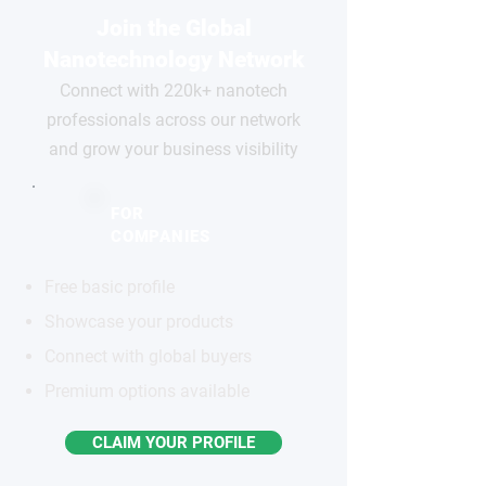
Join the Global
Nanotechnology Network
Connect with 220k+ nanotech
professionals across our network
and grow your business visibility
FOR
COMPANIES
Free basic profile
Showcase your products
Connect with global buyers
Premium options available
CLAIM YOUR PROFILE