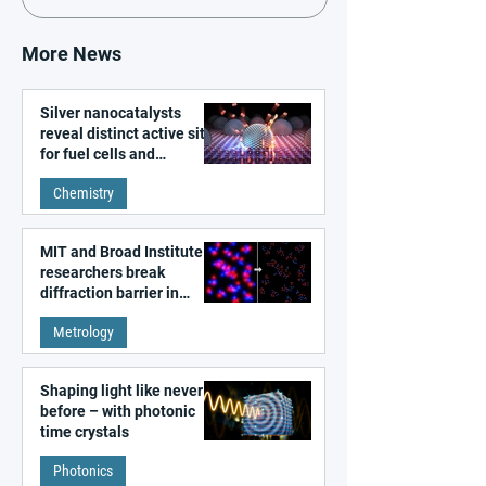
More News
Silver nanocatalysts
reveal distinct active sites
for fuel cells and
electrolyzers
Chemistry
MIT and Broad Institute
researchers break
diffraction barrier in
super-resolution
Metrology
microscopy
Shaping light like never
before – with photonic
time crystals
Photonics