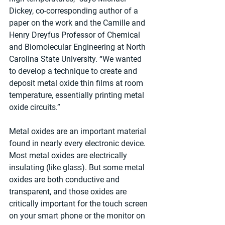
Dickey, co-corresponding author of a 
paper on the work and the Camille and 
Henry Dreyfus Professor of Chemical 
and Biomolecular Engineering at North 
Carolina State University. “We wanted 
to develop a technique to create and 
deposit metal oxide thin films at room 
temperature, essentially printing metal 
oxide circuits.”
Metal oxides are an important material 
found in nearly every electronic device. 
Most metal oxides are electrically 
insulating (like glass). But some metal 
oxides are both conductive and 
transparent, and those oxides are 
critically important for the touch screen 
on your smart phone or the monitor on 