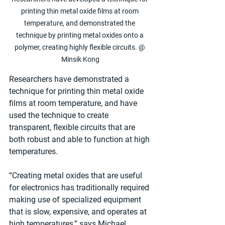
printing thin metal oxide films at room 
temperature, and demonstrated the 
technique by printing metal oxides onto a 
polymer, creating highly flexible circuits. @ 
Minsik Kong
Researchers have demonstrated a 
technique for printing thin metal oxide 
films at room temperature, and have 
used the technique to create 
transparent, flexible circuits that are 
both robust and able to function at high 
temperatures.
“Creating metal oxides that are useful 
for electronics has traditionally required 
making use of specialized equipment 
that is slow, expensive, and operates at 
high temperatures,” says Michael 