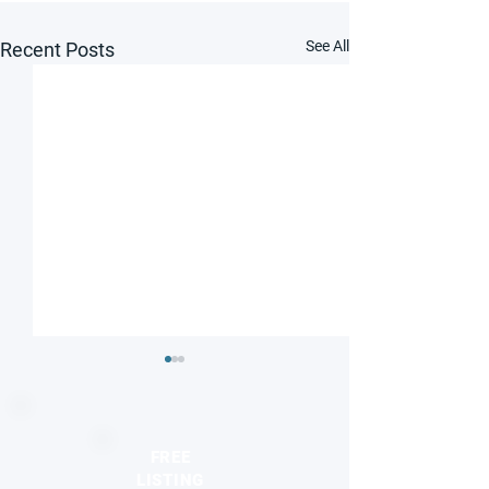
See All
Recent Posts
FREE
LISTING