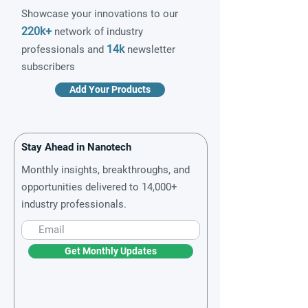
Showcase your innovations to our
220k+
network of industry
14k
professionals and
newsletter
subscribers
Add Your Products
Stay Ahead in Nanotech
Monthly insights, breakthroughs, and
opportunities delivered to 14,000+
industry professionals.
Get Monthly Updates