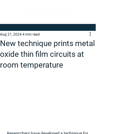
Aug 21, 2024
4 min read
New technique prints metal
oxide thin film circuits at
room temperature
Researchers have developed a technique for 