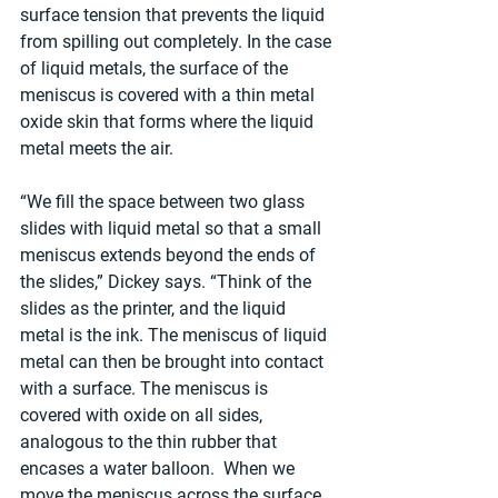
surface tension that prevents the liquid 
from spilling out completely. In the case 
of liquid metals, the surface of the 
meniscus is covered with a thin metal 
oxide skin that forms where the liquid 
metal meets the air.
“We fill the space between two glass 
slides with liquid metal so that a small 
meniscus extends beyond the ends of 
the slides,” Dickey says. “Think of the 
slides as the printer, and the liquid 
metal is the ink. The meniscus of liquid 
metal can then be brought into contact 
with a surface. The meniscus is 
covered with oxide on all sides, 
analogous to the thin rubber that 
encases a water balloon.  When we 
move the meniscus across the surface, 