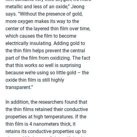
metallic and less of an oxide,” Jeong 
says. “Without the presence of gold, 
more oxygen makes its way to the 
center of the layered thin film over time, 
which causes the film to become 
electrically insulating. Adding gold to 
the thin film helps prevent the central 
part of the film from oxidizing. The fact 
that this works so well is surprising 
because we’re using so little gold – the 
oxide thin film is still highly 
transparent.”
In addition, the researchers found that 
the thin films retained their conductive 
properties at high temperatures. If the 
thin film is 4 nanometers thick, it 
retains its conductive properties up to 