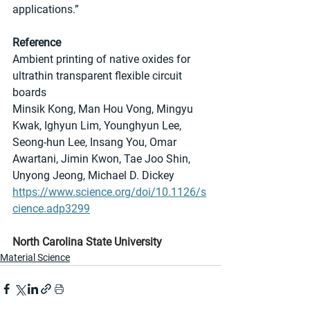
applications.”
Reference
Ambient printing of native oxides for 
ultrathin transparent flexible circuit 
boards
Minsik Kong, Man Hou Vong, Mingyu 
Kwak, Ighyun Lim, Younghyun Lee, 
Seong-hun Lee, Insang You, Omar 
Awartani, Jimin Kwon, Tae Joo Shin, 
Unyong Jeong, Michael D. Dickey
https://www.science.org/doi/10.1126/s
cience.adp3299
North Carolina State University
Material Science