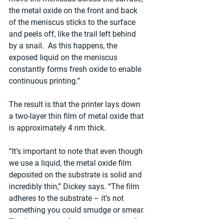
the metal oxide on the front and back 
of the meniscus sticks to the surface 
and peels off, like the trail left behind 
by a snail.  As this happens, the 
exposed liquid on the meniscus 
constantly forms fresh oxide to enable 
continuous printing.”
The result is that the printer lays down 
a two-layer thin film of metal oxide that 
is approximately 4 nm thick.
“It’s important to note that even though 
we use a liquid, the metal oxide film 
deposited on the substrate is solid and 
incredibly thin,” Dickey says. “The film 
adheres to the substrate – it’s not 
something you could smudge or smear. 