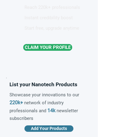
Reach 220k+ professionals
Instant credibility boost
Start free, upgrade anytime
CLAIM YOUR PROFILE
List your Nanotech Products
Showcase your innovations to our
220k+
network of industry
14k
professionals and
newsletter
subscribers
Add Your Products