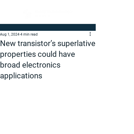
Aug 1, 2024
4 min read
New transistor’s superlative
properties could have
broad electronics
applications