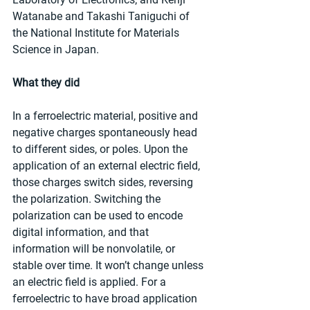
Watanabe and Takashi Taniguchi of 
the National Institute for Materials 
Science in Japan.
What they did
In a ferroelectric material, positive and 
negative charges spontaneously head 
to different sides, or poles. Upon the 
application of an external electric field, 
those charges switch sides, reversing 
the polarization. Switching the 
polarization can be used to encode 
digital information, and that 
information will be nonvolatile, or 
stable over time. It won’t change unless 
an electric field is applied. For a 
ferroelectric to have broad application 