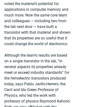
noted the material’s potential for 
applications in computer memory and 
much more. Now the same core team 
and colleagues — including two from 
the lab next door — have built a 
transistor with that material and shown 
that its properties are so useful that it 
could change the world of electronics.
Although the team’s results are based 
on a single transistor in the lab, “in 
several aspects its properties already 
meet or exceed industry standards” for 
the ferroelectric transistors produced 
today, says Pablo Jarillo-Herrero, the 
Cecil and Ida Green Professor of 
Physics, who led the work with 
professor of physics Raymond Ashoori. 
Both are also affiliated with the 