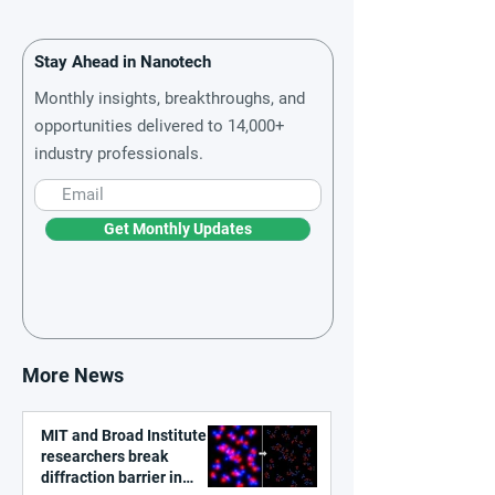
Stay Ahead in Nanotech
Monthly insights, breakthroughs, and
opportunities delivered to 14,000+
industry professionals.
Get Monthly Updates
More News
MIT and Broad Institute
researchers break
diffraction barrier in