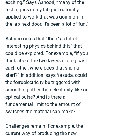
exciting.” Says Ashoori, “many of the 
techniques in my lab just naturally 
applied to work that was going on in 
the lab next door. It’s been a lot of fun.”
Ashoori notes that “there’s a lot of 
interesting physics behind this” that 
could be explored. For example, “if you 
think about the two layers sliding past 
each other, where does that sliding 
start?” In addition, says Yasuda, could 
the ferroelectricity be triggered with 
something other than electricity, like an 
optical pulse? And is there a 
fundamental limit to the amount of 
switches the material can make?
Challenges remain. For example, the 
current way of producing the new 