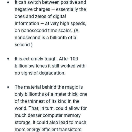
It can switch between positive and 
negative charges — essentially the 
ones and zeros of digital 
information — at very high speeds, 
on nanosecond time scales. (A 
nanosecond is a billionth of a 
second.)
It is extremely tough. After 100 
billion switches it still worked with 
no signs of degradation.
The material behind the magic is 
only billionths of a meter thick, one 
of the thinnest of its kind in the 
world. That, in turn, could allow for 
much denser computer memory 
storage. It could also lead to much 
more energy-efficient transistors 