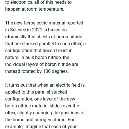
to electronics, all of this needs to 
happen at room temperature.
The new ferroelectric material reported 
in Science in 2021 is based on 
atomically thin sheets of boron nitride 
that are stacked parallel to each other, a 
configuration that doesn’t exist in 
nature. In bulk boron nitride, the 
individual layers of boron nitride are 
instead rotated by 180 degrees.
It turns out that when an electric field is 
applied to this parallel stacked 
configuration, one layer of the new 
boron nitride material slides over the 
other, slightly changing the positions of 
the boron and nitrogen atoms. For 
example, imagine that each of your 