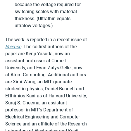
because the voltage required for 
switching scales with material 
thickness. (Ultrathin equals 
ultralow voltages.)
The work is reported in a recent issue of 
Science
. The co-first authors of the 
paper are Kenji Yasuda, now an 
assistant professor at Cornell 
University, and Evan Zalys-Geller, now 
at Atom Computing. Additional authors 
are Xirui Wang, an MIT graduate 
student in physics; Daniel Bennett and 
Efthimios Kaxiras of Harvard University; 
Suraj S. Cheema, an assistant 
professor in MIT’s Department of 
Electrical Engineering and Computer 
Science and an affiliate of the Research 
Laboratory of Electronics; and Kenji 