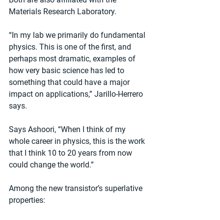
Materials Research Laboratory.
“In my lab we primarily do fundamental 
physics. This is one of the first, and 
perhaps most dramatic, examples of 
how very basic science has led to 
something that could have a major 
impact on applications,” Jarillo-Herrero 
says.
Says Ashoori, “When I think of my 
whole career in physics, this is the work 
that I think 10 to 20 years from now 
could change the world.”
Among the new transistor’s superlative 
properties: