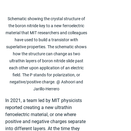
Schematic showing the crystal structure of 
the boron nitride key to a new ferroelectric 
material that MIT researchers and colleagues 
have used to build a transistor with 
superlative properties. The schematic shows 
how the structure can change as two 
ultrathin layers of boron nitride slide past 
each other upon application of an electric 
field. The P stands for polarization, or 
negative/positive charge. @ Ashoori and 
Jarillo-Herrero 
In 2021, a team led by MIT physicists 
reported creating a new ultrathin 
ferroelectric material, or one where 
positive and negative charges separate 
into different layers. At the time they 