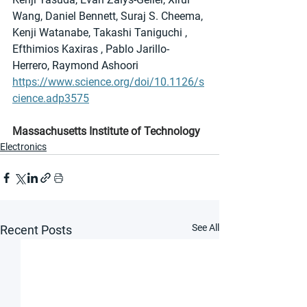
Wang, Daniel Bennett, Suraj S. Cheema, 
Kenji Watanabe, Takashi Taniguchi , 
Efthimios Kaxiras , Pablo Jarillo-
Herrero, Raymond Ashoori
https://www.science.org/doi/10.1126/s
cience.adp3575
Massachusetts Institute of Technology
Electronics
See All
Recent Posts