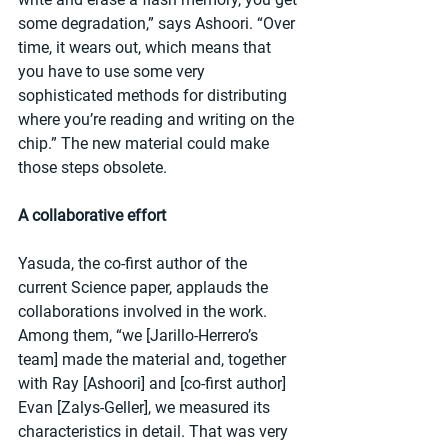
some degradation,” says Ashoori. “Over 
time, it wears out, which means that 
you have to use some very 
sophisticated methods for distributing 
where you’re reading and writing on the 
chip.” The new material could make 
those steps obsolete.
A collaborative effort
Yasuda, the co-first author of the 
current Science paper, applauds the 
collaborations involved in the work. 
Among them, “we [Jarillo-Herrero’s 
team] made the material and, together 
with Ray [Ashoori] and [co-first author] 
Evan [Zalys-Geller], we measured its 
characteristics in detail. That was very 