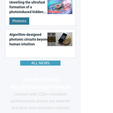
Unveiling the ultrafast
formation of a
photoinduced hidden
state in metal–organic
Photonics
frameworks
Algorithm-designed
photonic circuits beyond
human intuition
ALL NEWS
Join the Global
Nanotechnology Network
Connect with 220k+ nanotech
professionals across our network
and grow your business visibility