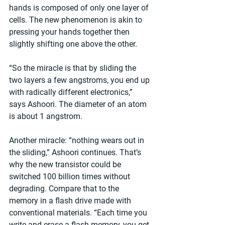
hands is composed of only one layer of 
cells. The new phenomenon is akin to 
pressing your hands together then 
slightly shifting one above the other.
“So the miracle is that by sliding the 
two layers a few angstroms, you end up 
with radically different electronics,” 
says Ashoori. The diameter of an atom 
is about 1 angstrom.
Another miracle: “nothing wears out in 
the sliding,” Ashoori continues. That’s 
why the new transistor could be 
switched 100 billion times without 
degrading. Compare that to the 
memory in a flash drive made with 
conventional materials. “Each time you 
write and erase a flash memory, you get 