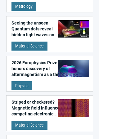
super-resolution
Metrology
microscopy
Seeing the unseen:
Quantum dots reveal
hidden light waves on
metal surfaces
Material Science
2026 Europhysics Prize
honors discovery of
altermagnetism as a third
fundamental class of
Physics
magnetism
Striped or checkered?
Magnetic field influences
competing electronic
patterns in a graphene-
Material Science
like quantum material