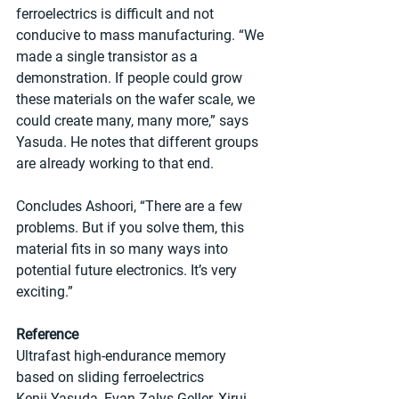
ferroelectrics is difficult and not 
conducive to mass manufacturing. “We 
made a single transistor as a 
demonstration. If people could grow 
these materials on the wafer scale, we 
could create many, many more,” says 
Yasuda. He notes that different groups 
are already working to that end.
Concludes Ashoori, “There are a few 
problems. But if you solve them, this 
material fits in so many ways into 
potential future electronics. It’s very 
exciting.”
Reference
Ultrafast high-endurance memory 
based on sliding ferroelectrics
Kenji Yasuda, Evan Zalys-Geller, Xirui 