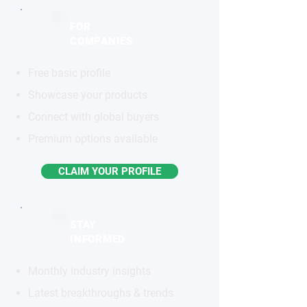
FOR
COMPANIES
Free basic profile
Showcase your products
Connect with global buyers
Premium options available
CLAIM YOUR PROFILE
STAY
INFORMED
Monthly industry insights
Latest breakthroughs & trends