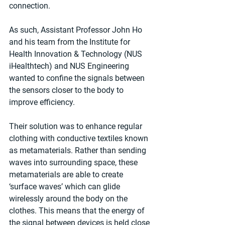
connection. 
As such, Assistant Professor John Ho 
and his team from the Institute for 
Health Innovation & Technology (NUS 
iHealthtech) and NUS Engineering 
wanted to confine the signals between 
the sensors closer to the body to 
improve efficiency.
Their solution was to enhance regular 
clothing with conductive textiles known 
as metamaterials. Rather than sending 
waves into surrounding space, these 
metamaterials are able to create 
‘surface waves’ which can glide 
wirelessly around the body on the 
clothes. This means that the energy of 
the signal between devices is held close 