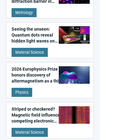
diffraction barrier in
super-resolution
Metrology
microscopy
Seeing the unseen:
Quantum dots reveal
hidden light waves on
metal surfaces
Material Science
2026 Europhysics Prize
honors discovery of
altermagnetism as a third
fundamental class of
Physics
magnetism
Striped or checkered?
Magnetic field influences
competing electronic
patterns in a graphene-
Material Science
like quantum material