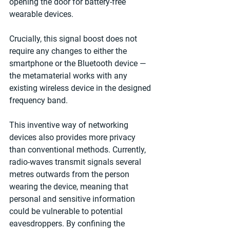
opening the door for battery-free 
wearable devices.
Crucially, this signal boost does not 
require any changes to either the 
smartphone or the Bluetooth device — 
the metamaterial works with any 
existing wireless device in the designed 
frequency band.
This inventive way of networking 
devices also provides more privacy 
than conventional methods. Currently, 
radio-waves transmit signals several 
metres outwards from the person 
wearing the device, meaning that 
personal and sensitive information 
could be vulnerable to potential 
eavesdroppers. By confining the 