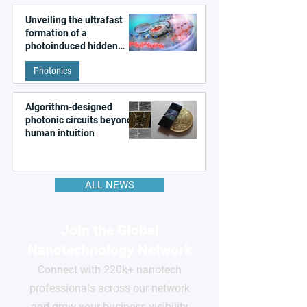
Unveiling the ultrafast
formation of a
photoinduced hidden
state in metal–organic
Photonics
frameworks
Algorithm-designed
photonic circuits beyond
human intuition
ALL NEWS
Join the Global
Nanotechnology Network
Connect with 220k+ nanotech
professionals across our network
and grow your business visibility