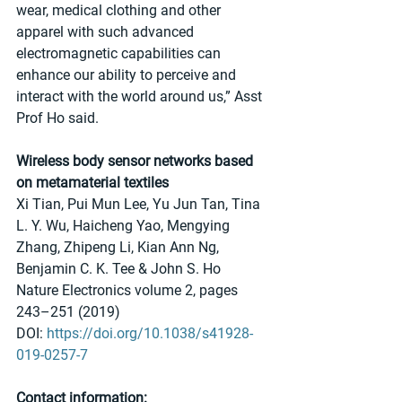
wear, medical clothing and other 
apparel with such advanced 
electromagnetic capabilities can 
enhance our ability to perceive and 
interact with the world around us,” Asst 
Prof Ho said.
Wireless body sensor networks based 
on metamaterial textiles
Xi Tian, Pui Mun Lee, Yu Jun Tan, Tina 
L. Y. Wu, Haicheng Yao, Mengying 
Zhang, Zhipeng Li, Kian Ann Ng, 
Benjamin C. K. Tee & John S. Ho 
Nature Electronics volume 2, pages 
243–251 (2019) 
DOI: 
https://doi.org/10.1038/s41928-
019-0257-7
Contact information: