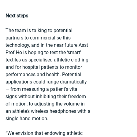
Next steps
The team is talking to potential 
partners to commercialise this 
technology, and in the near future Asst 
Prof Ho is hoping to test the ‘smart’ 
textiles as specialised athletic clothing 
and for hospital patients to monitor 
performances and health. Potential 
applications could range dramatically 
— from measuring a patient’s vital 
signs without inhibiting their freedom 
of motion, to adjusting the volume in 
an athlete’s wireless headphones with a 
single hand motion.
“We envision that endowing athletic 