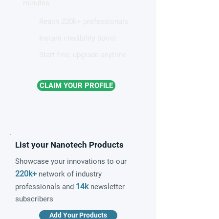
minutes.
Reach 220k+ professionals
Instant credibility boost
Start free, upgrade anytime
CLAIM YOUR PROFILE
List your Nanotech Products
Showcase your innovations to our
220k+
network of industry
14k
professionals and
newsletter
subscribers
Add Your Products