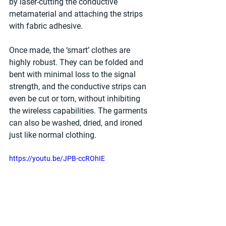
by laser-cutting the conductive 
metamaterial and attaching the strips 
with fabric adhesive.
Once made, the ‘smart’ clothes are 
highly robust. They can be folded and 
bent with minimal loss to the signal 
strength, and the conductive strips can 
even be cut or torn, without inhibiting 
the wireless capabilities. The garments 
can also be washed, dried, and ironed 
just like normal clothing. 
https://youtu.be/JPB-ccROhIE