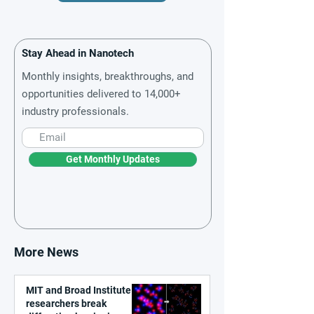
Stay Ahead in Nanotech
Monthly insights, breakthroughs, and
opportunities delivered to 14,000+
industry professionals.
Get Monthly Updates
More News
MIT and Broad Institute
researchers break