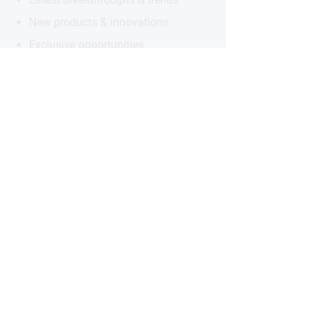
New products & innovations
Exclusive opportunities
Subscribe to the Newsletter