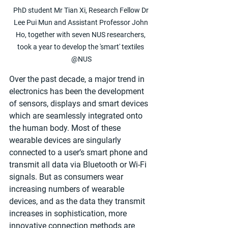
PhD student Mr Tian Xi, Research Fellow Dr 
Lee Pui Mun and Assistant Professor John 
Ho, together with seven NUS researchers, 
took a year to develop the 'smart' textiles 
@NUS
Over the past decade, a major trend in 
electronics has been the development 
of sensors, displays and smart devices 
which are seamlessly integrated onto 
the human body. Most of these 
wearable devices are singularly 
connected to a user’s smart phone and 
transmit all data via Bluetooth or Wi-Fi 
signals. But as consumers wear 
increasing numbers of wearable 
devices, and as the data they transmit 
increases in sophistication, more 
innovative connection methods are 