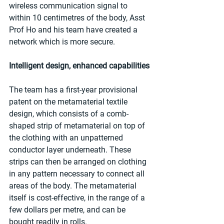
wireless communication signal to 
within 10 centimetres of the body, Asst 
Prof Ho and his team have created a 
network which is more secure. 
Intelligent design, enhanced capabilities
The team has a first-year provisional 
patent on the metamaterial textile 
design, which consists of a comb-
shaped strip of metamaterial on top of 
the clothing with an unpatterned 
conductor layer underneath. These 
strips can then be arranged on clothing 
in any pattern necessary to connect all 
areas of the body. The metamaterial 
itself is cost-effective, in the range of a 
few dollars per metre, and can be 
bought readily in rolls. 