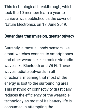
This technological breakthrough, which 
took the 10-member team a year to 
achieve, was published as the cover of 
Nature Electronics on 17 June 2019.
Better data transmission, greater privacy
Currently, almost all body sensors like 
smart watches connect to smartphones 
and other wearable electronics via radio-
waves like Bluetooth and Wi-Fi. These 
waves radiate outwards in all 
directions, meaning that most of the 
energy is lost to the surrounding area. 
This method of connectivity drastically 
reduces the efficiency of the wearable 
technology as most of its battery life is 
consumed in attempting the 