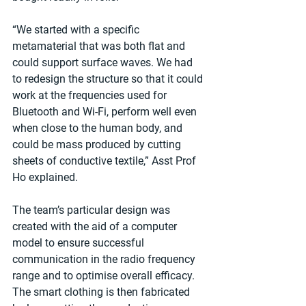
“We started with a specific 
metamaterial that was both flat and 
could support surface waves. We had 
to redesign the structure so that it could 
work at the frequencies used for 
Bluetooth and Wi-Fi, perform well even 
when close to the human body, and 
could be mass produced by cutting 
sheets of conductive textile,” Asst Prof 
Ho explained.
The team’s particular design was 
created with the aid of a computer 
model to ensure successful 
communication in the radio frequency 
range and to optimise overall efficacy. 
The smart clothing is then fabricated 