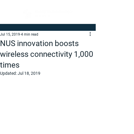
Jul 15, 2019
4 min read
NUS innovation boosts
wireless connectivity 1,000
times
Updated:
Jul 18, 2019