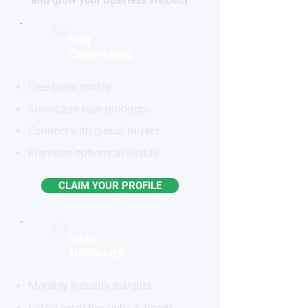
FOR
COMPANIES
Free basic profile
Showcase your products
Connect with global buyers
Premium options available
CLAIM YOUR PROFILE
STAY
INFORMED
Monthly industry insights
Latest breakthroughs & trends