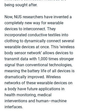
being sought after.
Now, NUS researchers have invented a 
completely new way for wearable 
devices to interconnect. They 
incorporated conductive textiles into 
clothing to dynamically connect several 
wearable devices at once. This ‘wireless 
body sensor network’ allows devices to 
transmit data with 1,000 times stronger 
signal than conventional technologies, 
meaning the battery life of all devices is 
dramatically improved. Wireless 
networks of these wearable devices on 
a body have future applications in 
health monitoring, medical 
interventions and human–machine 
interfaces. 