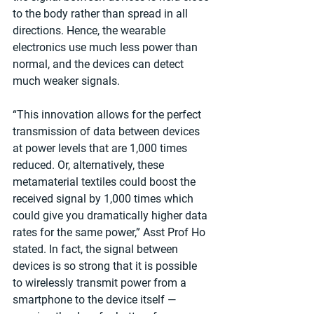
to the body rather than spread in all 
directions. Hence, the wearable 
electronics use much less power than 
normal, and the devices can detect 
much weaker signals.
“This innovation allows for the perfect 
transmission of data between devices 
at power levels that are 1,000 times 
reduced. Or, alternatively, these 
metamaterial textiles could boost the 
received signal by 1,000 times which 
could give you dramatically higher data 
rates for the same power,” Asst Prof Ho 
stated. In fact, the signal between 
devices is so strong that it is possible 
to wirelessly transmit power from a 
smartphone to the device itself — 