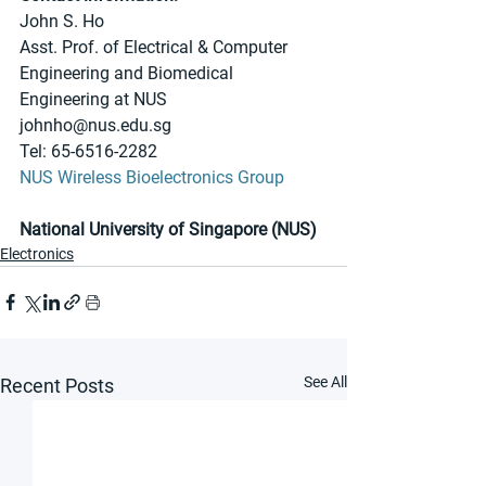
John S. Ho
Asst. Prof. of Electrical & Computer 
Engineering and Biomedical 
Engineering at NUS
johnho@nus.edu.sg
Tel: 65-6516-2282
NUS Wireless Bioelectronics Group
National University of Singapore (NUS)
Electronics
See All
Recent Posts