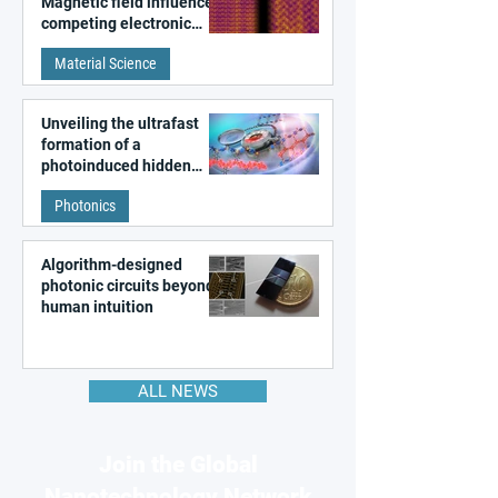
Magnetic field influences
competing electronic
patterns in a graphene-
Material Science
like quantum material
Unveiling the ultrafast
formation of a
photoinduced hidden
state in metal–organic
Photonics
frameworks
Algorithm-designed
photonic circuits beyond
human intuition
ALL NEWS
Join the Global
Nanotechnology Network