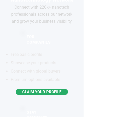
Connect with 220k+ nanotech
professionals across our network
and grow your business visibility
FOR
COMPANIES
Free basic profile
Showcase your products
Connect with global buyers
Premium options available
CLAIM YOUR PROFILE
STAY