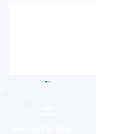
FREE
LISTING
Get Found by Gobal
Nanoscale Chip Streams
Rice researchers