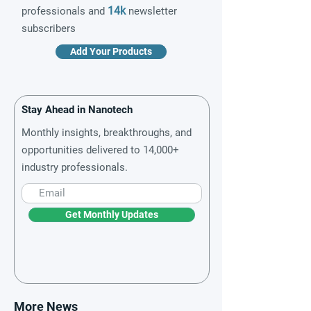
14k
professionals and
newsletter
subscribers
Add Your Products
Stay Ahead in Nanotech
Monthly insights, breakthroughs, and
opportunities delivered to 14,000+
industry professionals.
Get Monthly Updates
More News