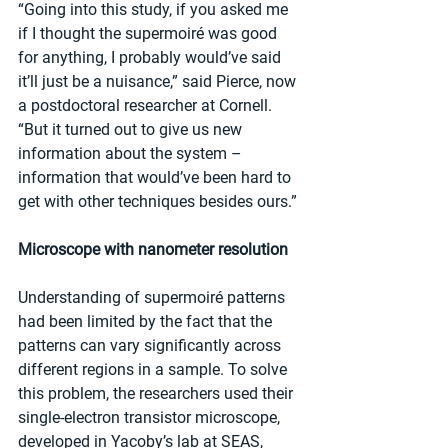
“Going into this study, if you asked me 
if I thought the supermoiré was good 
for anything, I probably would’ve said 
it’ll just be a nuisance,” said Pierce, now 
a postdoctoral researcher at Cornell. 
“But it turned out to give us new 
information about the system – 
information that would’ve been hard to 
get with other techniques besides ours.”
Microscope with nanometer resolution
Understanding of supermoiré patterns 
had been limited by the fact that the 
patterns can vary significantly across 
different regions in a sample. To solve 
this problem, the researchers used their 
single-electron transistor microscope, 
developed in Yacoby’s lab at SEAS, 