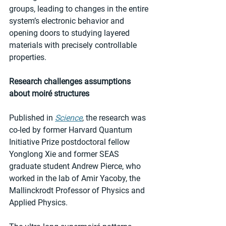
groups, leading to changes in the entire 
system’s electronic behavior and 
opening doors to studying layered 
materials with precisely controllable 
properties.  
Research challenges assumptions 
about moiré structures
Published in 
Science
, the research was 
co-led by former Harvard Quantum 
Initiative Prize postdoctoral fellow 
Yonglong Xie and former SEAS 
graduate student Andrew Pierce, who 
worked in the lab of Amir Yacoby, the 
Mallinckrodt Professor of Physics and 
Applied Physics.