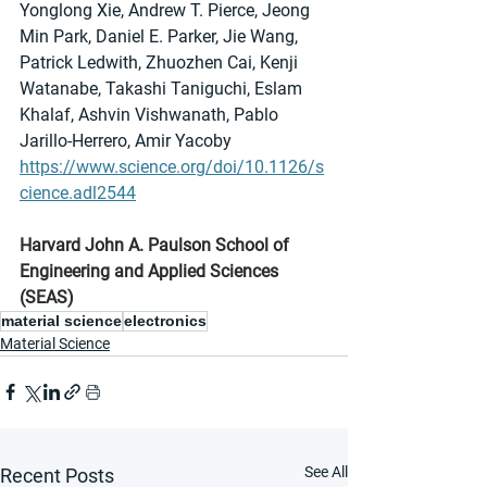
Yonglong Xie, Andrew T. Pierce, Jeong 
Min Park, Daniel E. Parker, Jie Wang, 
Patrick Ledwith, Zhuozhen Cai, Kenji 
Watanabe, Takashi Taniguchi, Eslam 
Khalaf, Ashvin Vishwanath, Pablo 
Jarillo-Herrero, Amir Yacoby
https://www.science.org/doi/10.1126/s
cience.adl2544
Harvard John A. Paulson School of 
Engineering and Applied Sciences 
(SEAS)
material science
electronics
Material Science
See All
Recent Posts