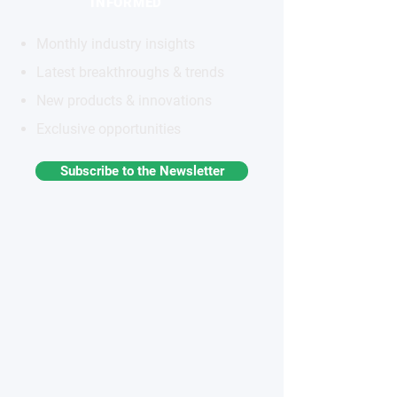
INFORMED
Monthly industry insights
Latest breakthroughs & trends
New products & innovations
Exclusive opportunities
Subscribe to the Newsletter