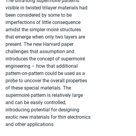
The ultra-long supermoiré patterns 
visible in twisted trilayer materials had 
been considered by some to be 
imperfections of little consequence 
amidst the simpler moiré structures 
that emerge when only two layers are 
present. The new Harvard paper 
challenges that assumption and 
introduces the concept of supermoiré 
engineering – how that additional 
pattern-on-pattern could be used as a 
probe to uncover the overall properties 
of these special materials. The 
supermoiré pattern is relatively large 
and can be easily controlled, 
introducing potential for designing 
exotic new materials for thin electronics 
and other applications.