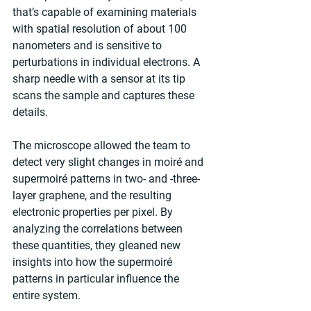
that’s capable of examining materials 
with spatial resolution of about 100 
nanometers and is sensitive to 
perturbations in individual electrons. A 
sharp needle with a sensor at its tip 
scans the sample and captures these 
details.
The microscope allowed the team to 
detect very slight changes in moiré and 
supermoiré patterns in two- and -three-
layer graphene, and the resulting 
electronic properties per pixel. By 
analyzing the correlations between 
these quantities, they gleaned new 
insights into how the supermoiré 
patterns in particular influence the 
entire system.