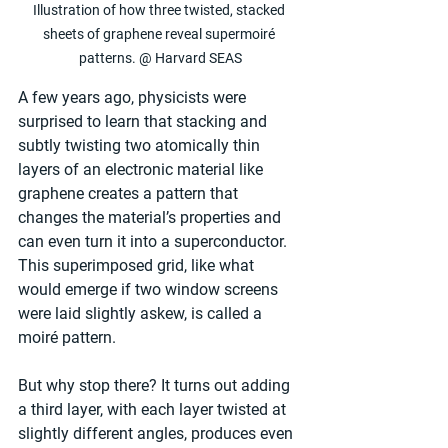
Illustration of how three twisted, stacked 
sheets of graphene reveal supermoiré 
patterns. @ Harvard SEAS
A few years ago, physicists were 
surprised to learn that stacking and 
subtly twisting two atomically thin 
layers of an electronic material like 
graphene creates a pattern that 
changes the material’s properties and 
can even turn it into a superconductor. 
This superimposed grid, like what 
would emerge if two window screens 
were laid slightly askew, is called a 
moiré pattern.
But why stop there? It turns out adding 
a third layer, with each layer twisted at 
slightly different angles, produces even 