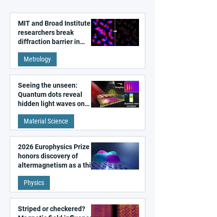
MIT and Broad Institute
researchers break
diffraction barrier in
super-resolution
Metrology
microscopy
Seeing the unseen:
Quantum dots reveal
hidden light waves on
metal surfaces
Material Science
2026 Europhysics Prize
honors discovery of
altermagnetism as a third
fundamental class of
Physics
magnetism
Striped or checkered?