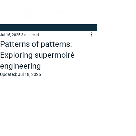
Jul 16, 2025
3 min read
Patterns of patterns:
Exploring supermoiré
engineering
Updated:
Jul 18, 2025