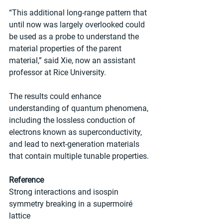
“This additional long-range pattern that 
until now was largely overlooked could 
be used as a probe to understand the 
material properties of the parent 
material,” said Xie, now an assistant 
professor at Rice University.
The results could enhance 
understanding of quantum phenomena, 
including the lossless conduction of 
electrons known as superconductivity, 
and lead to next-generation materials 
that contain multiple tunable properties.
Reference
Strong interactions and isospin 
symmetry breaking in a supermoiré 
lattice