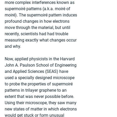
more complex interferences known as 
supermoiré patterns (a.k.a. moiré of 
moiré). The supermoiré pattern induces 
profound changes in how electrons 
move through the material, but until 
recently, scientists had had trouble 
measuring exactly what changes occur 
and why.
Now, applied physicists in the Harvard 
John A. Paulson School of Engineering 
and Applied Sciences (SEAS) have 
used a specially designed microscope 
to probe the properties of supermoiré 
patterns in trilayer graphene to an 
extent that was never possible before. 
Using their microscope, they saw many 
new states of matter in which electrons 
would get stuck or form unusual 