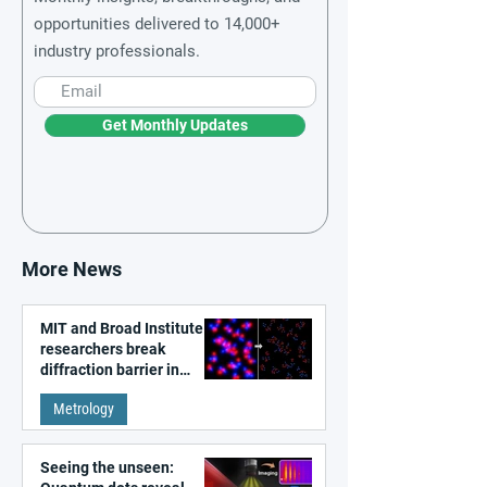
opportunities delivered to 14,000+
industry professionals.
Get Monthly Updates
More News
MIT and Broad Institute
researchers break
diffraction barrier in
super-resolution
Metrology
microscopy
Seeing the unseen: