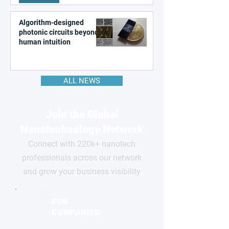
Algorithm-designed
photonic circuits beyond
human intuition
ALL NEWS
Join the Global
Nanotechnology Network
Connect with 220k+ nanotech
professionals across our network
and grow your business visibility
FOR
COMPANIES