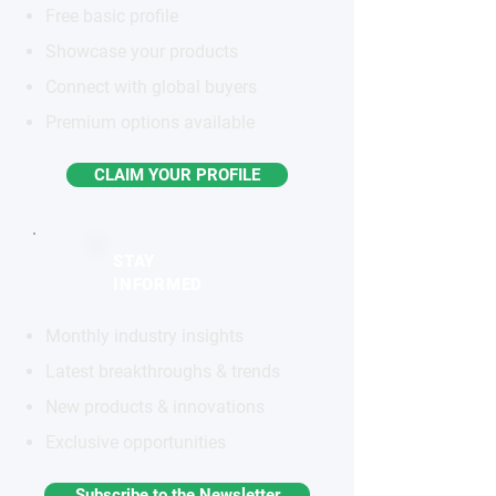
Free basic profile
Showcase your products
Connect with global buyers
Premium options available
CLAIM YOUR PROFILE
STAY
INFORMED
Monthly industry insights
Latest breakthroughs & trends
New products & innovations
Exclusive opportunities
Subscribe to the Newsletter