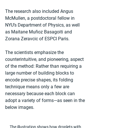
The research also included Angus 
McMullen, a postdoctoral fellow in 
NYU’s Department of Physics, as well 
as Maitane Muñoz Basagoiti and 
Zorana Zeravcic of ESPCI Paris.
The scientists emphasize the 
counterintuitive, and pioneering, aspect 
of the method: Rather than requiring a 
large number of building blocks to 
encode precise shapes, its folding 
technique means only a few are 
necessary because each block can 
adopt a variety of forms—as seen in the 
below images.
The illustration shows how droplets with 