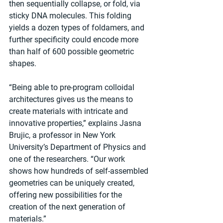
then sequentially collapse, or fold, via 
sticky DNA molecules. This folding 
yields a dozen types of foldamers, and 
further specificity could encode more 
than half of 600 possible geometric 
shapes. 
“Being able to pre-program colloidal 
architectures gives us the means to 
create materials with intricate and 
innovative properties,” explains Jasna 
Brujic, a professor in New York 
University’s Department of Physics and 
one of the researchers. “Our work 
shows how hundreds of self-assembled 
geometries can be uniquely created, 
offering new possibilities for the 
creation of the next generation of 
materials.”