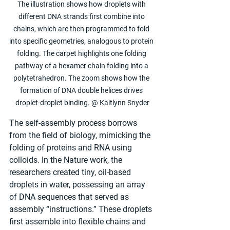
The illustration shows how droplets with 
different DNA strands first combine into 
chains, which are then programmed to fold 
into specific geometries, analogous to protein 
folding. The carpet highlights one folding 
pathway of a hexamer chain folding into a 
polytetrahedron. The zoom shows how the 
formation of DNA double helices drives 
droplet-droplet binding. @ Kaitlynn Snyder
The self-assembly process borrows 
from the field of biology, mimicking the 
folding of proteins and RNA using 
colloids. In the Nature work, the 
researchers created tiny, oil-based 
droplets in water, possessing an array 
of DNA sequences that served as 
assembly “instructions.” These droplets 
first assemble into flexible chains and 