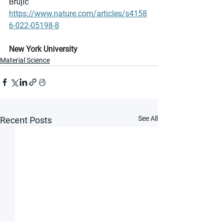
Brujic 
https://www.nature.com/articles/s4158
6-022-05198-8
New York University
Material Science
See All
Recent Posts