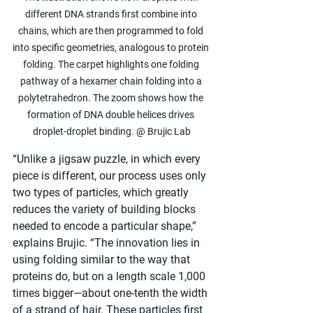
different DNA strands first combine into 
chains, which are then programmed to fold 
into specific geometries, analogous to protein 
folding. The carpet highlights one folding 
pathway of a hexamer chain folding into a 
polytetrahedron. The zoom shows how the 
formation of DNA double helices drives 
droplet-droplet binding. @ Brujic Lab
“Unlike a jigsaw puzzle, in which every 
piece is different, our process uses only 
two types of particles, which greatly 
reduces the variety of building blocks 
needed to encode a particular shape,” 
explains Brujic. “The innovation lies in 
using folding similar to the way that 
proteins do, but on a length scale 1,000 
times bigger—about one-tenth the width 
of a strand of hair. These particles first 