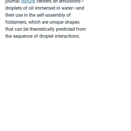
journal 
Nature
, centers on emulsions—
droplets of oil immersed in water—and 
their use in the self-assembly of 
foldamers, which are unique shapes 
that can be theoretically predicted from 
the sequence of droplet interactions.