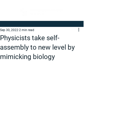
Sep 30, 2022
2 min read
Physicists take self-
assembly to new level by
mimicking biology