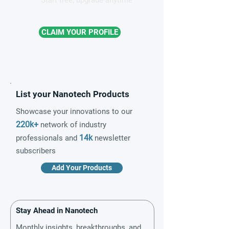
Start free, upgrade anytime
CLAIM YOUR PROFILE
List your Nanotech Products
Showcase your innovations to our
220k+
network of industry
14k
professionals and
newsletter
subscribers
Add Your Products
Stay Ahead in Nanotech
Monthly insights, breakthroughs, and