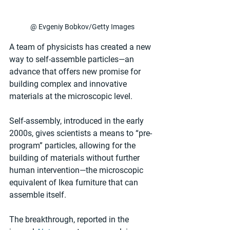
@ Evgeniy Bobkov/Getty Images
A team of physicists has created a new 
way to self-assemble particles—an 
advance that offers new promise for 
building complex and innovative 
materials at the microscopic level.
Self-assembly, introduced in the early 
2000s, gives scientists a means to “pre-
program” particles, allowing for the 
building of materials without further 
human intervention—the microscopic 
equivalent of Ikea furniture that can 
assemble itself.  
The breakthrough, reported in the 