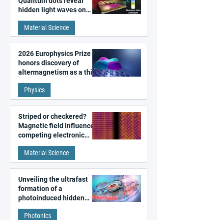
Quantum dots reveal
hidden light waves on
metal surfaces
Material Science
2026 Europhysics Prize
honors discovery of
altermagnetism as a third
fundamental class of
Physics
magnetism
Striped or checkered?
Magnetic field influences
competing electronic
patterns in a graphene-
Material Science
like quantum material
Unveiling the ultrafast
formation of a
photoinduced hidden
state in metal–organic
Photonics
frameworks