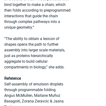
bind together to make a chain, which 
then folds according to preprogrammed 
interactions that guide the chain 
through complex pathways into a 
unique geometry.”
“The ability to obtain a lexicon of 
shapes opens the path to further 
assembly into larger scale materials, 
just as proteins hierarchically 
aggregate to build cellular 
compartments in biology,” she adds.
Reference
Self-assembly of emulsion droplets 
through programmable folding
Angus McMullen, Maitane Muñoz 
Basagoiti, Zorana Zeravcic & Jasna 