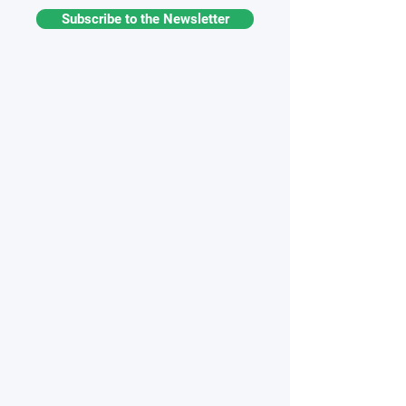
Subscribe to the Newsletter