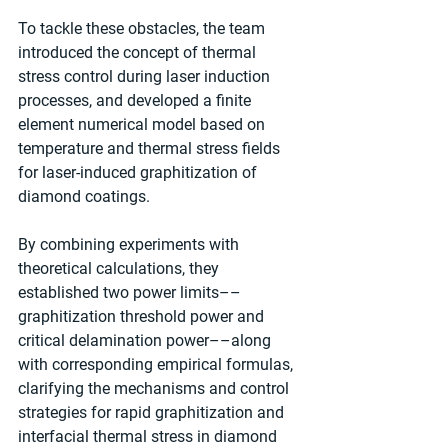
To tackle these obstacles, the team 
introduced the concept of thermal 
stress control during laser induction 
processes, and developed a finite 
element numerical model based on 
temperature and thermal stress fields 
for laser-induced graphitization of 
diamond coatings.
By combining experiments with 
theoretical calculations, they 
established two power limits––
graphitization threshold power and 
critical delamination power––along 
with corresponding empirical formulas, 
clarifying the mechanisms and control 
strategies for rapid graphitization and 
interfacial thermal stress in diamond 