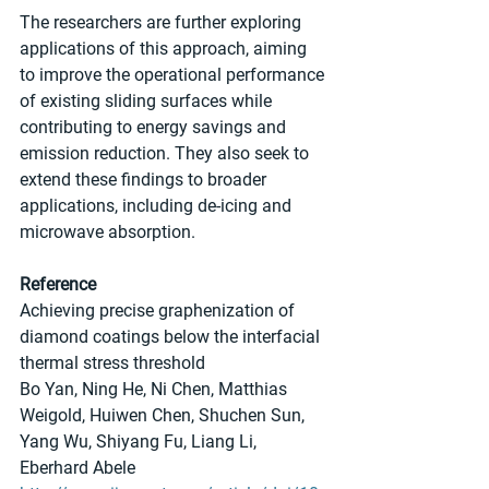
The researchers are further exploring 
applications of this approach, aiming 
to improve the operational performance 
of existing sliding surfaces while 
contributing to energy savings and 
emission reduction. They also seek to 
extend these findings to broader 
applications, including de-icing and 
microwave absorption.
Reference
Achieving precise graphenization of 
diamond coatings below the interfacial 
thermal stress threshold
Bo Yan, Ning He, Ni Chen, Matthias 
Weigold, Huiwen Chen, Shuchen Sun, 
Yang Wu, Shiyang Fu, Liang Li, 
Eberhard Abele