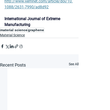
http://www.ijemnet.com/article/doi/10.
1088/2631-7990/ad8d92
International Journal of Extreme 
Manufacturing
material science
graphene
Material Science
See All
Recent Posts