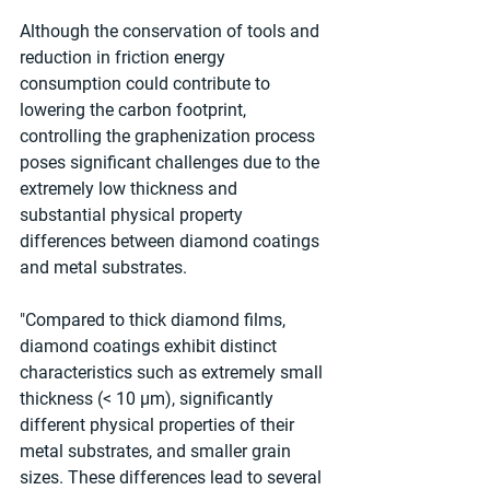
Although the conservation of tools and 
reduction in friction energy 
consumption could contribute to 
lowering the carbon footprint, 
controlling the graphenization process 
poses significant challenges due to the 
extremely low thickness and 
substantial physical property 
differences between diamond coatings 
and metal substrates.
"Compared to thick diamond films, 
diamond coatings exhibit distinct 
characteristics such as extremely small 
thickness (< 10 μm), significantly 
different physical properties of their 
metal substrates, and smaller grain 
sizes. These differences lead to several 