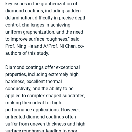
key issues in the graphenization of 
diamond coatings, including sudden 
delamination, difficulty in precise depth 
control, challenges in achieving 
uniform graphenization, and the need 
to improve surface roughness." said 
Prof. Ning He and A/Prof. Ni Chen, co-
authors of this study.
Diamond coatings offer exceptional 
properties, including extremely high 
hardness, excellent thermal 
conductivity, and the ability to be 
applied to complex-shaped substrates, 
making them ideal for high-
performance applications. However, 
untreated diamond coatings often 
suffer from uneven thickness and high 
surface roughness, leading to poor 