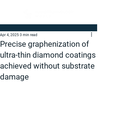
Apr 4, 2025
3 min read
Precise graphenization of
ultra-thin diamond coatings
achieved without substrate
damage