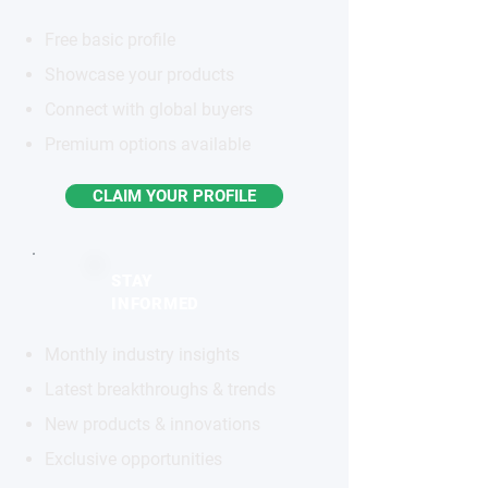
Free basic profile
Showcase your products
Connect with global buyers
Premium options available
CLAIM YOUR PROFILE
STAY
INFORMED
Monthly industry insights
Latest breakthroughs & trends
New products & innovations
Exclusive opportunities