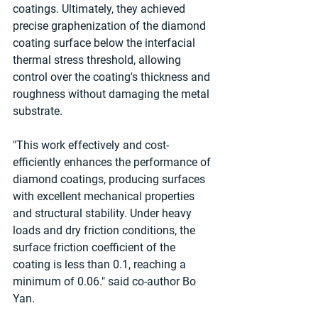
coatings. Ultimately, they achieved 
precise graphenization of the diamond 
coating surface below the interfacial 
thermal stress threshold, allowing 
control over the coating's thickness and 
roughness without damaging the metal 
substrate.
"This work effectively and cost-
efficiently enhances the performance of 
diamond coatings, producing surfaces 
with excellent mechanical properties 
and structural stability. Under heavy 
loads and dry friction conditions, the 
surface friction coefficient of the 
coating is less than 0.1, reaching a 
minimum of 0.06." said co-author Bo 
Yan.