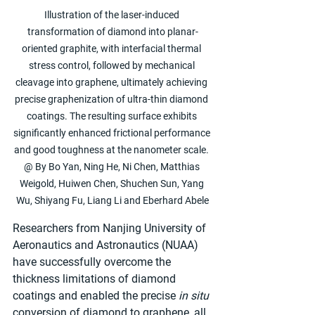
Illustration of the laser-induced 
transformation of diamond into planar-
oriented graphite, with interfacial thermal 
stress control, followed by mechanical 
cleavage into graphene, ultimately achieving 
precise graphenization of ultra-thin diamond 
coatings. The resulting surface exhibits 
significantly enhanced frictional performance 
and good toughness at the nanometer scale. 
@ By Bo Yan, Ning He, Ni Chen, Matthias 
Weigold, Huiwen Chen, Shuchen Sun, Yang 
Wu, Shiyang Fu, Liang Li and Eberhard Abele
Researchers from Nanjing University of 
Aeronautics and Astronautics (NUAA) 
have successfully overcome the 
thickness limitations of diamond 
coatings and enabled the precise 
in situ
conversion of diamond to graphene, all 