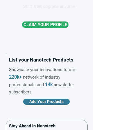
Start free, upgrade anytime
CLAIM YOUR PROFILE
List your Nanotech Products
Showcase your innovations to our
220k+
network of industry
14k
professionals and
newsletter
subscribers
Add Your Products
Stay Ahead in Nanotech