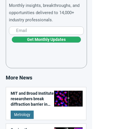
Monthly insights, breakthroughs, and
opportunities delivered to 14,000+
industry professionals.
Get Monthly Updates
More News
MIT and Broad Institute
researchers break
diffraction barrier in
super-resolution
Metrology
microscopy