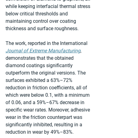
while keeping interfacial thermal stress 
below critical thresholds and 
maintaining control over coating 
thickness and surface roughness.
The work, reported in the International 
Journal of Extreme Manufacturing
, 
demonstrates that the obtained 
diamond coatings significantly 
outperform the original versions. The 
surfaces exhibited a 63%–72% 
reduction in friction coefficients, all of 
which were below 0.1, with a minimum 
of 0.06, and a 59%–67% decrease in 
specific wear rates. Moreover, adhesive 
wear in the friction counterpart was 
significantly inhibited, resulting in a 
reduction in wear by 49%–83%.