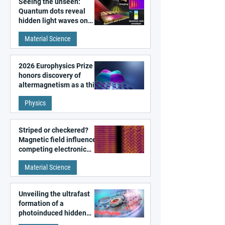
Seeing the unseen:
Quantum dots reveal
hidden light waves on
metal surfaces
Material Science
2026 Europhysics Prize
honors discovery of
altermagnetism as a third
fundamental class of
Physics
magnetism
Striped or checkered?
Magnetic field influences
competing electronic
patterns in a graphene-
Material Science
like quantum material
Unveiling the ultrafast
formation of a
photoinduced hidden
state in metal–organic