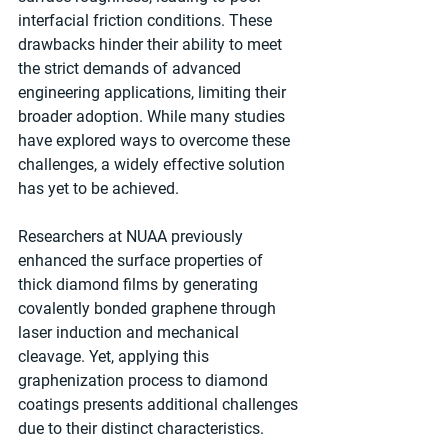
interfacial friction conditions. These 
drawbacks hinder their ability to meet 
the strict demands of advanced 
engineering applications, limiting their 
broader adoption. While many studies 
have explored ways to overcome these 
challenges, a widely effective solution 
has yet to be achieved.
Researchers at NUAA previously 
enhanced the surface properties of 
thick diamond films by generating 
covalently bonded graphene through 
laser induction and mechanical 
cleavage. Yet, applying this 
graphenization process to diamond 
coatings presents additional challenges 
due to their distinct characteristics.