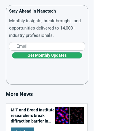
Stay Ahead in Nanotech
Monthly insights, breakthroughs, and
opportunities delivered to 14,000+
industry professionals.
Get Monthly Updates
More News
MIT and Broad Institute
researchers break
diffraction barrier in
super-resolution