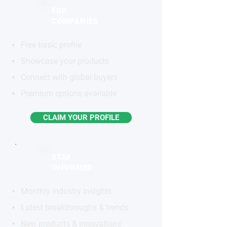
FOR
COMPANIES
Free basic profile
Showcase your products
Connect with global buyers
Premium options available
CLAIM YOUR PROFILE
STAY
INFORMED
Monthly industry insights
Latest breakthroughs & trends
New products & innovations