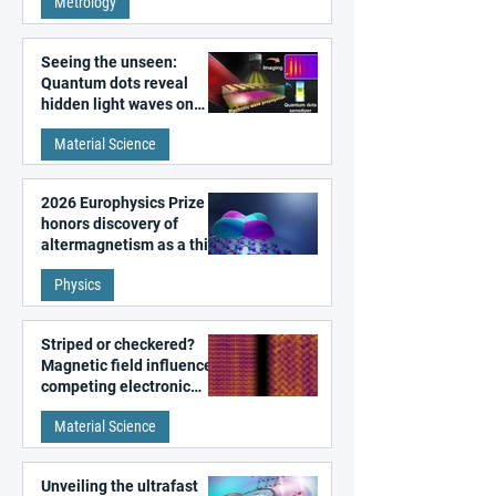
Metrology
microscopy
Seeing the unseen:
Quantum dots reveal
hidden light waves on
metal surfaces
Material Science
2026 Europhysics Prize
honors discovery of
altermagnetism as a third
fundamental class of
Physics
magnetism
Striped or checkered?
Magnetic field influences
competing electronic
patterns in a graphene-
Material Science
like quantum material
Unveiling the ultrafast