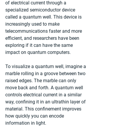
of electrical current through a 
specialized semiconductor device 
called a quantum well. This device is 
increasingly used to make 
telecommunications faster and more 
efficient, and researchers have been 
exploring if it can have the same 
impact on quantum computers.
To visualize a quantum well, imagine a 
marble rolling in a groove between two 
raised edges. The marble can only 
move back and forth. A quantum well 
controls electrical current in a similar 
way, confining it in an ultrathin layer of 
material. This confinement improves 
how quickly you can encode 
information in light.