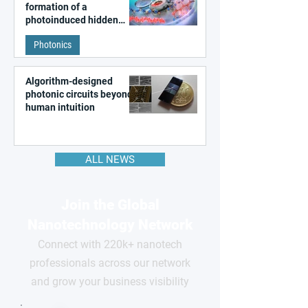
formation of a
photoinduced hidden
state in metal–organic
Photonics
frameworks
Algorithm-designed
photonic circuits beyond
human intuition
ALL NEWS
Join the Global
Nanotechnology Network
Connect with 220k+ nanotech
professionals across our network
and grow your business visibility