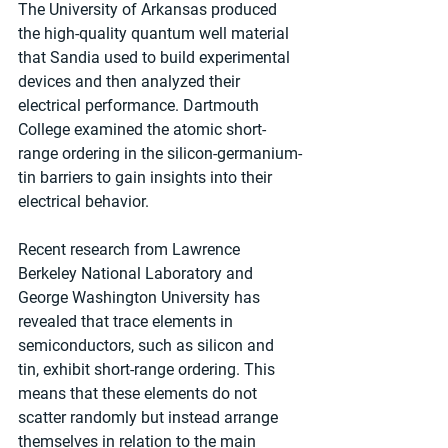
The University of Arkansas produced 
the high-quality quantum well material 
that Sandia used to build experimental 
devices and then analyzed their 
electrical performance. Dartmouth 
College examined the atomic short-
range ordering in the silicon-germanium-
tin barriers to gain insights into their 
electrical behavior.
Recent research from Lawrence 
Berkeley National Laboratory and 
George Washington University has 
revealed that trace elements in 
semiconductors, such as silicon and 
tin, exhibit short-range ordering. This 
means that these elements do not 
scatter randomly but instead arrange 
themselves in relation to the main 