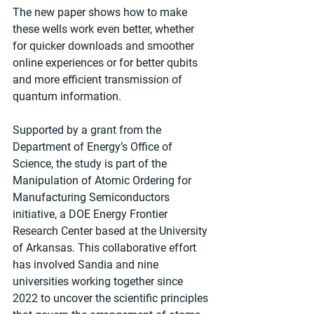
The new paper shows how to make 
these wells work even better, whether 
for quicker downloads and smoother 
online experiences or for better qubits 
and more efficient transmission of 
quantum information.
Supported by a grant from the 
Department of Energy’s Office of 
Science, the study is part of the 
Manipulation of Atomic Ordering for 
Manufacturing Semiconductors 
initiative, a DOE Energy Frontier 
Research Center based at the University 
of Arkansas. This collaborative effort 
has involved Sandia and nine 
universities working together since 
2022 to uncover the scientific principles 