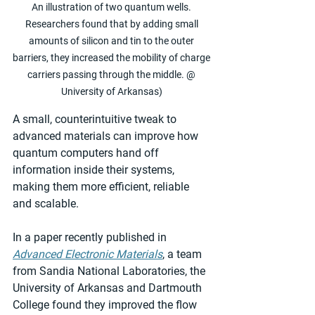
An illustration of two quantum wells. 
Researchers found that by adding small 
amounts of silicon and tin to the outer 
barriers, they increased the mobility of charge 
carriers passing through the middle. @ 
University of Arkansas) 
A small, counterintuitive tweak to 
advanced materials can improve how 
quantum computers hand off 
information inside their systems, 
making them more efficient, reliable 
and scalable.
In a paper recently published in 
Advanced Electronic Materials
, a team 
from Sandia National Laboratories, the 
University of Arkansas and Dartmouth 
College found they improved the flow 