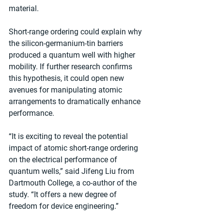
material.
Short-range ordering could explain why 
the silicon-germanium-tin barriers 
produced a quantum well with higher 
mobility. If further research confirms 
this hypothesis, it could open new 
avenues for manipulating atomic 
arrangements to dramatically enhance 
performance.
“It is exciting to reveal the potential 
impact of atomic short-range ordering 
on the electrical performance of 
quantum wells,” said Jifeng Liu from 
Dartmouth College, a co-author of the 
study. “It offers a new degree of 
freedom for device engineering.”