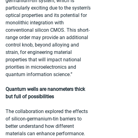
germanium-tin system, which is 
particularly exciting due to the system’s 
optical properties and its potential for 
monolithic integration with 
conventional silicon CMOS. This short-
range order may provide an additional 
control knob, beyond alloying and 
strain, for engineering material 
properties that will impact national 
priorities in microelectronics and 
quantum information science.”
Quantum wells are nanometers thick 
but full of possibilities
The collaboration explored the effects 
of silicon-germanium-tin barriers to 
better understand how different 
materials can enhance performance. 