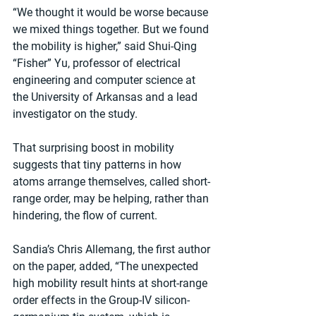
“We thought it would be worse because 
we mixed things together. But we found 
the mobility is higher,” said Shui-Qing 
“Fisher” Yu, professor of electrical 
engineering and computer science at 
the University of Arkansas and a lead 
investigator on the study.
That surprising boost in mobility 
suggests that tiny patterns in how 
atoms arrange themselves, called short-
range order, may be helping, rather than 
hindering, the flow of current.
Sandia’s Chris Allemang, the first author 
on the paper, added, “The unexpected 
high mobility result hints at short-range 
order effects in the Group-IV silicon-