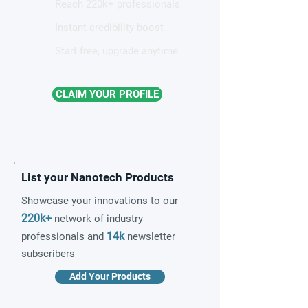
Reach 220k+ professionals
Instant credibility boost
Start free, upgrade anytime
CLAIM YOUR PROFILE
List your Nanotech Products
Showcase your innovations to our
220k+
network of industry
14k
professionals and
newsletter
subscribers
Add Your Products