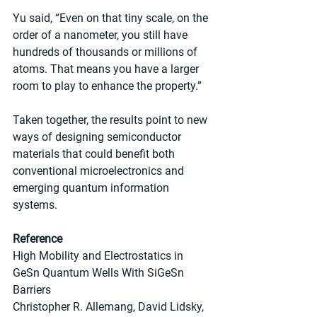
Yu said, “Even on that tiny scale, on the 
order of a nanometer, you still have 
hundreds of thousands or millions of 
atoms. That means you have a larger 
room to play to enhance the property.”
Taken together, the results point to new 
ways of designing semiconductor 
materials that could benefit both 
conventional microelectronics and 
emerging quantum information 
systems.
Reference
High Mobility and Electrostatics in 
GeSn Quantum Wells With SiGeSn 
Barriers
Christopher R. Allemang, David Lidsky, 