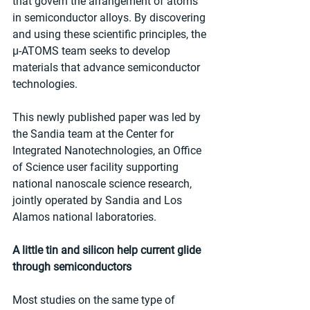
that govern the arrangement of atoms 
in semiconductor alloys. By discovering 
and using these scientific principles, the 
µ-ATOMS team seeks to develop 
materials that advance semiconductor 
technologies.
This newly published paper was led by 
the Sandia team at the Center for 
Integrated Nanotechnologies, an Office 
of Science user facility supporting 
national nanoscale science research, 
jointly operated by Sandia and Los 
Alamos national laboratories.
A little tin and silicon help current glide 
through semiconductors
Most studies on the same type of 