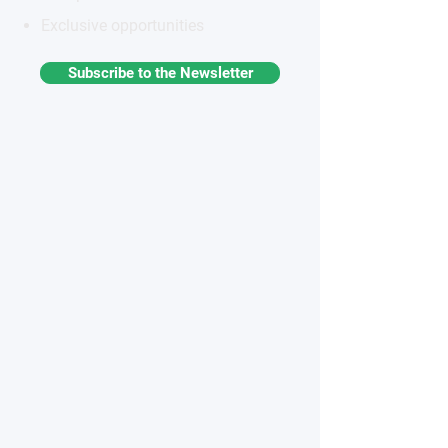
Exclusive opportunities
Subscribe to the Newsletter