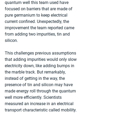
quantum well this team used have 
focused on barriers that are made of 
pure germanium to keep electrical 
current confined. Unexpectedly, the 
improvement the team reported came 
from adding two impurities, tin and 
silicon.
This challenges previous assumptions 
that adding impurities would only slow 
electricity down, like adding bumps in 
the marble track. But remarkably, 
instead of getting in the way, the 
presence of tin and silicon may have 
made energy roll through the quantum 
well more efficiently. Scientists 
measured an increase in an electrical 
transport characteristic called mobility.