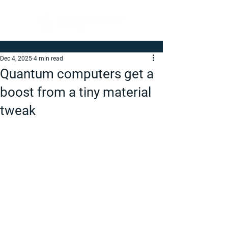
Dec 4, 2025
4 min read
Quantum computers get a
boost from a tiny material
tweak