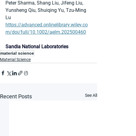
Peter Sharma, Shang Liu, Jifeng Liu, 
Yunsheng Qiu, Shuiqing Yu, Tzu-Ming 
Lu
https://advanced.onlinelibrary.wiley.co
m/doi/full/10.1002/aelm.202500460
Sandia National Laboratories
material science
Material Science
See All
Recent Posts