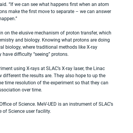
aid. “If we can see what happens first when an atom 
trons make the first move to separate – we can answer 
happen.”
 in on the elusive mechanism of proton transfer, which 
emistry and biology. Knowing what protons are doing 
al biology, where traditional methods like X-ray 
 have difficulty “seeing” protons.
riment using X-rays at SLAC’s X-ray laser, the Linac 
 different the results are. They also hope to up the 
e time resolution of the experiment so that they can 
ssociation over time.
Office of Science. MeV-UED is an instrument of SLAC’s 
 of Science user facility.