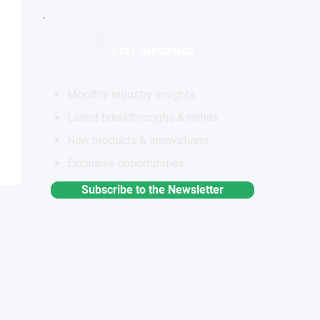
STAY INFORMED
Monthly industry insights
Latest breakthroughs & trends
New products & innovations
Exclusive opportunities
Subscribe to the Newsletter