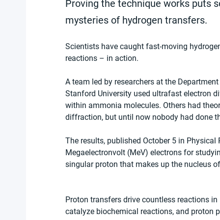
Proving the technique works puts sc
mysteries of hydrogen transfers.
Scientists have caught fast-moving hydrogen
reactions – in action.
A team led by researchers at the Department
Stanford University used ultrafast electron 
within ammonia molecules. Others had theori
diffraction, but until now nobody had done t
The results, published October 5 in Physical 
Megaelectronvolt (MeV) electrons for studyi
singular proton that makes up the nucleus o
Proton transfers drive countless reactions i
catalyze biochemical reactions, and proton p