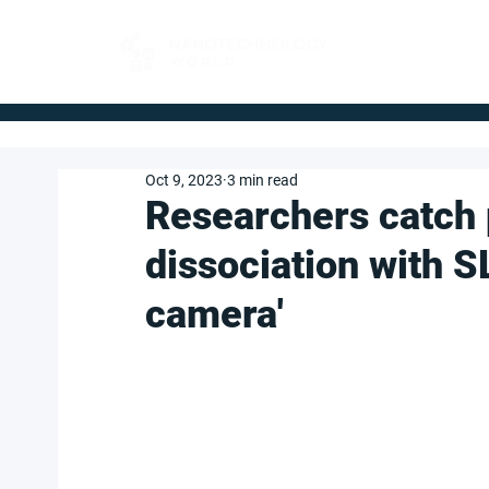
FOR BUYERS
Oct 9, 2023
3 min read
Researchers catch p
dissociation with SL
camera'