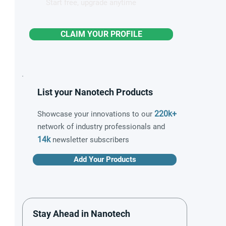
Start free, upgrade anytime
CLAIM YOUR PROFILE
List your Nanotech Products
220k+
Showcase your innovations to our
network of industry professionals and
14k
newsletter subscribers
Add Your Products
Stay Ahead in Nanotech