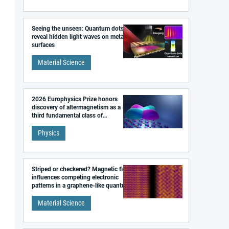
Seeing the unseen: Quantum dots
reveal hidden light waves on metal
surfaces
Material Science
2026 Europhysics Prize honors
discovery of altermagnetism as a
third fundamental class of
magnetism
Physics
Striped or checkered? Magnetic field
influences competing electronic
patterns in a graphene-like quantum
material
Material Science