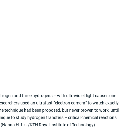
trogen and three hydrogens – with ultraviolet light causes one 
earchers used an ultrafast “electron camera” to watch exactly 
he technique had been proposed, but never proven to work, until 
nique to study hydrogen transfers – critical chemical reactions 
. (Nanna H. List/KTH Royal Institute of Technology)