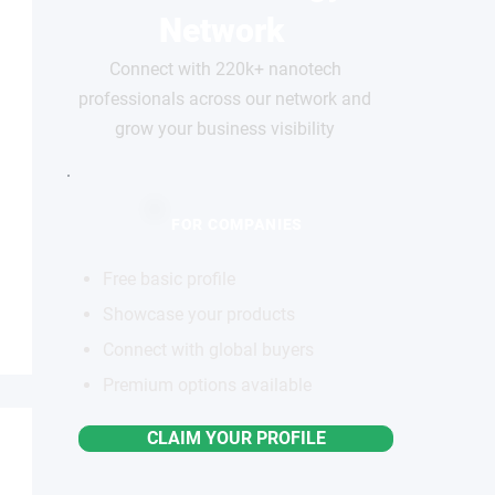
Network
Connect with 220k+ nanotech
professionals across our network and
grow your business visibility
FOR COMPANIES
Free basic profile
Showcase your products
Connect with global buyers
Premium options available
CLAIM YOUR PROFILE