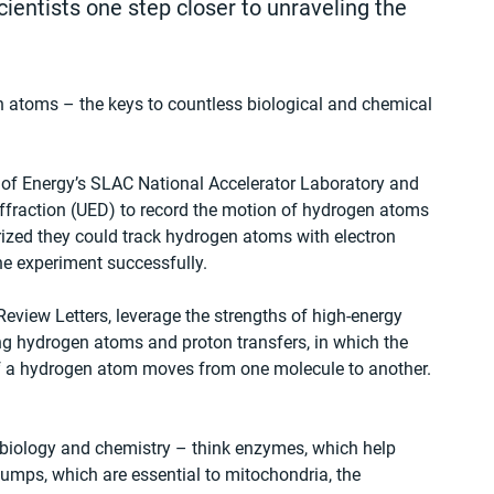
ientists one step closer to unraveling the 
 atoms – the keys to countless biological and chemical 
 of Energy’s SLAC National Accelerator Laboratory and 
diffraction (UED) to record the motion of hydrogen atoms 
zed they could track hydrogen atoms with electron 
he experiment successfully.
Review Letters, leverage the strengths of high-energy 
ng hydrogen atoms and proton transfers, in which the 
f a hydrogen atom moves from one molecule to another. 
n biology and chemistry – think enzymes, which help 
umps, which are essential to mitochondria, the 