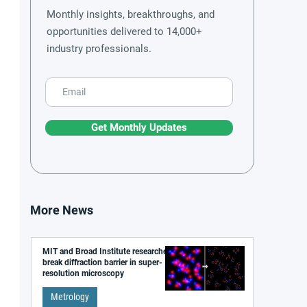
Monthly insights, breakthroughs, and
opportunities delivered to 14,000+
industry professionals.
Get Monthly Updates
More News
MIT and Broad Institute researchers
break diffraction barrier in super-
resolution microscopy
Metrology