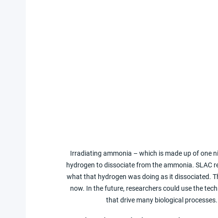
Irradiating ammonia – which is made up of one ni
hydrogen to dissociate from the ammonia. SLAC res
what that hydrogen was doing as it dissociated. T
now. In the future, researchers could use the tech
that drive many biological processes