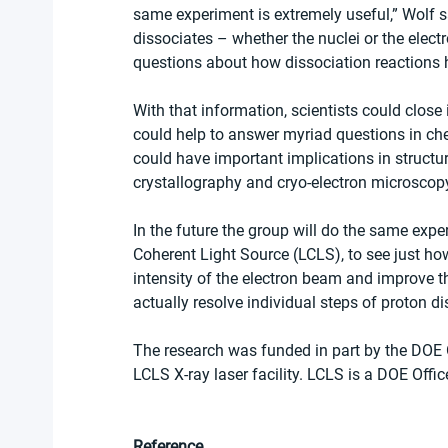
same experiment is extremely useful,” Wolf s
dissociates – whether the nuclei or the elec
questions about how dissociation reactions 
With that information, scientists could close
could help to answer myriad questions in ch
could have important implications in structur
crystallography and cryo-electron microscopy
In the future the group will do the same expe
Coherent Light Source (LCLS), to see just how
intensity of the electron beam and improve th
actually resolve individual steps of proton di
The research was funded in part by the DOE 
LCLS X-ray laser facility. LCLS is a DOE Office
Reference