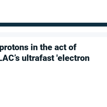
FOR SUPPLIERS
ABOUT
Claim your company
S
rotons in the act of
AC’s ultrafast 'electron