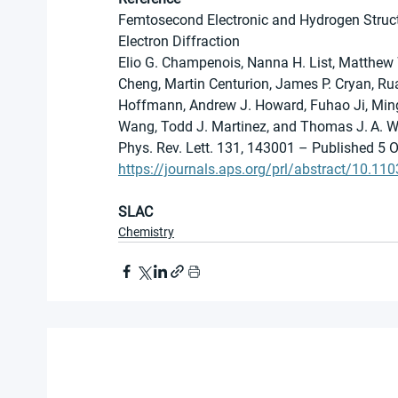
Femtosecond Electronic and Hydrogen Struc
Electron Diffraction
Elio G. Champenois, Nanna H. List, Matthew 
Cheng, Martin Centurion, James P. Cryan, Ru
Hoffmann, Andrew J. Howard, Fuhao Ji, Ming-F
Wang, Todd J. Martinez, and Thomas J. A. W
Phys. Rev. Lett. 131, 143001 – Published 5 
https://journals.aps.org/prl/abstract/10.1
SLAC
Chemistry