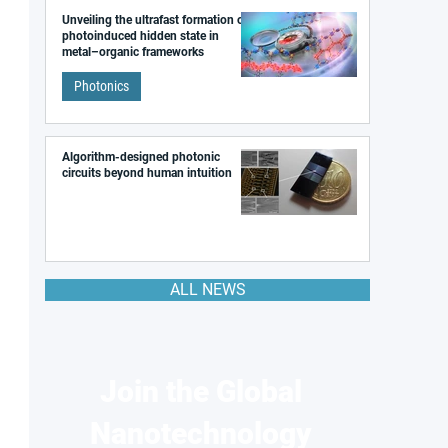
Unveiling the ultrafast formation of a
photoinduced hidden state in
metal–organic frameworks
Photonics
Algorithm-designed photonic
circuits beyond human intuition
ALL NEWS
Join the Global
Nanotechnology