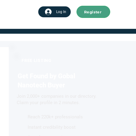
Register
tart advertising
Log In
FREE LISTING
Get Found by Gobal
Nanotech Buyer
Join 2,000+ companies in our directory.
Claim your profile in 2 minutes.
Reach 220k+ professionals
Instant credibility boost