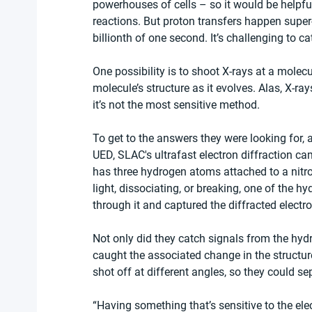
powerhouses of cells – so it would be helpful
reactions. But proton transfers happen super
billionth of one second. It’s challenging to c
One possibility is to shoot X-rays at a molecu
molecule’s structure as it evolves. Alas, X-ra
it’s not the most sensitive method.
To get to the answers they were looking for,
UED, SLAC's ultrafast electron diffraction 
has three hydrogen atoms attached to a nitr
light, dissociating, or breaking, one of the h
through it and captured the diffracted electr
Not only did they catch signals from the hyd
caught the associated change in the structure
shot off at different angles, so they could se
“Having something that’s sensitive to the elec