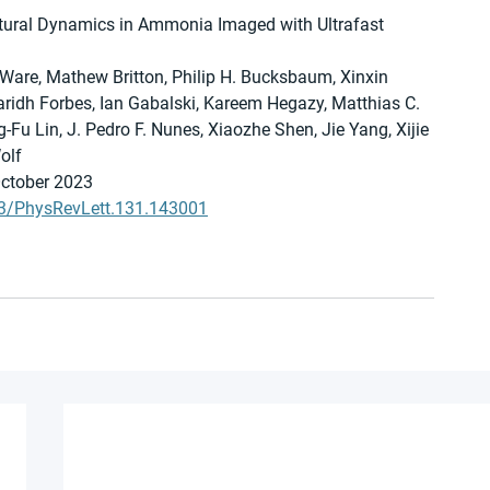
tural Dynamics in Ammonia Imaged with Ultrafast 
Ware, Mathew Britton, Philip H. Bucksbaum, Xinxin 
aridh Forbes, Ian Gabalski, Kareem Hegazy, Matthias C. 
u Lin, J. Pedro F. Nunes, Xiaozhe Shen, Jie Yang, Xijie 
olf
October 2023
103/PhysRevLett.131.143001