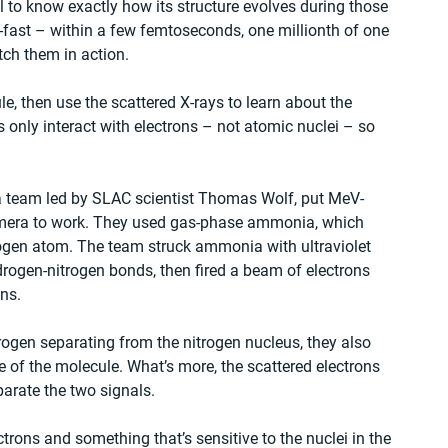
 to know exactly how its structure evolves during those 
-fast – within a few femtoseconds, one millionth of one 
atch them in action.
le, then use the scattered X-rays to learn about the 
ys only interact with electrons – not atomic nuclei – so 
 a team led by SLAC scientist Thomas Wolf, put MeV-
camera to work. They used gas-phase ammonia, which 
ogen atom. The team struck ammonia with ultraviolet 
ydrogen-nitrogen bonds, then fired a beam of electrons 
ons.
rogen separating from the nitrogen nucleus, they also 
 of the molecule. What’s more, the scattered electrons 
parate the two signals.
trons and something that’s sensitive to the nuclei in the 