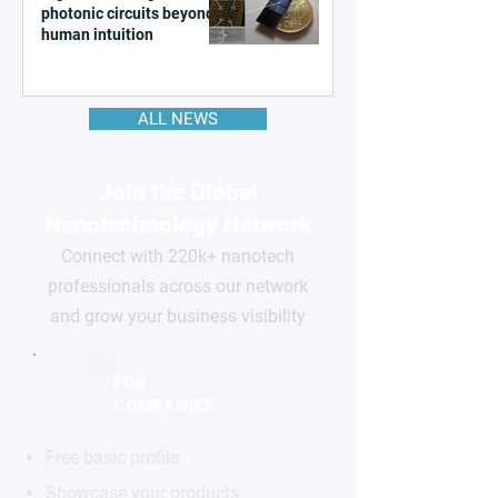
photonic circuits beyond
human intuition
ALL NEWS
Join the Global
Nanotechnology Network
Connect with 220k+ nanotech
professionals across our network
and grow your business visibility
FOR
COMPANIES
Free basic profile
Showcase your products