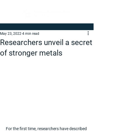
May 23, 2022
4 min read
Researchers unveil a secret
of stronger metals
For the first time, researchers have described 