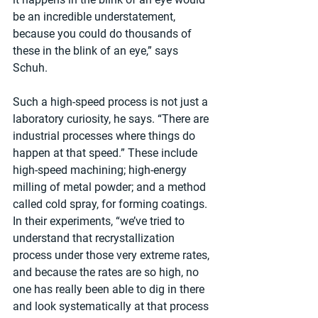
be an incredible understatement, 
because you could do thousands of 
these in the blink of an eye,” says 
Schuh.
Such a high-speed process is not just a 
laboratory curiosity, he says. “There are 
industrial processes where things do 
happen at that speed.” These include 
high-speed machining; high-energy 
milling of metal powder; and a method 
called cold spray, for forming coatings. 
In their experiments, “we’ve tried to 
understand that recrystallization 
process under those very extreme rates, 
and because the rates are so high, no 
one has really been able to dig in there 
and look systematically at that process 