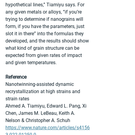
hypothetical lines,” Tiamiyu says. For 
any given metals or alloys, “if you’re 
trying to determine if nanograins will 
form, if you have the parameters, just 
slot it in there” into the formulas they 
developed, and the results should show 
what kind of grain structure can be 
expected from given rates of impact 
and given temperatures.
Reference
Nanotwinning-assisted dynamic 
recrystallization at high strains and 
strain rates
Ahmed A. Tiamiyu, Edward L. Pang, Xi 
Chen, James M. LeBeau, Keith A. 
Nelson & Christopher A. Schuh
https://www.nature.com/articles/s4156
3-022-01250-0