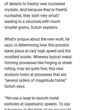
of defects to freshly new nucleated 
crystals. And because they're freshly 
nucleated, they start very small,” 
leading to a structure with much 
smaller grains, Schuh explains.
What’s unique about the new work, he 
says, is determining how this process 
takes place at very high speed and the 
smallest scales. Whereas typical metal-
forming processes like forging or sheet 
rolling, may be quite fast, this new 
analysis looks at processes that are 
“several orders of magnitude faster,” 
Schuh says.
“We use a laser to launch metal 
particles at supersonic speeds. To say 
it happens in the blink of an eye would 