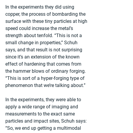
In the experiments they did using 
copper, the process of bombarding the 
surface with these tiny particles at high 
speed could increase the metal’s 
strength about tenfold. “This is not a 
small change in properties,” Schuh 
says, and that result is not surprising 
since it’s an extension of the known 
effect of hardening that comes from 
the hammer blows of ordinary forging. 
“This is sort of a hyper-forging type of 
phenomenon that we’re talking about.”
In the experiments, they were able to 
apply a wide range of imaging and 
measurements to the exact same 
particles and impact sites, Schuh says: 
“So, we end up getting a multimodal 