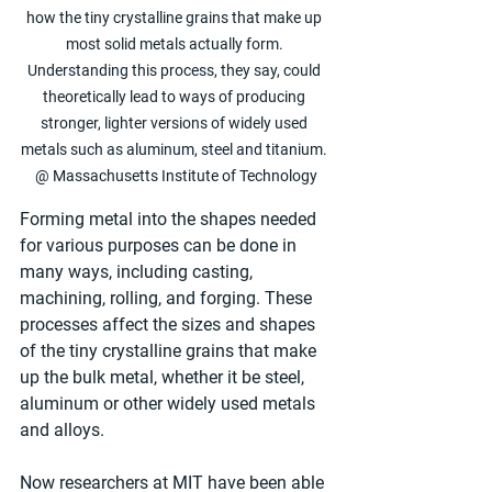
how the tiny crystalline grains that make up 
most solid metals actually form. 
Understanding this process, they say, could 
theoretically lead to ways of producing 
stronger, lighter versions of widely used 
metals such as aluminum, steel and titanium. 
@ Massachusetts Institute of Technology
Forming metal into the shapes needed 
for various purposes can be done in 
many ways, including casting, 
machining, rolling, and forging. These 
processes affect the sizes and shapes 
of the tiny crystalline grains that make 
up the bulk metal, whether it be steel, 
aluminum or other widely used metals 
and alloys.
Now researchers at MIT have been able 