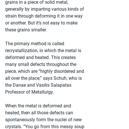
grains in a piece of solid metal, 
generally by imparting various kinds of 
strain through deforming it in one way 
or another. But it’s not easy to make 
these grains smaller.
The primary method is called 
recrystallization, in which the metal is 
deformed and heated. This creates 
many small defects throughout the 
piece, which are “highly disordered and 
all over the place,” says Schuh, who is 
the Danae and Vasilis Salapatas 
Professor of Metallurgy.   
When the metal is deformed and 
heated, then all those defects can 
spontaneously form the nuclei of new 
crystals. “You go from this messy soup 