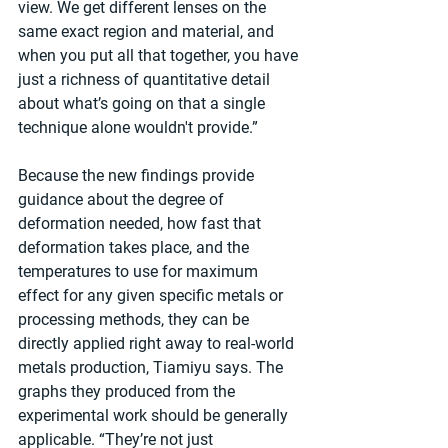
view. We get different lenses on the 
same exact region and material, and 
when you put all that together, you have 
just a richness of quantitative detail 
about what’s going on that a single 
technique alone wouldn't provide.”
Because the new findings provide 
guidance about the degree of 
deformation needed, how fast that 
deformation takes place, and the 
temperatures to use for maximum 
effect for any given specific metals or 
processing methods, they can be 
directly applied right away to real-world 
metals production, Tiamiyu says. The 
graphs they produced from the 
experimental work should be generally 
applicable. “They’re not just 