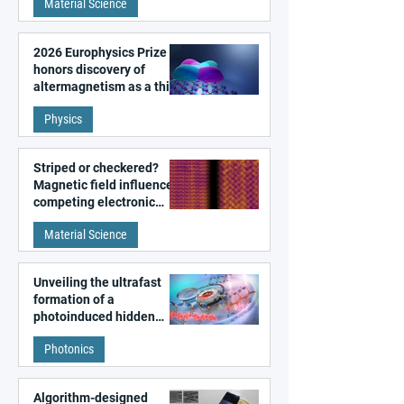
Material Science
2026 Europhysics Prize
honors discovery of
altermagnetism as a third
fundamental class of
Physics
magnetism
Striped or checkered?
Magnetic field influences
competing electronic
patterns in a graphene-
Material Science
like quantum material
Unveiling the ultrafast
formation of a
photoinduced hidden
state in metal–organic
Photonics
frameworks
Algorithm-designed