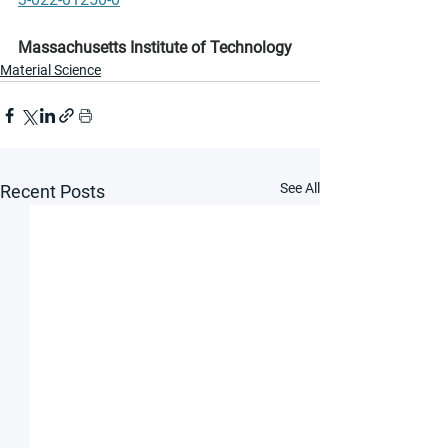
Massachusetts Institute of Technology
Material Science
See All
Recent Posts