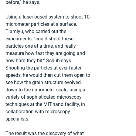
before,” he says.
Using a laser-based system to shoot 10-
micrometer particles at a surface, 
Tiamiyu, who carried out the 
experiments, “could shoot these 
particles one at a time, and really 
measure how fast they are going and 
how hard they hit,” Schuh says. 
Shooting the particles at ever-faster 
speeds, he would then cut them open to 
see how the grain structure evolved, 
down to the nanometer scale, using a 
variety of sophisticated microscopy 
techniques at the MIT.nano facility, in 
collaboration with microscopy 
specialists.
The result was the discovery of what 