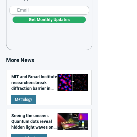
Get Monthly Updates
More News
MIT and Broad Institute
researchers break
diffraction barrier in
super-resolution
Metrology
microscopy
Seeing the unseen:
Quantum dots reveal
hidden light waves on
metal surfaces