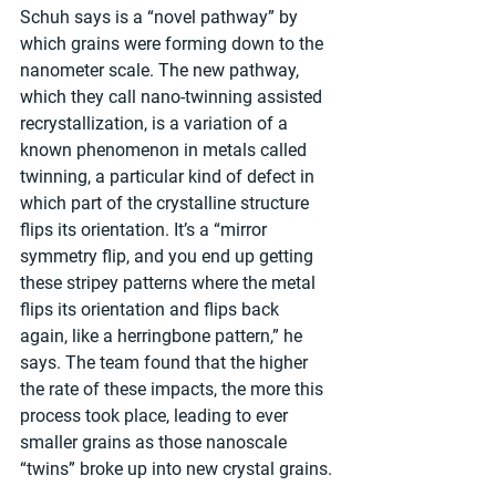
Schuh says is a “novel pathway” by 
which grains were forming down to the 
nanometer scale. The new pathway, 
which they call nano-twinning assisted 
recrystallization, is a variation of a 
known phenomenon in metals called 
twinning, a particular kind of defect in 
which part of the crystalline structure 
flips its orientation. It’s a “mirror 
symmetry flip, and you end up getting 
these stripey patterns where the metal 
flips its orientation and flips back 
again, like a herringbone pattern,” he 
says. The team found that the higher 
the rate of these impacts, the more this 
process took place, leading to ever 
smaller grains as those nanoscale 
“twins” broke up into new crystal grains.