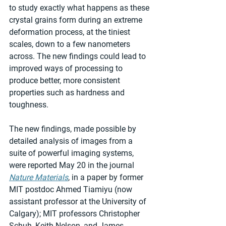
to study exactly what happens as these 
crystal grains form during an extreme 
deformation process, at the tiniest 
scales, down to a few nanometers 
across. The new findings could lead to 
improved ways of processing to 
produce better, more consistent 
properties such as hardness and 
toughness.
The new findings, made possible by 
detailed analysis of images from a 
suite of powerful imaging systems, 
were reported May 20 in the journal 
Nature Materials
, in a paper by former 
MIT postdoc Ahmed Tiamiyu (now 
assistant professor at the University of 
Calgary); MIT professors Christopher 
Schuh, Keith Nelson, and James 