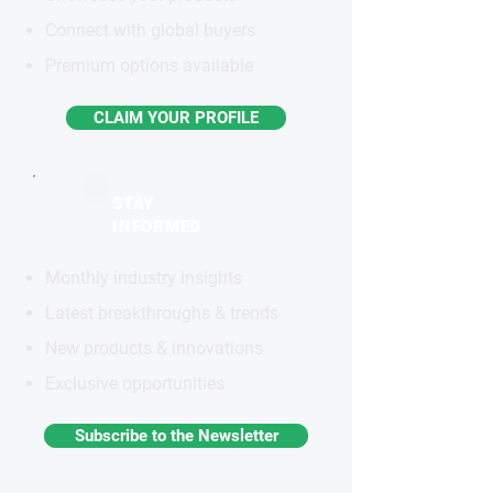
Connect with global buyers
Premium options available
CLAIM YOUR PROFILE
STAY
INFORMED
Monthly industry insights
Latest breakthroughs & trends
New products & innovations
Exclusive opportunities
Subscribe to the Newsletter