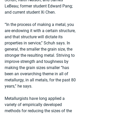
LeBeau; former student Edward Pang; 
and current student Xi Chen.
“In the process of making a metal, you 
are endowing it with a certain structure, 
and that structure will dictate its 
properties in service,” Schuh says. In 
general, the smaller the grain size, the 
stronger the resulting metal. Striving to 
improve strength and toughness by 
making the grain sizes smaller “has 
been an overarching theme in all of 
metallurgy, in all metals, for the past 80 
years,” he says.
Metallurgists have long applied a 
variety of empirically developed 
methods for reducing the sizes of the 