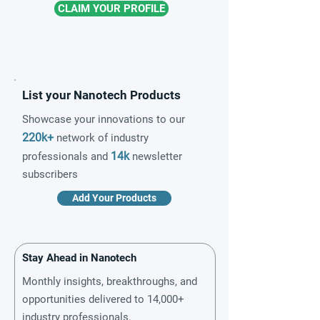
CLAIM YOUR PROFILE
List your Nanotech Products
Showcase your innovations to our
220k+
network of industry
14k
professionals and
newsletter
subscribers
Add Your Products
Stay Ahead in Nanotech
Monthly insights, breakthroughs, and
opportunities delivered to 14,000+
industry professionals.