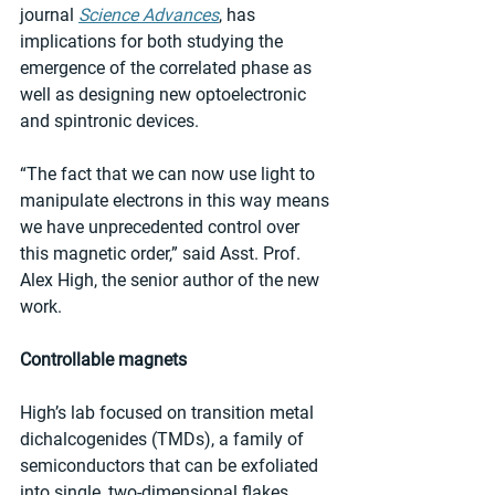
journal 
Science Advances
, has 
implications for both studying the 
emergence of the correlated phase as 
well as designing new optoelectronic 
and spintronic devices.
“The fact that we can now use light to 
manipulate electrons in this way means 
we have unprecedented control over 
this magnetic order,” said Asst. Prof. 
Alex High, the senior author of the new 
work.
Controllable magnets
High’s lab focused on transition metal 
dichalcogenides (TMDs), a family of 
semiconductors that can be exfoliated 
into single, two-dimensional flakes, 