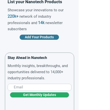
List your Nanotech Products
Showcase your innovations to our
220k+
network of industry
14k
professionals and
newsletter
subscribers
Add Your Products
Stay Ahead in Nanotech
Monthly insights, breakthroughs, and
opportunities delivered to 14,000+
industry professionals.
Get Monthly Updates