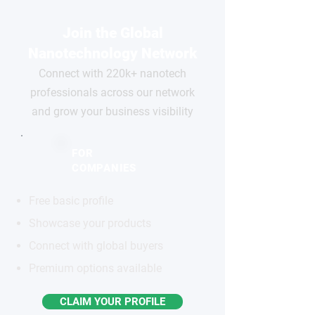
Join the Global
Nanotechnology Network
Connect with 220k+ nanotech
professionals across our network
and grow your business visibility
FOR
COMPANIES
Free basic profile
Showcase your products
Connect with global buyers
Premium options available
CLAIM YOUR PROFILE