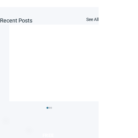
See All
Recent Posts
FREE