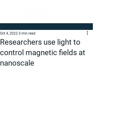
Oct 4, 2022
3 min read
Researchers use light to
control magnetic fields at
nanoscale