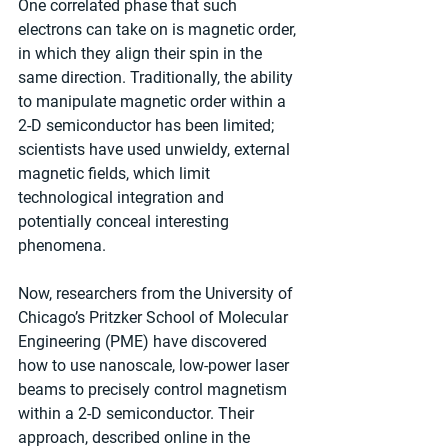
One correlated phase that such 
electrons can take on is magnetic order, 
in which they align their spin in the 
same direction. Traditionally, the ability 
to manipulate magnetic order within a 
2-D semiconductor has been limited; 
scientists have used unwieldy, external 
magnetic fields, which limit 
technological integration and 
potentially conceal interesting 
phenomena.
Now, researchers from the University of 
Chicago’s Pritzker School of Molecular 
Engineering (PME) have discovered 
how to use nanoscale, low-power laser 
beams to precisely control magnetism 
within a 2-D semiconductor. Their 
approach, described online in the 