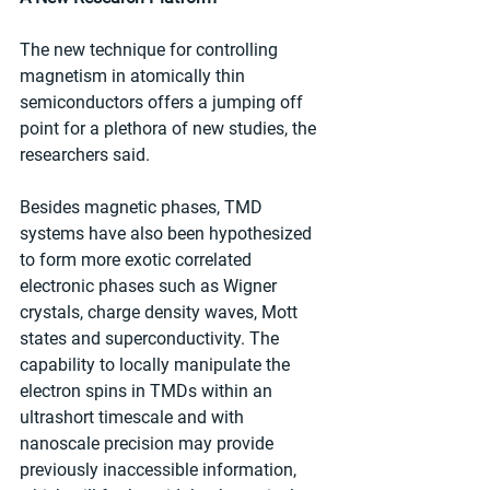
The new technique for controlling 
magnetism in atomically thin 
semiconductors offers a jumping off 
point for a plethora of new studies, the 
researchers said.
Besides magnetic phases, TMD 
systems have also been hypothesized 
to form more exotic correlated 
electronic phases such as Wigner 
crystals, charge density waves, Mott 
states and superconductivity. The 
capability to locally manipulate the 
electron spins in TMDs within an 
ultrashort timescale and with 
nanoscale precision may provide 
previously inaccessible information, 