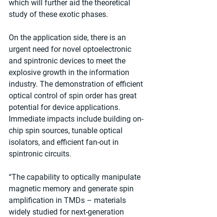
which will further aid the theoretical 
study of these exotic phases.
On the application side, there is an 
urgent need for novel optoelectronic 
and spintronic devices to meet the 
explosive growth in the information 
industry. The demonstration of efficient 
optical control of spin order has great 
potential for device applications. 
Immediate impacts include building on-
chip spin sources, tunable optical 
isolators, and efficient fan-out in 
spintronic circuits.
“The capability to optically manipulate 
magnetic memory and generate spin 
amplification in TMDs – materials 
widely studied for next-generation 