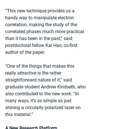
“This new technique provides us a 
handy way to manipulate electron 
correlation, making the study of the 
correlated phases much more practical 
than it has been in the past,” said 
postdoctoral fellow Kai Hao, co-first 
author of the paper.
“One of the things that makes this 
really attractive is the rather 
straightforward nature of it,” said 
graduate student Andrew Kindseth, who 
also contributed to the new work. “In 
many ways, it’s as simple as just 
shining a circularly polarized laser on 
this material.”
A New Research Platform