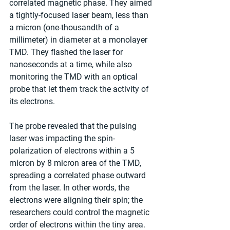
correlated magnetic phase. They aimed 
a tightly-focused laser beam, less than 
a micron (one-thousandth of a 
millimeter) in diameter at a monolayer 
TMD. They flashed the laser for 
nanoseconds at a time, while also 
monitoring the TMD with an optical 
probe that let them track the activity of 
its electrons.
The probe revealed that the pulsing 
laser was impacting the spin-
polarization of electrons within a 5 
micron by 8 micron area of the TMD, 
spreading a correlated phase outward 
from the laser. In other words, the 
electrons were aligning their spin; the 
researchers could control the magnetic 
order of electrons within the tiny area.