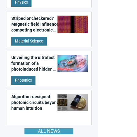
Physics
magnetism
Striped or checkered?
Magnetic field influences
competing electronic
patterns in a graphene-
Material Science
like quantum material
Unveiling the ultrafast
formation of a
photoinduced hidden
state in metal–organic
Photonics
frameworks
Algorithm-designed
photonic circuits beyond
human intuition
ALL NEWS