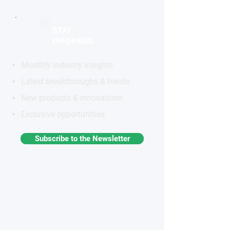
STAY
INFORMED
Monthly industry insights
Latest breakthroughs & trends
New products & innovations
Exclusive opportunities
Subscribe to the Newsletter