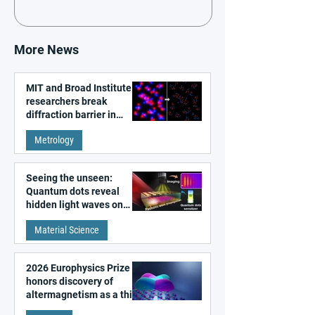
More News
MIT and Broad Institute
researchers break
diffraction barrier in
super-resolution
Metrology
microscopy
Seeing the unseen:
Quantum dots reveal
hidden light waves on
metal surfaces
Material Science
2026 Europhysics Prize
honors discovery of
altermagnetism as a third
fundamental class of