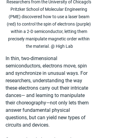
Researchers from the University of Chicago’s 
Pritzker School of Molecular Engineering 
(PME) discovered how to use a laser beam 
(red) to control the spin of electrons (purple) 
within a 2-D semiconductor, letting them 
precisely manipulate magnetic order within 
the material. @ High Lab
In thin, two-dimensional 
semiconductors, electrons move, spin 
and synchronize in unusual ways. For 
researchers, understanding the way 
these electrons carry out their intricate 
dances— and learning to manipulate 
their choreography—not only lets them 
answer fundamental physical 
questions, but can yield new types of 
circuits and devices.