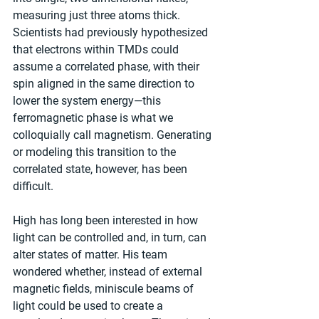
measuring just three atoms thick. 
Scientists had previously hypothesized 
that electrons within TMDs could 
assume a correlated phase, with their 
spin aligned in the same direction to 
lower the system energy—this 
ferromagnetic phase is what we 
colloquially call magnetism. Generating 
or modeling this transition to the 
correlated state, however, has been 
difficult.
High has long been interested in how 
light can be controlled and, in turn, can 
alter states of matter. His team 
wondered whether, instead of external 
magnetic fields, miniscule beams of 
light could be used to create a 