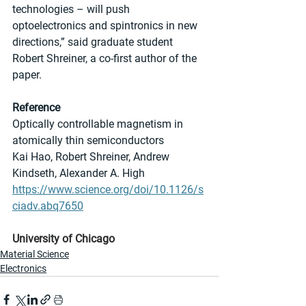
technologies – will push 
optoelectronics and spintronics in new 
directions,” said graduate student 
Robert Shreiner, a co-first author of the 
paper.
Reference
Optically controllable magnetism in 
atomically thin semiconductors
Kai Hao, Robert Shreiner, Andrew 
Kindseth, Alexander A. High
https://www.science.org/doi/10.1126/s
ciadv.abq7650
University of Chicago
Material Science
Electronics