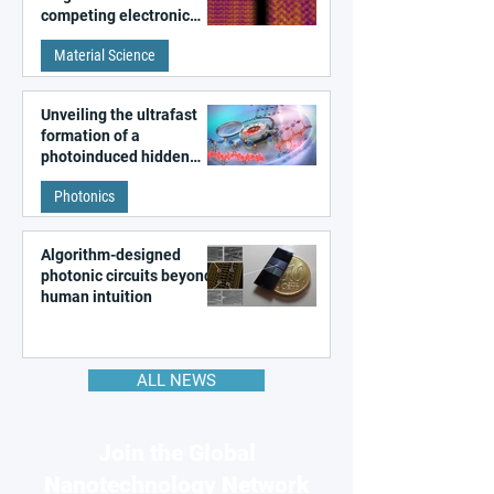
competing electronic
patterns in a graphene-
Material Science
like quantum material
Unveiling the ultrafast
formation of a
photoinduced hidden
state in metal–organic
Photonics
frameworks
Algorithm-designed
photonic circuits beyond
human intuition
ALL NEWS
Join the Global
Nanotechnology Network