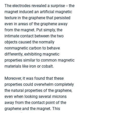
The electrodes revealed a surprise -- the 
magnet induced an artificial magnetic 
texture in the graphene that persisted 
even in areas of the graphene away 
from the magnet. Put simply, the 
intimate contact between the two 
objects caused the normally 
nonmagnetic carbon to behave 
differently, exhibiting magnetic 
properties similar to common magnetic 
materials like iron or cobalt.
Moreover, it was found that these 
properties could overwhelm completely 
the natural properties of the graphene, 
even when looking several microns 
away from the contact point of the 
graphene and the magnet. This 