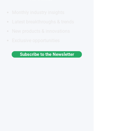
Monthly industry insights
Latest breakthroughs & trends
New products & innovations
Exclusive opportunities
Subscribe to the Newsletter