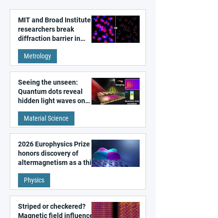
MIT and Broad Institute
researchers break
diffraction barrier in
super-resolution
Metrology
microscopy
Seeing the unseen:
Quantum dots reveal
hidden light waves on
metal surfaces
Material Science
2026 Europhysics Prize
honors discovery of
altermagnetism as a third
fundamental class of
Physics
magnetism
Striped or checkered?
Magnetic field influences