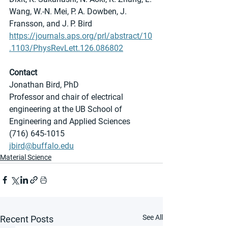
Wang, W.-N. Mei, P. A. Dowben, J. 
Fransson, and J. P. Bird
https://journals.aps.org/prl/abstract/10
.1103/PhysRevLett.126.086802
Contact
Jonathan Bird, PhD
Professor and chair of electrical 
engineering at the UB School of 
Engineering and Applied Sciences
(716) 645-1015
jbird@buffalo.edu
Material Science
See All
Recent Posts