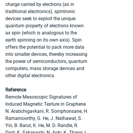
charge carried by electrons (as in 
traditional electronics), spintronic 
devices seek to exploit the unique 
quantum property of electrons known 
as spin (which is analogous to the 
earth spinning on its own axis). Spin 
offers the potential to pack more data 
into smaller devices, thereby increasing 
the power of semiconductors, quantum 
computers, mass storage devices and 
other digital electronics.
Reference
Remote Mesoscopic Signatures of 
Induced Magnetic Texture in Graphene
N. Arabchigavkani, R. Somphonsane, H. 
Ramamoorthy, G. He, J. Nathawat, S. 
Yin, B. Barut, K. He, M. D. Randle, R. 
Dixit, K. Sakanashi, N. Aoki, K. Zhang, L. 