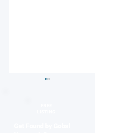
FREE
LISTING
Get Found by Gobal
Striped or checkered?
Nanodiamonds 
Magnetic field influences
molecular desig