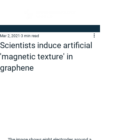
Mar 2, 2021
3 min read
Scientists induce artificial
'magnetic texture' in
graphene
The image shows eight electrodes around a 