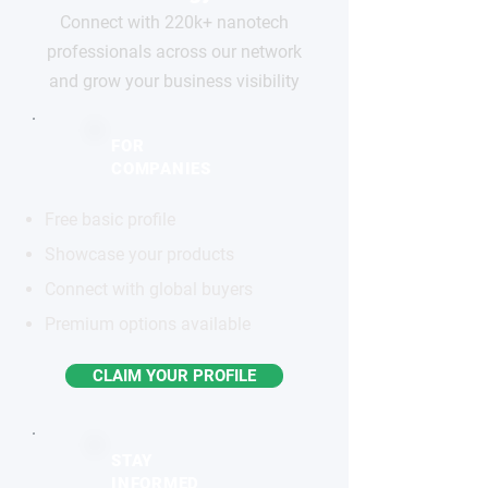
Connect with 220k+ nanotech
professionals across our network
and grow your business visibility
FOR
COMPANIES
Free basic profile
Showcase your products
Connect with global buyers
Premium options available
CLAIM YOUR PROFILE
STAY
INFORMED