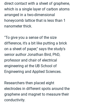
direct contact with a sheet of graphene, 
which is a single layer of carbon atoms 
arranged in a two-dimensional 
honeycomb lattice that is less than 1 
nanometer thick.
"To give you a sense of the size 
difference, it's a bit like putting a brick 
on a sheet of paper," says the study's 
senior author Jonathan Bird, PhD, 
professor and chair of electrical 
engineering at the UB School of 
Engineering and Applied Sciences.
Researchers then placed eight 
electrodes in different spots around the 
graphene and magnet to measure their 
conductivity.