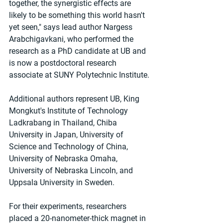
together, the synergistic effects are 
likely to be something this world hasn't 
yet seen," says lead author Nargess 
Arabchigavkani, who performed the 
research as a PhD candidate at UB and 
is now a postdoctoral research 
associate at SUNY Polytechnic Institute.
Additional authors represent UB, King 
Mongkut's Institute of Technology 
Ladkrabang in Thailand, Chiba 
University in Japan, University of 
Science and Technology of China, 
University of Nebraska Omaha, 
University of Nebraska Lincoln, and 
Uppsala University in Sweden.
For their experiments, researchers 
placed a 20-nanometer-thick magnet in 