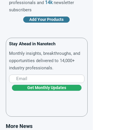
14k
professionals and
newsletter
subscribers
Add Your Products
Stay Ahead in Nanotech
Monthly insights, breakthroughs, and
opportunities delivered to 14,000+
industry professionals.
Get Monthly Updates
More News