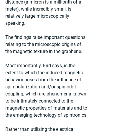
distance (a micron is a millionth of a 
meter), while incredibly small, is 
relatively large microscopically 
speaking.
The findings raise important questions 
relating to the microscopic origins of 
the magnetic texture in the graphene.
Most importantly, Bird says, is the 
extent to which the induced magnetic 
behavior arises from the influence of 
spin polarization and/or spin-orbit 
coupling, which are phenomena known 
to be intimately connected to the 
magnetic properties of materials and to 
the emerging technology of spintronics.
Rather than utilizing the electrical 