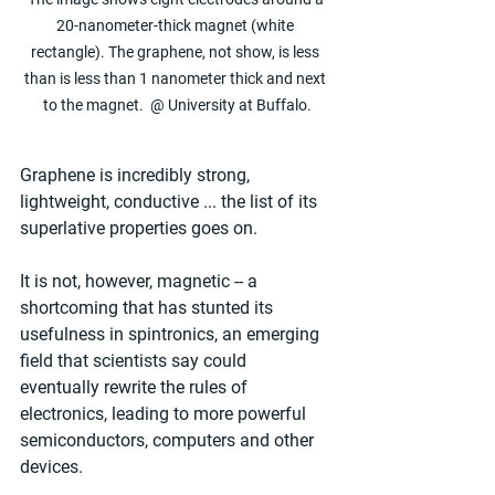
20-nanometer-thick magnet (white 
rectangle). The graphene, not show, is less 
than is less than 1 nanometer thick and next 
to the magnet.  @ University at Buffalo.
Graphene is incredibly strong, 
lightweight, conductive ... the list of its 
superlative properties goes on.
It is not, however, magnetic -- a 
shortcoming that has stunted its 
usefulness in spintronics, an emerging 
field that scientists say could 
eventually rewrite the rules of 
electronics, leading to more powerful 
semiconductors, computers and other 
devices.