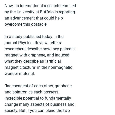
Now, an international research team led 
by the University at Buffalo is reporting 
an advancement that could help 
overcome this obstacle.
In a study published today in the 
journal Physical Review Letters, 
researchers describe how they paired a 
magnet with graphene, and induced 
what they describe as "artificial 
magnetic texture" in the nonmagnetic 
wonder material.
"Independent of each other, graphene 
and spintronics each possess 
incredible potential to fundamentally 
change many aspects of business and 
society. But if you can blend the two 