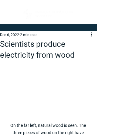
Dec 6, 2022
2 min read
Scientists produce
electricity from wood
On the far left, natural wood is seen. The 
three pieces of wood on the right have 