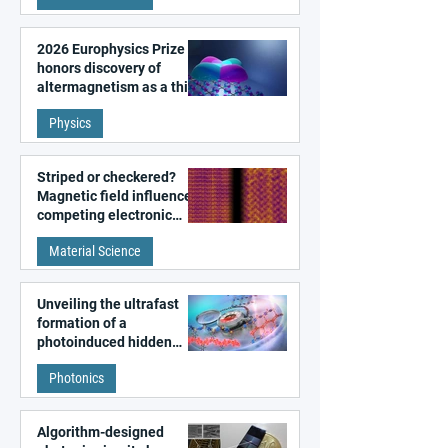
2026 Europhysics Prize
honors discovery of
altermagnetism as a third
fundamental class of
Physics
magnetism
Striped or checkered?
Magnetic field influences
competing electronic
patterns in a graphene-
Material Science
like quantum material
Unveiling the ultrafast
formation of a
photoinduced hidden
state in metal–organic
Photonics
frameworks
Algorithm-designed