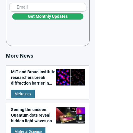
Get Monthly Updates
More News
MIT and Broad Institute
researchers break
diffraction barrier in
super-resolution
Metrology
microscopy
Seeing the unseen:
Quantum dots reveal
hidden light waves on
metal surfaces
Material Science