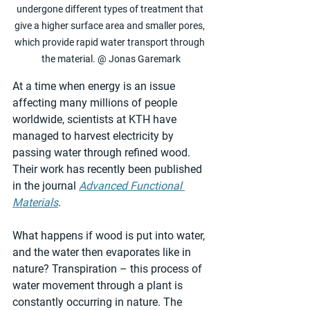
undergone different types of treatment that 
give a higher surface area and smaller pores, 
which provide rapid water transport through 
the material. @ Jonas Garemark
At a time when energy is an issue 
affecting many millions of people 
worldwide, scientists at KTH have 
managed to harvest electricity by 
passing water through refined wood. 
Their work has recently been published 
in the journal 
Advanced Functional 
Materials
.
What happens if wood is put into water, 
and the water then evaporates like in 
nature? Transpiration – this process of 
water movement through a plant is 
constantly occurring in nature. The 