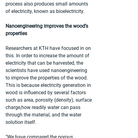
process also produces small amounts 
of electricity, known as bioelectricity.
Nanoengineering improves the wood’s 
properties
Researchers at KTH have focused in on 
this. In order to increase the amount of 
electricity that can be harvested, the 
scientists have used nanoengineering 
to improve the properties of the wood. 
This is because electricity generation in 
wood is influenced by several factors 
such as area, porosity (density), surface 
charge,how readily water can pass 
through the material, and the water 
solution itself.
"We have compared the porous 