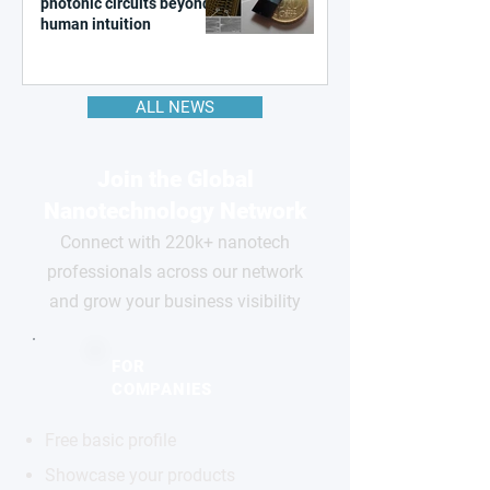
photonic circuits beyond
human intuition
ALL NEWS
Join the Global
Nanotechnology Network
Connect with 220k+ nanotech
professionals across our network
and grow your business visibility
FOR
COMPANIES
Free basic profile
Showcase your products