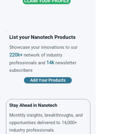
CLAIM YOUR PROFILE
List your Nanotech Products
Showcase your innovations to our
220k+
network of industry
14k
professionals and
newsletter
subscribers
Add Your Products
Stay Ahead in Nanotech
Monthly insights, breakthroughs, and
opportunities delivered to 14,000+
industry professionals.