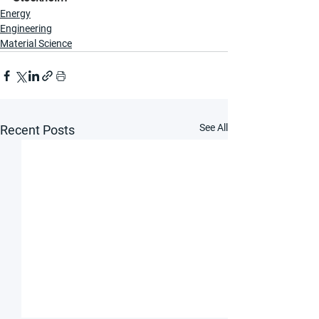
Energy
Engineering
Material Science
See All
Recent Posts