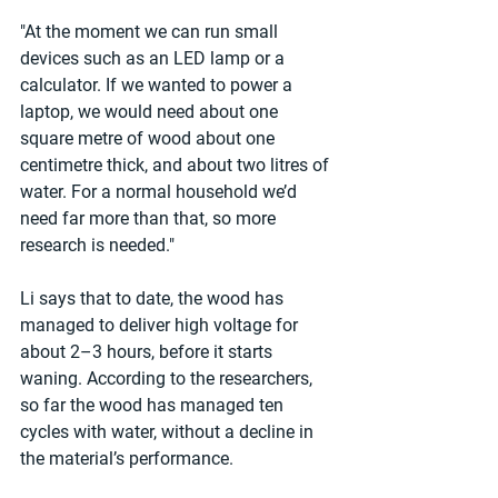
"At the moment we can run small 
devices such as an LED lamp or a 
calculator. If we wanted to power a 
laptop, we would need about one 
square metre of wood about one 
centimetre thick, and about two litres of 
water. For a normal household we’d 
need far more than that, so more 
research is needed."
Li says that to date, the wood has 
managed to deliver high voltage for 
about 2–3 hours, before it starts 
waning. According to the researchers, 
so far the wood has managed ten 
cycles with water, without a decline in 
the material’s performance.