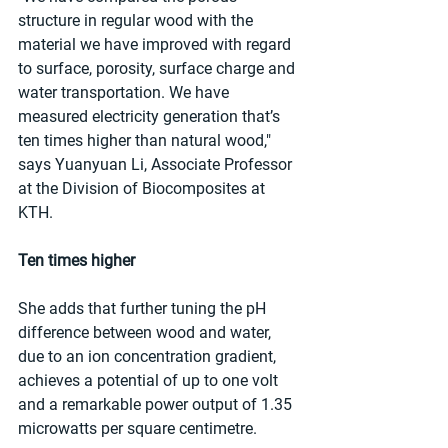
structure in regular wood with the 
material we have improved with regard 
to surface, porosity, surface charge and 
water transportation. We have 
measured electricity generation that’s 
ten times higher than natural wood," 
says Yuanyuan Li, Associate Professor 
at the Division of Biocomposites at 
KTH.
Ten times higher
She adds that further tuning the pH 
difference between wood and water, 
due to an ion concentration gradient, 
achieves a potential of up to one volt 
and a remarkable power output of 1.35 
microwatts per square centimetre.