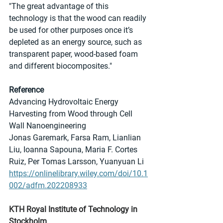
"The great advantage of this 
technology is that the wood can readily 
be used for other purposes once it’s 
depleted as an energy source, such as 
transparent paper, wood-based foam 
and different biocomposites."
Reference
Advancing Hydrovoltaic Energy 
Harvesting from Wood through Cell 
Wall Nanoengineering
Jonas Garemark, Farsa Ram, Lianlian 
Liu, Ioanna Sapouna, Maria F. Cortes 
Ruiz, Per Tomas Larsson, Yuanyuan Li
https://onlinelibrary.wiley.com/doi/10.1
002/adfm.202208933
KTH Royal Institute of Technology in 
Stockholm