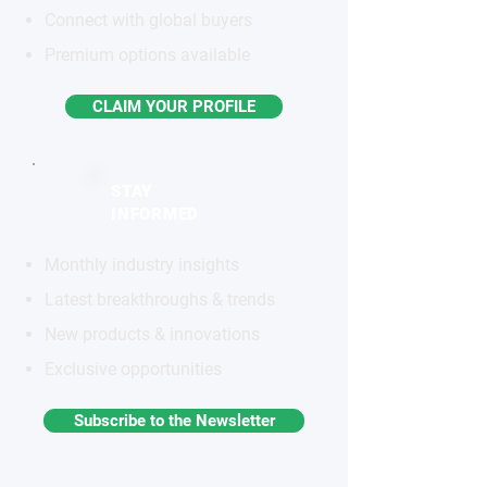
Connect with global buyers
Premium options available
CLAIM YOUR PROFILE
STAY
INFORMED
Monthly industry insights
Latest breakthroughs & trends
New products & innovations
Exclusive opportunities
Subscribe to the Newsletter