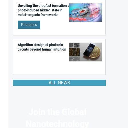
Unveiling the ultrafast formation of a
photoinduced hidden state in
metal–organic frameworks
Photonics
Algorithm-designed photonic
circuits beyond human intuition
ALL NEWS
Join the Global
Nanotechnology