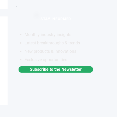
STAY INFORMED
Monthly industry insights
Latest breakthroughs & trends
New products & innovations
Exclusive opportunities
Subscribe to the Newsletter