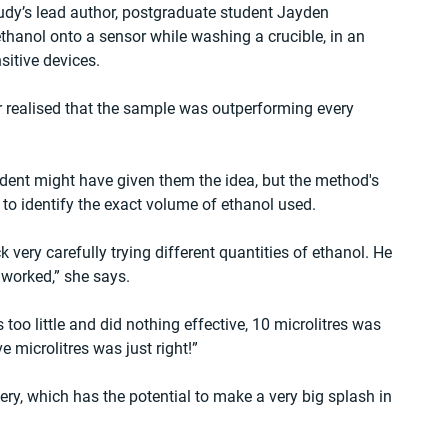
dy’s lead author, postgraduate student Jayden 
hanol onto a sensor while washing a crucible, in an 
sitive devices.
er realised that the sample was outperforming every 
ident might have given them the idea, but the method's 
to identify the exact volume of ethanol used.
very carefully trying different quantities of ethanol. He 
 worked,” she says.
 too little and did nothing effective, 10 microlitres was 
 microlitres was just right!”
ry, which has the potential to make a very big splash in 