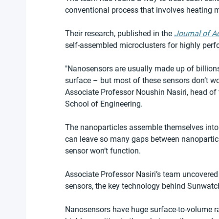
conventional process that involves heating m
Their research, published in the 
Journal of A
self-assembled microclusters for highly perf
"Nanosensors are usually made up of billions
surface – but most of these sensors don’t wo
Associate Professor Noushin Nasiri, head of
School of Engineering.
The nanoparticles assemble themselves into
can leave so many gaps between nanoparticles 
sensor won’t function.
Associate Professor Nasiri’s team uncovered t
sensors, the key technology behind Sunwatch
Nanosensors have huge surface-to-volume ra