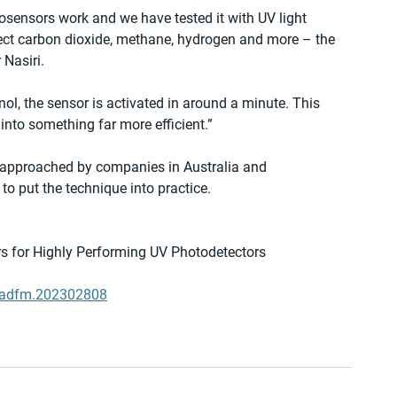
sensors work and we have tested it with UV light 
ect carbon dioxide, methane, hydrogen and more – the 
 Nasiri.
nol, the sensor is activated in around a minute. This 
 into something far more efficient.”
 approached by companies in Australia and 
to put the technique into practice.
rs for Highly Performing UV Photodetectors
02/adfm.202302808