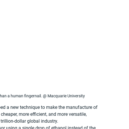
than a human fingernail. @ Macquarie University
ped a new technique to make the manufacture of 
heaper, more efficient, and more versatile, 
rillion-dollar global industry.
r using a single drop of ethanol instead of the 