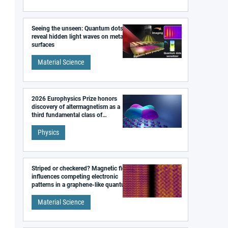
Seeing the unseen: Quantum dots
reveal hidden light waves on metal
surfaces
Material Science
2026 Europhysics Prize honors
discovery of altermagnetism as a
third fundamental class of
magnetism
Physics
Striped or checkered? Magnetic field
influences competing electronic
patterns in a graphene-like quantum
material
Material Science