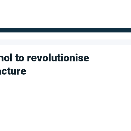
FOR SUPPLIERS
ABOUT
Claim your company
S
nol to revolutionise
cture