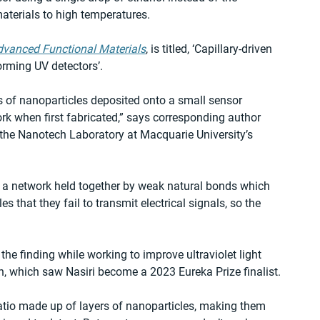
aterials to high temperatures.
dvanced Functional Materials
, is titled, ‘Capillary-driven 
orming UV detectors’.
 of nanoparticles deposited onto a small sensor 
rk when first fabricated,” says corresponding author 
 the Nanotech Laboratory at Macquarie University’s 
 a network held together by weak natural bonds which 
that they fail to transmit electrical signals, so the 
he finding while working to improve ultraviolet light 
, which saw Nasiri become a 2023 Eureka Prize finalist.
tio made up of layers of nanoparticles, making them 