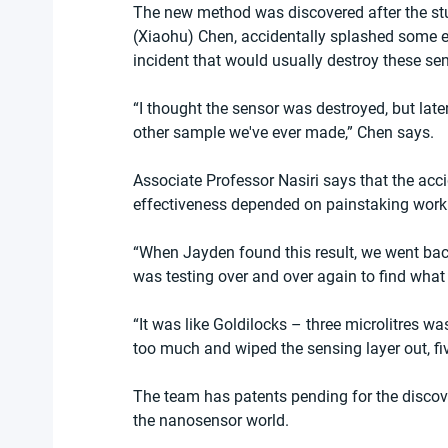
The new method was discovered after the stu
(Xiaohu) Chen, accidentally splashed some et
incident that would usually destroy these sen
“I thought the sensor was destroyed, but lat
other sample we've ever made,” Chen says.
Associate Professor Nasiri says that the acc
effectiveness depended on painstaking work 
“When Jayden found this result, we went back 
was testing over and over again to find what
“It was like Goldilocks – three microlitres was
too much and wiped the sensing layer out, five
The team has patents pending for the discove
the nanosensor world.