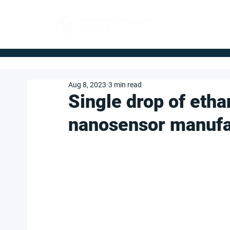
FOR BUYERS
Aug 8, 2023
3 min read
Single drop of etha
nanosensor manufa