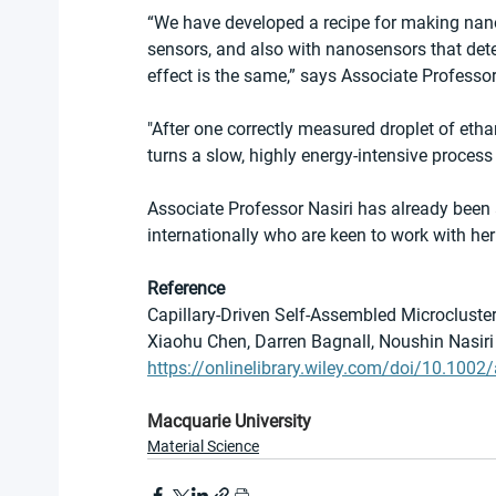
“We have developed a recipe for making nano
sensors, and also with nanosensors that det
effect is the same,” says Associate Professor
"After one correctly measured droplet of etha
turns a slow, highly energy-intensive process
Associate Professor Nasiri has already been
internationally who are keen to work with her 
Reference
Capillary-Driven Self-Assembled Microcluste
Xiaohu Chen, Darren Bagnall, Noushin Nasiri
https://onlinelibrary.wiley.com/doi/10.10
Macquarie University
Material Science