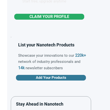
Start free, upgrade anytime
CLAIM YOUR PROFILE
List your Nanotech Products
220k+
Showcase your innovations to our
network of industry professionals and
14k
newsletter subscribers
Add Your Products
Stay Ahead in Nanotech