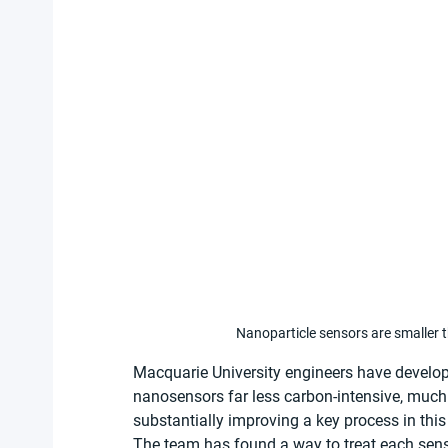
Nanoparticle sensors are smaller 
Macquarie University engineers have develo
nanosensors far less carbon-intensive, much c
substantially improving a key process in this t
The team has found a way to treat each senso