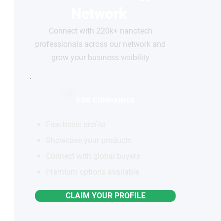
Network
Connect with 220k+ nanotech
professionals across our network and
grow your business visibility
FOR COMPANIES
Free basic profile
Showcase your products
Connect with global buyers
Premium options available
CLAIM YOUR PROFILE