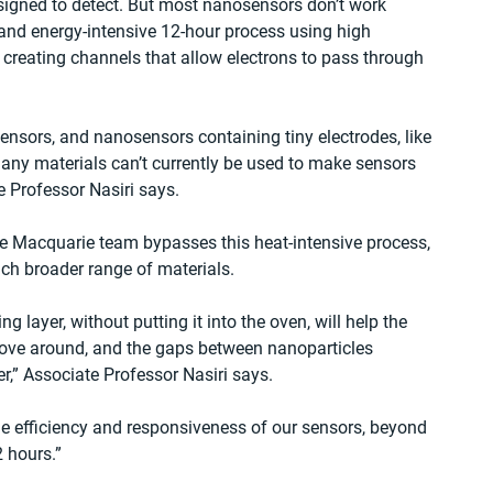
esigned to detect. But most nanosensors don’t work 
 and energy-intensive 12-hour process using high 
 creating channels that allow electrons to pass through 
nsors, and nanosensors containing tiny electrodes, like 
Many materials can’t currently be used to make sensors 
e Professor Nasiri says.
e Macquarie team bypasses this heat-intensive process, 
h broader range of materials.
 layer, without putting it into the oven, will help the 
ove around, and the gaps between nanoparticles 
er,” Associate Professor Nasiri says.
e efficiency and responsiveness of our sensors, beyond 
 hours.”