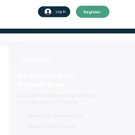
Register
tart advertising
Log In
FREE LISTING
Get Found by Gobal
Nanotech Buyer
Join 2,000+ companies in our directory.
Claim your profile in 2 minutes.
Reach 220k+ professionals
Instant credibility boost