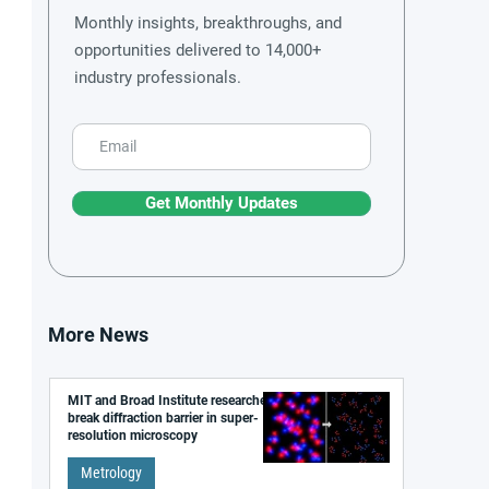
Monthly insights, breakthroughs, and
opportunities delivered to 14,000+
industry professionals.
Get Monthly Updates
More News
MIT and Broad Institute researchers
break diffraction barrier in super-
resolution microscopy
Metrology