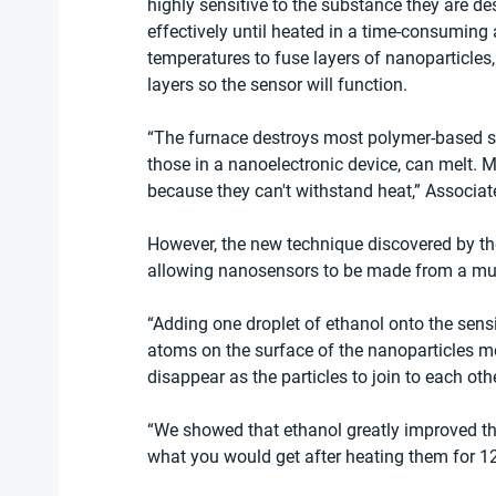
highly sensitive to the substance they are d
effectively until heated in a time-consuming
temperatures to fuse layers of nanoparticles,
layers so the sensor will function.
“The furnace destroys most polymer-based se
those in a nanoelectronic device, can melt. 
because they can't withstand heat,” Associat
However, the new technique discovered by th
allowing nanosensors to be made from a muc
“Adding one droplet of ethanol onto the sensing
atoms on the surface of the nanoparticles m
disappear as the particles to join to each oth
“We showed that ethanol greatly improved th
what you would get after heating them for 12