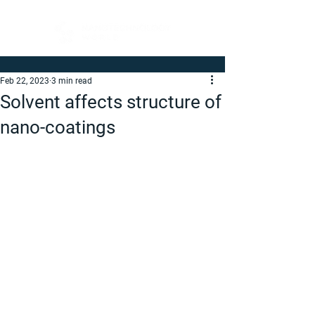
Feb 22, 2023
3 min read
Solvent affects structure of
nano-coatings