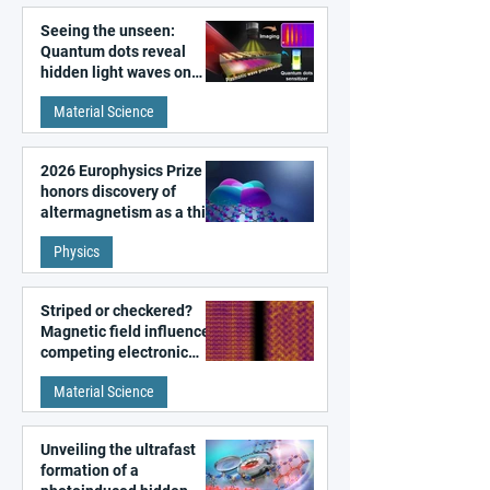
Seeing the unseen:
Quantum dots reveal
hidden light waves on
metal surfaces
Material Science
2026 Europhysics Prize
honors discovery of
altermagnetism as a third
fundamental class of
Physics
magnetism
Striped or checkered?
Magnetic field influences
competing electronic
patterns in a graphene-
Material Science
like quantum material
Unveiling the ultrafast
formation of a