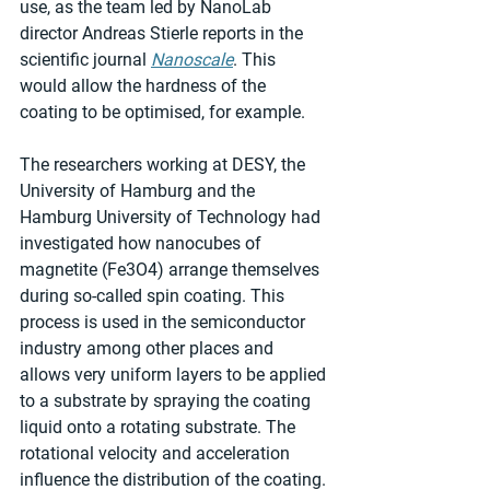
use, as the team led by NanoLab 
director Andreas Stierle reports in the 
scientific journal 
Nanoscale
. This 
would allow the hardness of the 
coating to be optimised, for example.
The researchers working at DESY, the 
University of Hamburg and the 
Hamburg University of Technology had 
investigated how nanocubes of 
magnetite (Fe3O4) arrange themselves 
during so-called spin coating. This 
process is used in the semiconductor 
industry among other places and 
allows very uniform layers to be applied 
to a substrate by spraying the coating 
liquid onto a rotating substrate. The 
rotational velocity and acceleration 
influence the distribution of the coating.