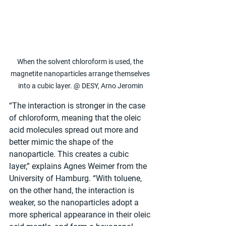
When the solvent chloroform is used, the 
magnetite nanoparticles arrange themselves 
into a cubic layer. @ DESY, Arno Jeromin
“The interaction is stronger in the case 
of chloroform, meaning that the oleic 
acid molecules spread out more and 
better mimic the shape of the 
nanoparticle. This creates a cubic 
layer,” explains Agnes Weimer from the 
University of Hamburg. “With toluene, 
on the other hand, the interaction is 
weaker, so the nanoparticles adopt a 
more spherical appearance in their oleic 