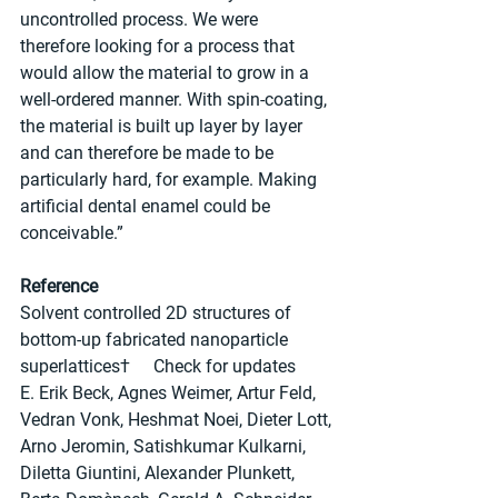
uncontrolled process. We were 
therefore looking for a process that 
would allow the material to grow in a 
well-ordered manner. With spin-coating, 
the material is built up layer by layer 
and can therefore be made to be 
particularly hard, for example. Making 
artificial dental enamel could be 
conceivable.”
Reference
Solvent controlled 2D structures of 
bottom-up fabricated nanoparticle 
superlattices†	Check for updates
E. Erik Beck, Agnes Weimer, Artur Feld, 
Vedran Vonk, Heshmat Noei, Dieter Lott, 
Arno Jeromin, Satishkumar Kulkarni, 
Diletta Giuntini, Alexander Plunkett, 