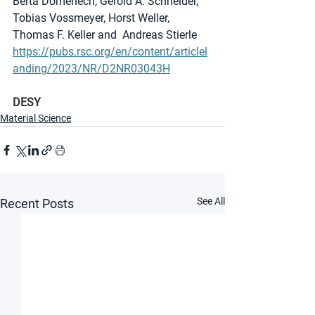
Berta Domènech, Gerold A. Schneider, 
Tobias Vossmeyer, Horst Weller, 
Thomas F. Keller and  Andreas Stierle
https://pubs.rsc.org/en/content/articlel
anding/2023/NR/D2NR03043H
DESY
Material Science
See All
Recent Posts