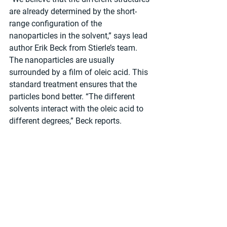
are already determined by the short-
range configuration of the 
nanoparticles in the solvent,” says lead 
author Erik Beck from Stierle’s team. 
The nanoparticles are usually 
surrounded by a film of oleic acid. This 
standard treatment ensures that the 
particles bond better. “The different 
solvents interact with the oleic acid to 
different degrees,” Beck reports.