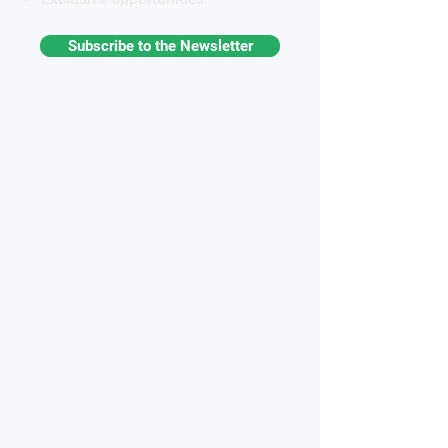
Subscribe to the Newsletter