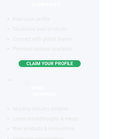
COMPANIES
Free basic profile
Showcase your products
Connect with global buyers
Premium options available
CLAIM YOUR PROFILE
STAY
INFORMED
Monthly industry insights
Latest breakthroughs & trends
New products & innovations
Exclusive opportunities