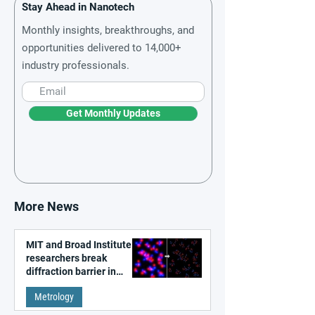
Stay Ahead in Nanotech
Monthly insights, breakthroughs, and
opportunities delivered to 14,000+
industry professionals.
Get Monthly Updates
More News
MIT and Broad Institute
researchers break
diffraction barrier in
super-resolution
Metrology
microscopy