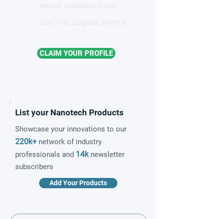
Instant credibility boost
Start free, upgrade anytime
CLAIM YOUR PROFILE
List your Nanotech Products
Showcase your innovations to our
220k+
network of industry
14k
professionals and
newsletter
subscribers
Add Your Products