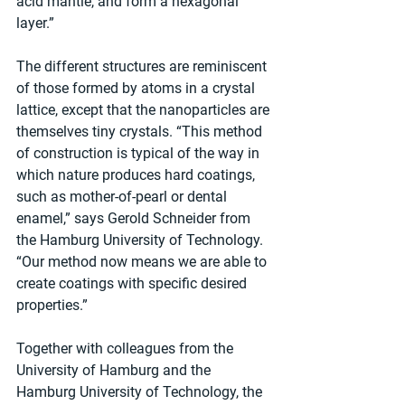
acid mantle, and form a hexagonal 
layer.”
The different structures are reminiscent 
of those formed by atoms in a crystal 
lattice, except that the nanoparticles are 
themselves tiny crystals. “This method 
of construction is typical of the way in 
which nature produces hard coatings, 
such as mother-of-pearl or dental 
enamel,” says Gerold Schneider from 
the Hamburg University of Technology. 
“Our method now means we are able to 
create coatings with specific desired 
properties.”
Together with colleagues from the 
University of Hamburg and the 
Hamburg University of Technology, the 