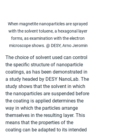
When magnetite nanoparticles are sprayed 
with the solvent toluene, a hexagonal layer 
forms, as examination with the electron 
microscope shows. @ DESY, Arno Jeromin
The choice of solvent used can control 
the specific structure of nanoparticle 
coatings, as has been demonstrated in 
a study headed by DESY NanoLab. The 
study shows that the solvent in which 
the nanoparticles are suspended before 
the coating is applied determines the 
way in which the particles arrange 
themselves in the resulting layer. This 
means that the properties of the 
coating can be adapted to its intended 