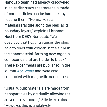
NanoLab team had already discovered 
in an earlier study that materials made 
of nanoparticles can be hardened by 
heating them. “Normally, such 
materials fracture along the oleic acid 
boundary layers,” explains Heshmat 
Noei from DESY NanoLab. “We 
observed that heating causes the oleic 
acid to react with oxygen in the air or in 
the nanomaterial, forming new organic 
compounds that are harder to break.” 
These experiments are published in the 
journal 
ACS Nano
 and were also 
conducted with magnetite nanocubes.
“Usually, bulk materials are made from 
nanoparticles by gradually allowing the 
solvent to evaporate,” Stierle explains. 
“However, this is a relatively 