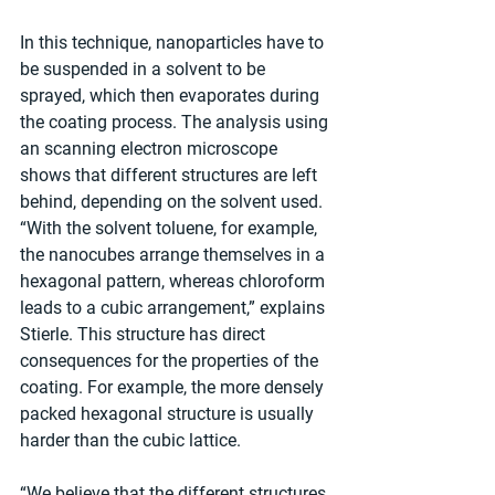
In this technique, nanoparticles have to 
be suspended in a solvent to be 
sprayed, which then evaporates during 
the coating process. The analysis using 
an scanning electron microscope 
shows that different structures are left 
behind, depending on the solvent used. 
“With the solvent toluene, for example, 
the nanocubes arrange themselves in a 
hexagonal pattern, whereas chloroform 
leads to a cubic arrangement,” explains 
Stierle. This structure has direct 
consequences for the properties of the 
coating. For example, the more densely 
packed hexagonal structure is usually 
harder than the cubic lattice.
“We believe that the different structures 