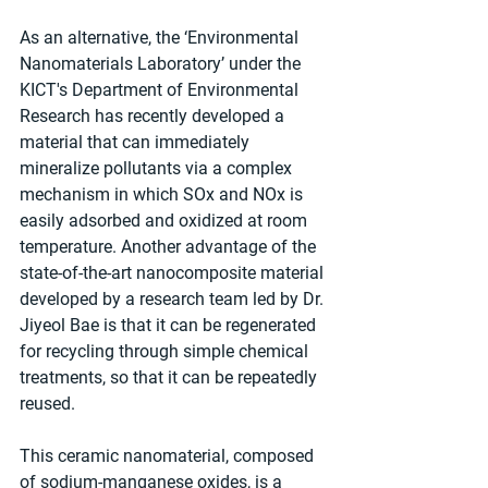
As an alternative, the ‘Environmental 
Nanomaterials Laboratory’ under the 
KICT's Department of Environmental 
Research has recently developed a 
material that can immediately 
mineralize pollutants via a complex 
mechanism in which SOx and NOx is 
easily adsorbed and oxidized at room 
temperature. Another advantage of the 
state-of-the-art nanocomposite material 
developed by a research team led by Dr. 
Jiyeol Bae is that it can be regenerated 
for recycling through simple chemical 
treatments, so that it can be repeatedly 
reused.
This ceramic nanomaterial, composed 
of sodium-manganese oxides, is a 