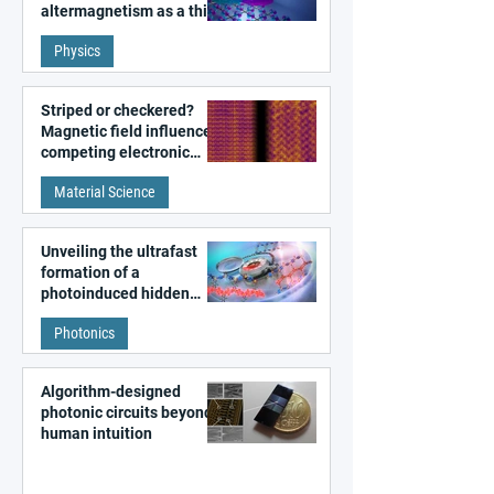
altermagnetism as a third
fundamental class of
Physics
magnetism
Striped or checkered?
Magnetic field influences
competing electronic
patterns in a graphene-
Material Science
like quantum material
Unveiling the ultrafast
formation of a
photoinduced hidden
state in metal–organic
Photonics
frameworks
Algorithm-designed
photonic circuits beyond
human intuition