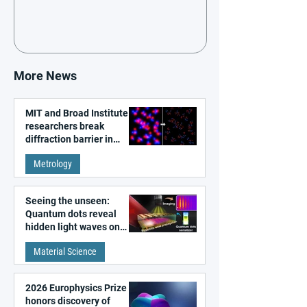
More News
MIT and Broad Institute
researchers break
diffraction barrier in
super-resolution
Metrology
microscopy
Seeing the unseen:
Quantum dots reveal
hidden light waves on
metal surfaces
Material Science
2026 Europhysics Prize
honors discovery of