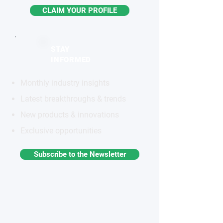
CLAIM YOUR PROFILE
STAY
INFORMED
Monthly industry insights
Latest breakthroughs & trends
New products & innovations
Exclusive opportunities
Subscribe to the Newsletter