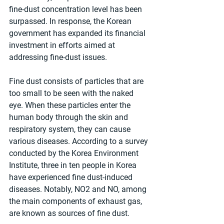
fine-dust concentration level has been 
surpassed. In response, the Korean 
government has expanded its financial 
investment in efforts aimed at 
addressing fine-dust issues.
Fine dust consists of particles that are 
too small to be seen with the naked 
eye. When these particles enter the 
human body through the skin and 
respiratory system, they can cause 
various diseases. According to a survey 
conducted by the Korea Environment 
Institute, three in ten people in Korea 
have experienced fine dust-induced 
diseases. Notably, NO2 and NO, among 
the main components of exhaust gas, 
are known as sources of fine dust.