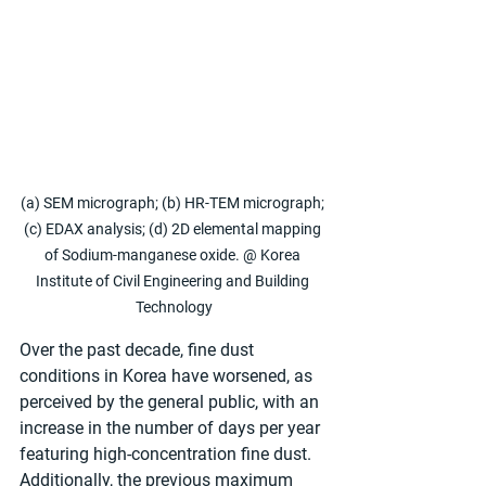
(a) SEM micrograph; (b) HR-TEM micrograph; 
(c) EDAX analysis; (d) 2D elemental mapping 
of Sodium-manganese oxide. @ Korea 
Institute of Civil Engineering and Building 
Technology
Over the past decade, fine dust 
conditions in Korea have worsened, as 
perceived by the general public, with an 
increase in the number of days per year 
featuring high-concentration fine dust. 
Additionally, the previous maximum 