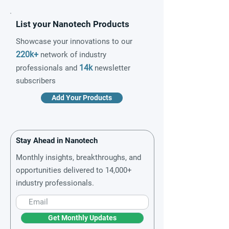
List your Nanotech Products
Showcase your innovations to our
220k+
network of industry
14k
professionals and
newsletter
subscribers
Add Your Products
Stay Ahead in Nanotech
Monthly insights, breakthroughs, and
opportunities delivered to 14,000+
industry professionals.
Get Monthly Updates