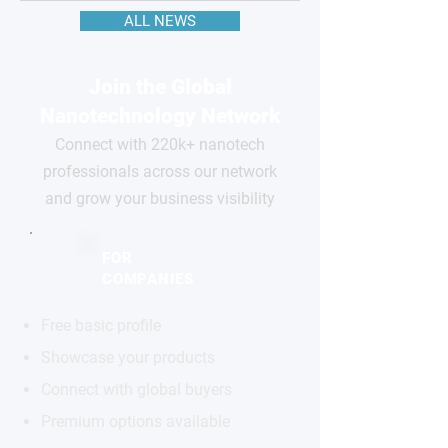
ALL NEWS
Join the Global
Nanotechnology Network
Connect with 220k+ nanotech
professionals across our network
and grow your business visibility
FOR
COMPANIES
Free basic profile
Showcase your products
Connect with global buyers
Premium options available