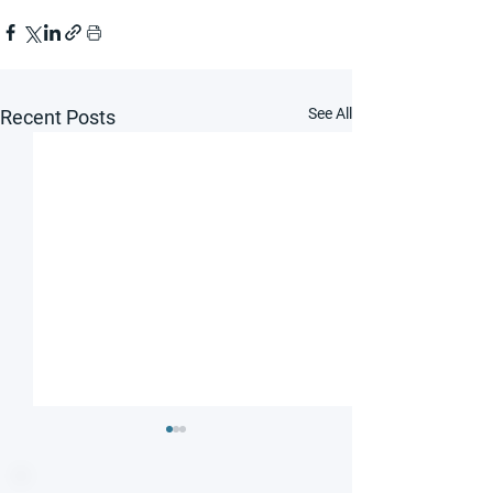
See All
Recent Posts