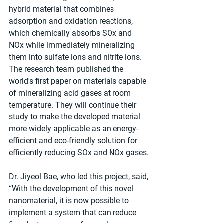
hybrid material that combines 
adsorption and oxidation reactions, 
which chemically absorbs SOx and 
NOx while immediately mineralizing 
them into sulfate ions and nitrite ions. 
The research team published the 
world's first paper on materials capable 
of mineralizing acid gases at room 
temperature. They will continue their 
study to make the developed material 
more widely applicable as an energy-
efficient and eco-friendly solution for 
efficiently reducing SOx and NOx gases.
Dr. Jiyeol Bae, who led this project, said, 
“With the development of this novel 
nanomaterial, it is now possible to 
implement a system that can reduce 