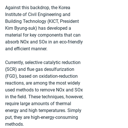
Against this backdrop, the Korea 
Institute of Civil Engineering and 
Building Technology (KICT, President 
Kim Byung-suk) has developed a 
material for key components that can 
absorb NOx and SOx in an eco-friendly 
and efficient manner.
Currently, selective catalytic reduction 
(SCR) and flue gas desulfurization 
(FGD), based on oxidation-reduction 
reactions, are among the most widely 
used methods to remove NOx and SOx 
in the field. These techniques, however, 
require large amounts of thermal 
energy and high temperatures. Simply 
put, they are high-energy-consuming 
methods.