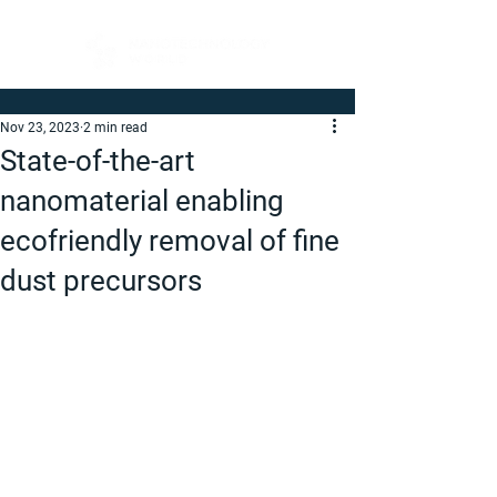
Nov 23, 2023
2 min read
State-of-the-art
nanomaterial enabling
ecofriendly removal of fine
dust precursors