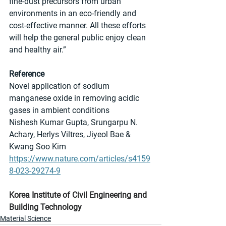
fine-dust precursors from urban 
environments in an eco-friendly and 
cost-effective manner. All these efforts 
will help the general public enjoy clean 
and healthy air.”
Reference
Novel application of sodium 
manganese oxide in removing acidic 
gases in ambient conditions
Nishesh Kumar Gupta, Srungarpu N. 
Achary, Herlys Viltres, Jiyeol Bae & 
Kwang Soo Kim 
https://www.nature.com/articles/s4159
8-023-29274-9
Korea Institute of Civil Engineering and 
Building Technology
Material Science