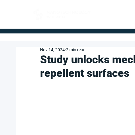
FOR BUYERS
Nov 14, 2024
2 min read
Study unlocks mech
repellent surfaces