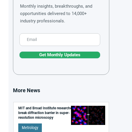
Monthly insights, breakthroughs, and
opportunities delivered to 14,000+
industry professionals.
Get Monthly Updates
More News
MIT and Broad Institute researchers
break diffraction barrier in super-
resolution microscopy
Metrology