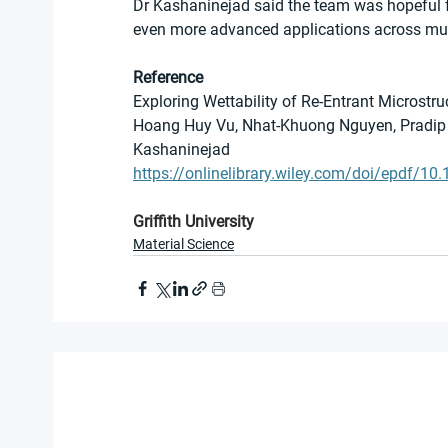
Dr Kashaninejad said the team was hopeful fu
even more advanced applications across mult
Reference
Exploring Wettability of Re-Entrant Microstr
Hoang Huy Vu, Nhat-Khuong Nguyen, Pradip 
Kashaninejad
https://onlinelibrary.wiley.com/doi/epdf/
Griffith University
Material Science