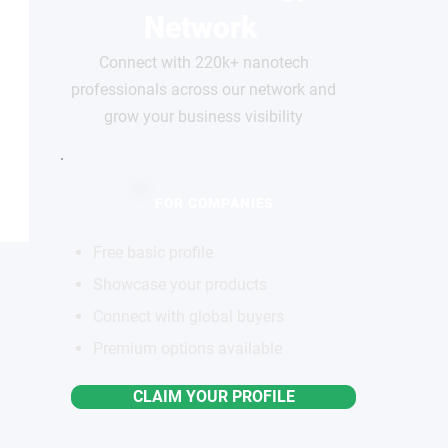
Network
Connect with 220k+ nanotech
professionals across our network and
grow your business visibility
FOR COMPANIES
Free basic profile
Showcase your products
Connect with global buyers
Premium options available
CLAIM YOUR PROFILE