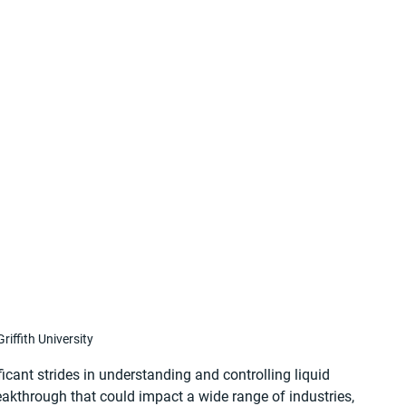
riffith University
ficant strides in understanding and controlling liquid 
eakthrough that could impact a wide range of industries, 