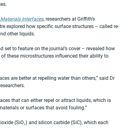
es. 
Materials Interfaces
, researchers at Griffith’s 
 explored how specific surface structures – called re-
d other liquids.  
 set to feature on the journal’s cover – revealed how 
f these microstructures influenced their ability to 
es are better at repelling water than others,” said Dr 
esearchers.  
es that can either repel or attract liquids, which is 
materials or surfaces that avoid fouling.” 
oxide (SiO₂) and silicon carbide (SiC), which each 