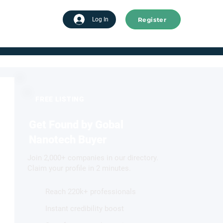
Register
tart advertising
Log In
FREE LISTING
Get Found by Gobal
Nanotech Buyer
Join 2,000+ companies in our directory.
Claim your profile in 2 minutes.
Reach 220k+ professionals
Instant credibility boost