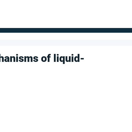
FOR SUPPLIERS
ABOUT
Claim your company
S
anisms of liquid-