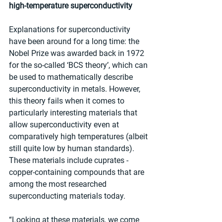
high-temperature superconductivity
Explanations for superconductivity 
have been around for a long time: the 
Nobel Prize was awarded back in 1972 
for the so-called ‘BCS theory’, which can 
be used to mathematically describe 
superconductivity in metals. However, 
this theory fails when it comes to 
particularly interesting materials that 
allow superconductivity even at 
comparatively high temperatures (albeit 
still quite low by human standards). 
These materials include cuprates - 
copper-containing compounds that are 
among the most researched 
superconducting materials today.
“Looking at these materials, we come 