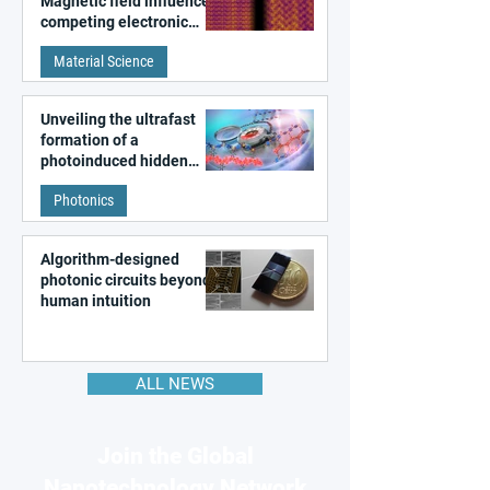
Magnetic field influences
competing electronic
patterns in a graphene-
Material Science
like quantum material
Unveiling the ultrafast
formation of a
photoinduced hidden
state in metal–organic
Photonics
frameworks
Algorithm-designed
photonic circuits beyond
human intuition
ALL NEWS
Join the Global
Nanotechnology Network