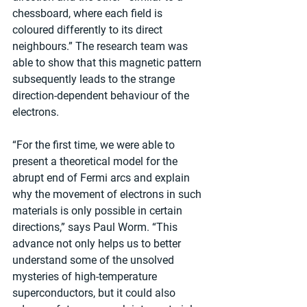
chessboard, where each field is 
coloured differently to its direct 
neighbours.” The research team was 
able to show that this magnetic pattern 
subsequently leads to the strange 
direction-dependent behaviour of the 
electrons.
“For the first time, we were able to 
present a theoretical model for the 
abrupt end of Fermi arcs and explain 
why the movement of electrons in such 
materials is only possible in certain 
directions,” says Paul Worm. “This 
advance not only helps us to better 
understand some of the unsolved 
mysteries of high-temperature 
superconductors, but it could also 