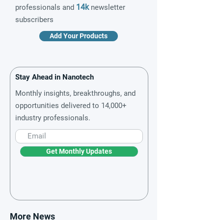
14k
professionals and
newsletter
subscribers
Add Your Products
Stay Ahead in Nanotech
Monthly insights, breakthroughs, and
opportunities delivered to 14,000+
industry professionals.
Get Monthly Updates
More News