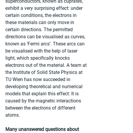
superconductors, known as cuprates, 
exhibit a very surprising effect: under 
certain conditions, the electrons in 
these materials can only move in 
certain directions. The permitted 
directions can be visualised as curves, 
known as ‘Fermi arcs’. These arcs can 
be visualised with the help of laser 
light, which specifically knocks 
electrons out of the material. A team at 
the Institute of Solid State Physics at 
TU Wien has now succeeded in 
developing theoretical and numerical 
models that explain this effect: It is 
caused by the magnetic interactions 
between the electrons of different 
atoms.
Many unanswered questions about 