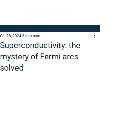
Oct 28, 2024
3 min read
Superconductivity: the
mystery of Fermi arcs
solved