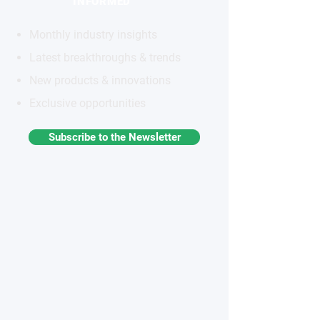
INFORMED
Monthly industry insights
Latest breakthroughs & trends
New products & innovations
Exclusive opportunities
Subscribe to the Newsletter