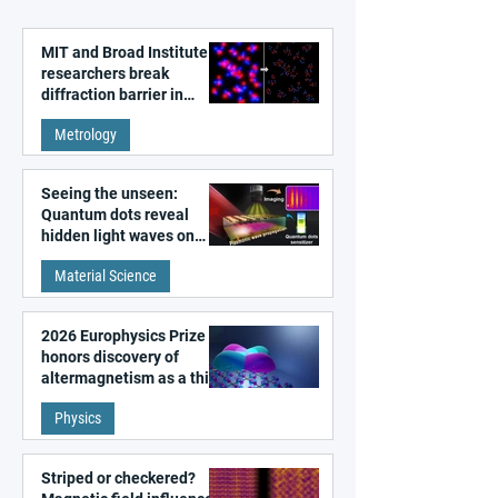
MIT and Broad Institute
researchers break
diffraction barrier in
super-resolution
Metrology
microscopy
Seeing the unseen:
Quantum dots reveal
hidden light waves on
metal surfaces
Material Science
2026 Europhysics Prize
honors discovery of
altermagnetism as a third
fundamental class of
Physics
magnetism
Striped or checkered?