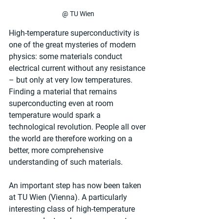
@ TU Wien
High-temperature superconductivity is 
one of the great mysteries of modern 
physics: some materials conduct 
electrical current without any resistance 
– but only at very low temperatures. 
Finding a material that remains 
superconducting even at room 
temperature would spark a 
technological revolution. People all over 
the world are therefore working on a 
better, more comprehensive 
understanding of such materials.
An important step has now been taken 
at TU Wien (Vienna). A particularly 
interesting class of high-temperature 