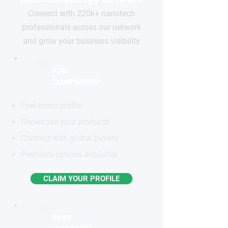
Connect with 220k+ nanotech
professionals across our network
and grow your business visibility
FOR
COMPANIES
Free basic profile
Showcase your products
Connect with global buyers
Premium options available
CLAIM YOUR PROFILE
STAY