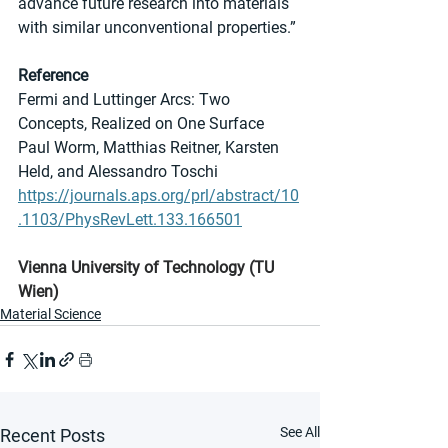
advance future research into materials 
with similar unconventional properties.”
Reference
Fermi and Luttinger Arcs: Two 
Concepts, Realized on One Surface
Paul Worm, Matthias Reitner, Karsten 
Held, and Alessandro Toschi
https://journals.aps.org/prl/abstract/10
.1103/PhysRevLett.133.166501
Vienna University of Technology (TU 
Wien)
Material Science
See All
Recent Posts