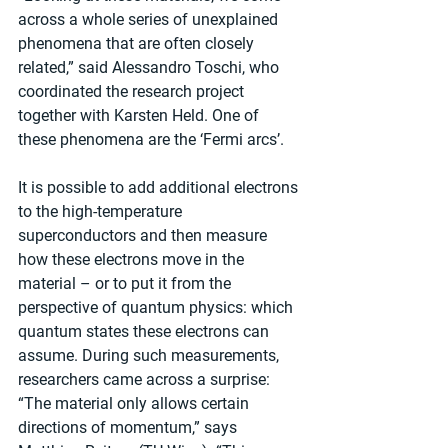
across a whole series of unexplained 
phenomena that are often closely 
related,” said Alessandro Toschi, who 
coordinated the research project 
together with Karsten Held. One of 
these phenomena are the ‘Fermi arcs’.
It is possible to add additional electrons 
to the high-temperature 
superconductors and then measure 
how these electrons move in the 
material – or to put it from the 
perspective of quantum physics: which 
quantum states these electrons can 
assume. During such measurements, 
researchers came across a surprise: 
“The material only allows certain 
directions of momentum,” says 