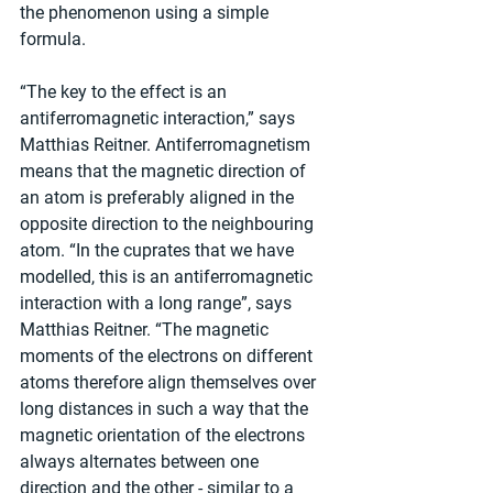
the phenomenon using a simple 
formula.
“The key to the effect is an 
antiferromagnetic interaction,” says 
Matthias Reitner. Antiferromagnetism 
means that the magnetic direction of 
an atom is preferably aligned in the 
opposite direction to the neighbouring 
atom. “In the cuprates that we have 
modelled, this is an antiferromagnetic 
interaction with a long range”, says 
Matthias Reitner. “The magnetic 
moments of the electrons on different 
atoms therefore align themselves over 
long distances in such a way that the 
magnetic orientation of the electrons 
always alternates between one 
direction and the other - similar to a 