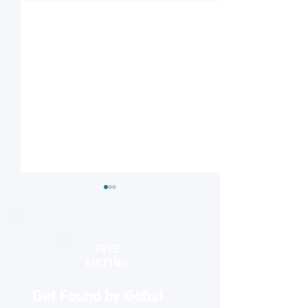
FREE
LISTING
Get Found by Gobal
Striped or checkered?
Nanodiamonds 