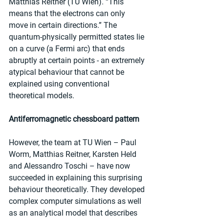
Matthias Reitner (TU Wien). “This 
means that the electrons can only 
move in certain directions.” The 
quantum-physically permitted states lie 
on a curve (a Fermi arc) that ends 
abruptly at certain points - an extremely 
atypical behaviour that cannot be 
explained using conventional 
theoretical models.
Antiferromagnetic chessboard pattern
However, the team at TU Wien – Paul 
Worm, Matthias Reitner, Karsten Held 
and Alessandro Toschi – have now 
succeeded in explaining this surprising 
behaviour theoretically. They developed 
complex computer simulations as well 
as an analytical model that describes 