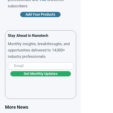
subscribers
Add Your Products
Stay Ahead in Nanotech
Monthly insights, breakthroughs, and
opportunities delivered to 14,000+
industry professionals.
Get Monthly Updates
More News