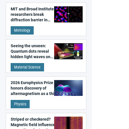
MIT and Broad Institute
researchers break
diffraction barrier in
super-resolution
Metrology
microscopy
Seeing the unseen:
Quantum dots reveal
hidden light waves on
metal surfaces
Material Science
2026 Europhysics Prize
honors discovery of
altermagnetism as a third
fundamental class of
Physics
magnetism
Striped or checkered?
Magnetic field influences