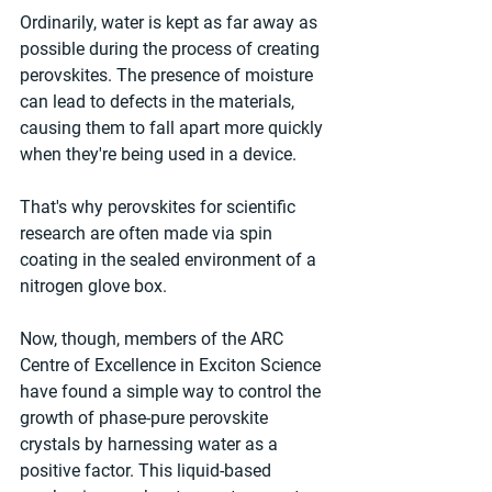
Ordinarily, water is kept as far away as 
possible during the process of creating 
perovskites. The presence of moisture 
can lead to defects in the materials, 
causing them to fall apart more quickly 
when they're being used in a device.
That's why perovskites for scientific 
research are often made via spin 
coating in the sealed environment of a 
nitrogen glove box.
Now, though, members of the ARC 
Centre of Excellence in Exciton Science 
have found a simple way to control the 
growth of phase-pure perovskite 
crystals by harnessing water as a 
positive factor. This liquid-based 