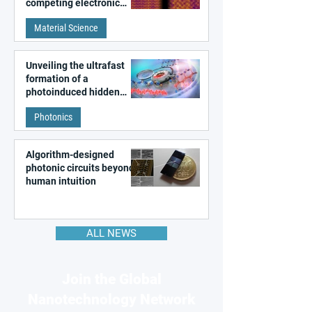
competing electronic
patterns in a graphene-
Material Science
like quantum material
Unveiling the ultrafast
formation of a
photoinduced hidden
state in metal–organic
Photonics
frameworks
Algorithm-designed
photonic circuits beyond
human intuition
ALL NEWS
Join the Global
Nanotechnology Network