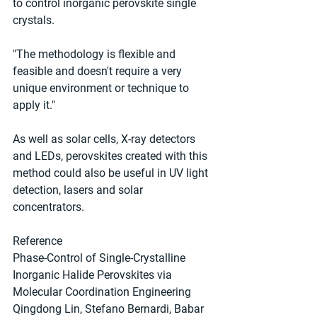
to control inorganic perovskite single 
crystals.
"The methodology is flexible and 
feasible and doesn't require a very 
unique environment or technique to 
apply it."
As well as solar cells, X-ray detectors 
and LEDs, perovskites created with this 
method could also be useful in UV light 
detection, lasers and solar 
concentrators.
Reference
Phase‐Control of Single‐Crystalline 
Inorganic Halide Perovskites via 
Molecular Coordination Engineering
Qingdong Lin, Stefano Bernardi, Babar 