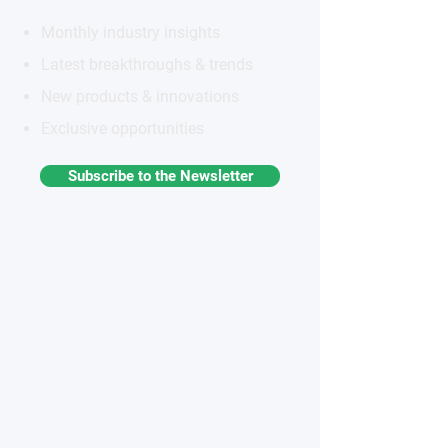
Monthly industry insights
Latest breakthroughs & trends
New products & innovations
Exclusive opportunities
Subscribe to the Newsletter