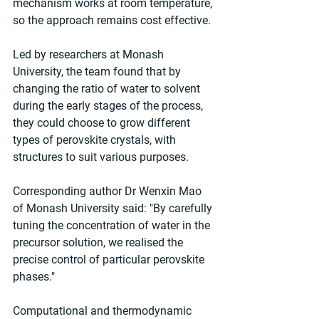
mechanism works at room temperature, 
so the approach remains cost effective.
Led by researchers at Monash 
University, the team found that by 
changing the ratio of water to solvent 
during the early stages of the process, 
they could choose to grow different 
types of perovskite crystals, with 
structures to suit various purposes.
Corresponding author Dr Wenxin Mao 
of Monash University said: "By carefully 
tuning the concentration of water in the 
precursor solution, we realised the 
precise control of particular perovskite 
phases."
Computational and thermodynamic 