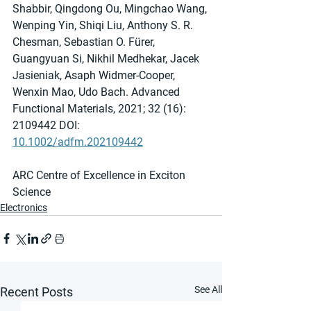
Shabbir, Qingdong Ou, Mingchao Wang, 
Wenping Yin, Shiqi Liu, Anthony S. R. 
Chesman, Sebastian O. Fürer, 
Guangyuan Si, Nikhil Medhekar, Jacek 
Jasieniak, Asaph Widmer‐Cooper, 
Wenxin Mao, Udo Bach. Advanced 
Functional Materials, 2021; 32 (16): 
2109442 DOI: 
10.1002/adfm.202109442
ARC Centre of Excellence in Exciton 
Science
Electronics
See All
Recent Posts