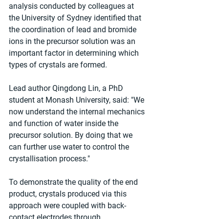
analysis conducted by colleagues at 
the University of Sydney identified that 
the coordination of lead and bromide 
ions in the precursor solution was an 
important factor in determining which 
types of crystals are formed.
Lead author Qingdong Lin, a PhD 
student at Monash University, said: "We 
now understand the internal mechanics 
and function of water inside the 
precursor solution. By doing that we 
can further use water to control the 
crystallisation process."
To demonstrate the quality of the end 
product, crystals produced via this 
approach were coupled with back-
contact electrodes through 