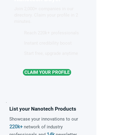
brain-inspired components
Join 2,000+ companies in our
directory. Claim your profile in 2
minutes.
Reach 220k+ professionals
Instant credibility boost
Start free, upgrade anytime
CLAIM YOUR PROFILE
List your Nanotech Products
Showcase your innovations to our
220k+
network of industry
14k
professionals and
newsletter