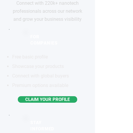
Connect with 220k+ nanotech
professionals across our network
and grow your business visibility
FOR
COMPANIES
Free basic profile
Showcase your products
Connect with global buyers
Premium options available
CLAIM YOUR PROFILE
STAY
INFORMED