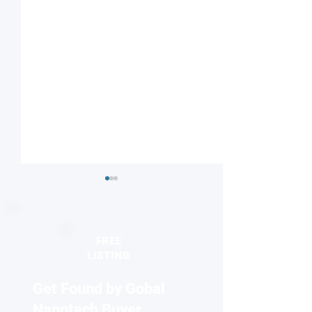
FREE
LISTING
Get Found by Gobal
Electronics that learn:
Milestone achiev
Würzburg team builds
orbitronics
Nanotech Buyer