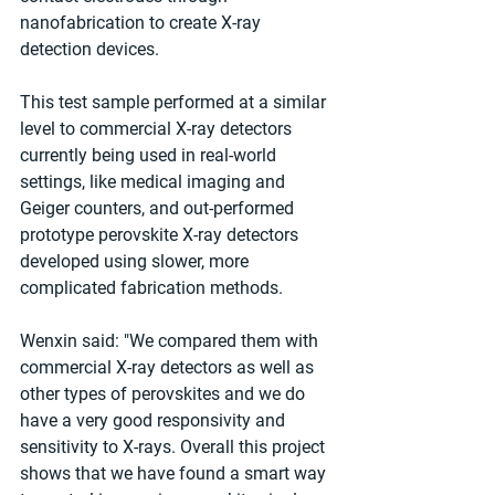
nanofabrication to create X-ray 
detection devices.
This test sample performed at a similar 
level to commercial X-ray detectors 
currently being used in real-world 
settings, like medical imaging and 
Geiger counters, and out-performed 
prototype perovskite X-ray detectors 
developed using slower, more 
complicated fabrication methods.
Wenxin said: "We compared them with 
commercial X-ray detectors as well as 
other types of perovskites and we do 
have a very good responsivity and 
sensitivity to X-rays. Overall this project 
shows that we have found a smart way 