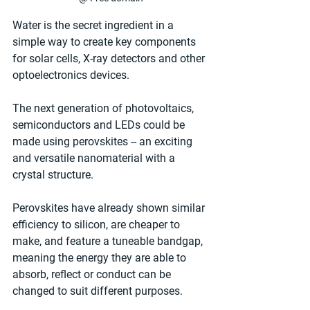
Water is the secret ingredient in a 
simple way to create key components 
for solar cells, X-ray detectors and other 
optoelectronics devices.
The next generation of photovoltaics, 
semiconductors and LEDs could be 
made using perovskites -- an exciting 
and versatile nanomaterial with a 
crystal structure.
Perovskites have already shown similar 
efficiency to silicon, are cheaper to 
make, and feature a tuneable bandgap, 
meaning the energy they are able to 
absorb, reflect or conduct can be 
changed to suit different purposes.