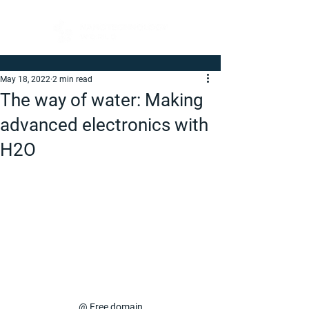
May 18, 2022
2 min read
The way of water: Making
advanced electronics with
H2O
@ Free domain