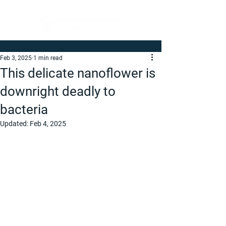
Feb 3, 2025
1 min read
This delicate nanoflower is
downright deadly to
bacteria
Updated:
Feb 4, 2025