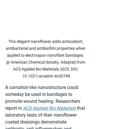
This elegant nanoflower adds antioxidant, 
antibacterial and antibiofilm properties when 
applied to electrospun nanofiber bandages. 
@ American Chemical Society. Adapted from 
ACS Applied Bio Materials 2025, DOI: 
10.1021/acsabm.4c00788
A carnation-like nanostructure could 
someday be used in bandages to 
promote wound healing. Researchers 
report in 
ACS Applied Bio Materials
 that 
laboratory tests of their nanoflower-
coated dressings demonstrate 
antibiotic, anti-inflammatory and 