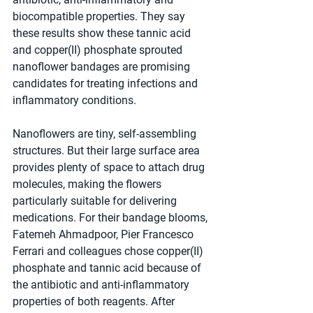
biocompatible properties. They say 
these results show these tannic acid 
and copper(II) phosphate sprouted 
nanoflower bandages are promising 
candidates for treating infections and 
inflammatory conditions.
Nanoflowers are tiny, self-assembling 
structures. But their large surface area 
provides plenty of space to attach drug 
molecules, making the flowers 
particularly suitable for delivering 
medications. For their bandage blooms, 
Fatemeh Ahmadpoor, Pier Francesco 
Ferrari and colleagues chose copper(II) 
phosphate and tannic acid because of 
the antibiotic and anti-inflammatory 
properties of both reagents. After 