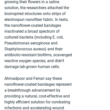
growing their flowers in a saline 
solution, the researchers attached the 
bioinspired structures onto strips of 
electrospun nanofiber fabric. In tests, 
the nanoflower-coated bandages 
inactivated a broad spectrum of 
cultured bacteria (including E. coli, 
Pseudomonas aeruginosa and 
Staphylococcus aureus) and their 
antibiotic-resistant biofilms, scavenged 
reactive oxygen species, and didn’t 
damage lab-grown human cells.
Ahmadpoor and Ferrari say these 
nanoflower-coated bandages represent 
a breakthrough advancement by 
providing a natural, cost-effective and 
highly efficient solution for combating 
infections and accelerating wound 