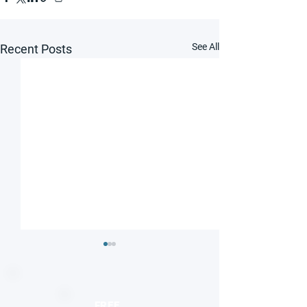
See All
Recent Posts
FREE