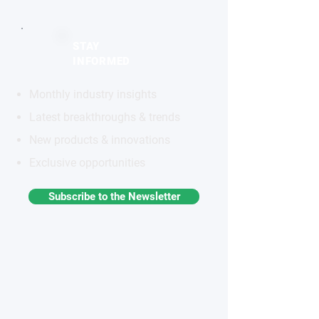
STAY
INFORMED
Monthly industry insights
Latest breakthroughs & trends
New products & innovations
Exclusive opportunities
Subscribe to the Newsletter