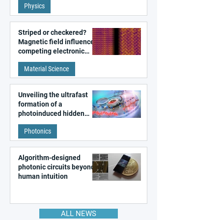
Physics
magnetism
Striped or checkered?
Magnetic field influences
competing electronic
patterns in a graphene-
Material Science
like quantum material
Unveiling the ultrafast
formation of a
photoinduced hidden
state in metal–organic
Photonics
frameworks
Algorithm-designed
photonic circuits beyond
human intuition
ALL NEWS