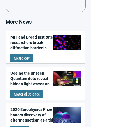
More News
MIT and Broad Institute
researchers break
diffraction barrier in
super-resolution
Metrology
microscopy
Seeing the unseen:
Quantum dots reveal
hidden light waves on
metal surfaces
Material Science
2026 Europhysics Prize
honors discovery of
altermagnetism as a third
fundamental class of