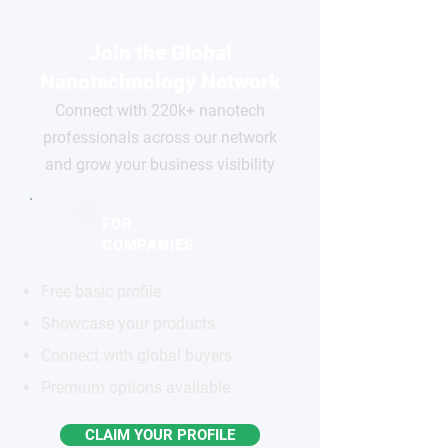
Join the Global
Nanotechnology Network
Connect with 220k+ nanotech
professionals across our network
and grow your business visibility
FOR
COMPANIES
Free basic profile
Showcase your products
Connect with global buyers
Premium options available
CLAIM YOUR PROFILE