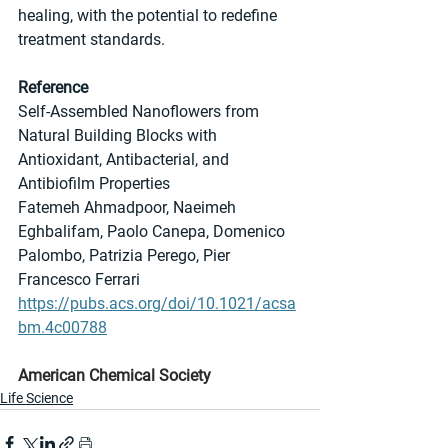
healing, with the potential to redefine 
treatment standards.
Reference
Self-Assembled Nanoflowers from 
Natural Building Blocks with 
Antioxidant, Antibacterial, and 
Antibiofilm Properties
Fatemeh Ahmadpoor, Naeimeh 
Eghbalifam, Paolo Canepa, Domenico 
Palombo, Patrizia Perego, Pier 
Francesco Ferrari
https://pubs.acs.org/doi/10.1021/acsa
bm.4c00788
American Chemical Society
Life Science