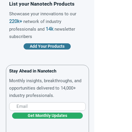
List your Nanotech Products
Showcase your innovations to our
220k+
network of industry
14k
professionals and
newsletter
subscribers
Add Your Products
Stay Ahead in Nanotech
Monthly insights, breakthroughs, and
opportunities delivered to 14,000+
industry professionals.
Get Monthly Updates