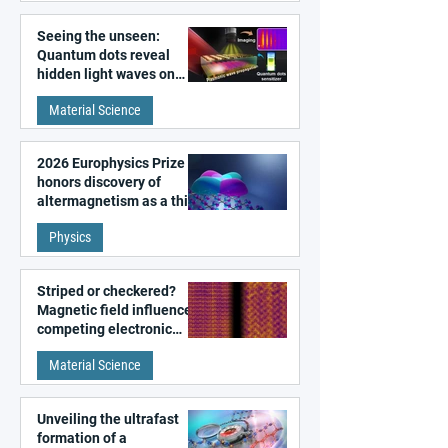
Seeing the unseen:
Quantum dots reveal
hidden light waves on
metal surfaces
Material Science
2026 Europhysics Prize
honors discovery of
altermagnetism as a third
fundamental class of
Physics
magnetism
Striped or checkered?
Magnetic field influences
competing electronic
patterns in a graphene-
Material Science
like quantum material
Unveiling the ultrafast
formation of a