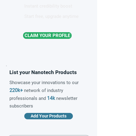
Instant credibility boost
Start free, upgrade anytime
CLAIM YOUR PROFILE
List your Nanotech Products
Showcase your innovations to our
220k+
network of industry
14k
professionals and
newsletter
subscribers
Add Your Products