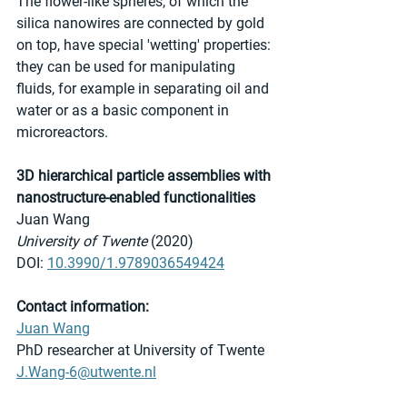
The flower-like spheres, of which the 
silica nanowires are connected by gold 
on top, have special 'wetting' properties: 
they can be used for manipulating 
fluids, for example in separating oil and 
water or as a basic component in 
microreactors. 
3D hierarchical particle assemblies with 
nanostructure-enabled functionalities
Juan Wang
University of Twente
 (2020)
DOI: 
10.3990/1.9789036549424
Contact information:
Juan Wang
PhD researcher at University of Twente
J.Wang-6@utwente.nl