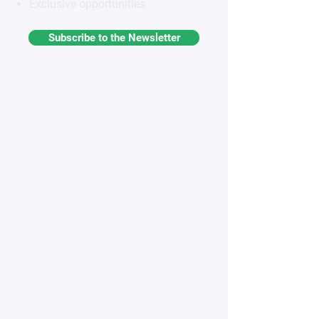
Exclusive opportunities
Subscribe to the Newsletter