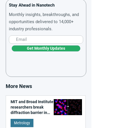
Stay Ahead in Nanotech
Monthly insights, breakthroughs, and
opportunities delivered to 14,000+
industry professionals.
Get Monthly Updates
More News
MIT and Broad Institute
researchers break
diffraction barrier in
super-resolution
Metrology
microscopy