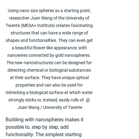
Using nano size spheres as a starting point, 
researcher Juan Wang of the University of 
Twente (MESA+ Institute) creates fascinating 
structures that can have a wide range of 
shapes and functionalities. They can even get 
a beautiful flower-like appearance, with 
nanowires connected by gold nanospheres. 
The new nanostructures can be designed for 
detecting chemical or biological substances 
at their surface. They have unique optical 
properties and can also be used for 
mimicking a biological surface at which water 
strongly sticks or, instead, easily rolls of. @ 
Juan Wang / University of Twente
Building with nanospheres makes it 
possible to, step by step, add 
functionality. The simplest starting 