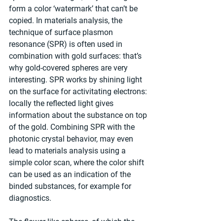
form a color ‘watermark’ that can’t be 
copied. In materials analysis, the 
technique of surface plasmon 
resonance (SPR) is often used in 
combination with gold surfaces: that’s 
why gold-covered spheres are very 
interesting. SPR works by shining light 
on the surface for activitating electrons: 
locally the reflected light gives 
information about the substance on top 
of the gold. Combining SPR with the 
photonic crystal behavior, may even 
lead to materials analysis using a 
simple color scan, where the color shift 
can be used as an indication of the 
binded substances, for example for 
diagnostics.