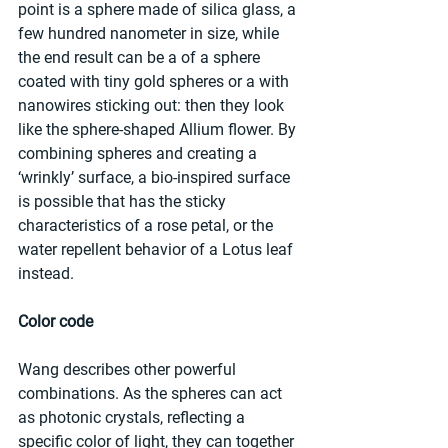
point is a sphere made of silica glass, a 
few hundred nanometer in size, while 
the end result can be a of a sphere 
coated with tiny gold spheres or a with 
nanowires sticking out: then they look 
like the sphere-shaped Allium flower. By 
combining spheres and creating a 
‘wrinkly’ surface, a bio-inspired surface 
is possible that has the sticky 
characteristics of a rose petal, or the 
water repellent behavior of a Lotus leaf 
instead.
Color code
Wang describes other powerful 
combinations. As the spheres can act 
as photonic crystals, reflecting a 
specific color of light, they can together 