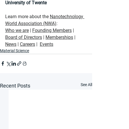
University of Twente
Learn more about the 
Nanotechnology 
World Association
 (NWA)
:
Who we are
 | 
Founding Members
 | 
Board of Directors
 | 
Memberships
 |  
News
|
Careers
 |  
Events
Material Science
See All
Recent Posts