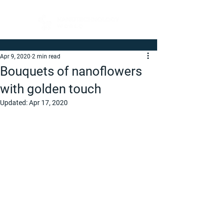
Apr 9, 2020
2 min read
Bouquets of nanoflowers
with golden touch
Updated:
Apr 17, 2020