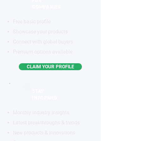
FOR
COMPANIES
Free basic profile
Showcase your products
Connect with global buyers
Premium options available
CLAIM YOUR PROFILE
STAY
INFORMED
Monthly industry insights
Latest breakthroughs & trends
New products & innovations