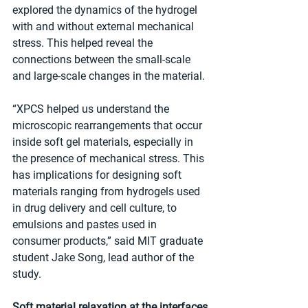
explored the dynamics of the hydrogel 
with and without external mechanical 
stress. This helped reveal the 
connections between the small-scale 
and large-scale changes in the material.
“XPCS helped us understand the 
microscopic rearrangements that occur 
inside soft gel materials, especially in 
the presence of mechanical stress. This 
has implications for designing soft 
materials ranging from hydrogels used 
in drug delivery and cell culture, to 
emulsions and pastes used in 
consumer products,” said MIT graduate 
student Jake Song, lead author of the 
study.
Soft material relaxation at the interfaces