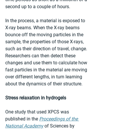
second up to a couple of hours.
In the process, a material is exposed to 
X-ray beams. When the X-ray beams 
bounce off the moving particles in the 
sample, the properties of those X-rays, 
such as their direction of travel, change. 
Researchers can then detect these 
changes and use them to calculate how 
fast particles in the material are moving 
over different lengths, in turn learning 
about the dynamics of their structure.
Stress relaxation in hydrogels
One study that used XPCS was 
published in the 
Proceedings of the 
National Academy
 of Sciences by 