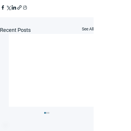
See All
Recent Posts