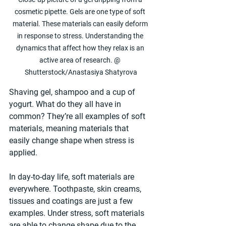
cosmetic pipette. Gels are one type of soft 
material. These materials can easily deform 
in response to stress. Understanding the 
dynamics that affect how they relax is an 
active area of research. @ 
Shutterstock/Anastasiya Shatyrova
Shaving gel, shampoo and a cup of 
yogurt. What do they all have in 
common? They’re all examples of soft 
materials, meaning materials that 
easily change shape when stress is 
applied.
In day-to-day life, soft materials are 
everywhere. Toothpaste, skin creams, 
tissues and coatings are just a few 
examples. Under stress, soft materials 
are able to change shape due to the 