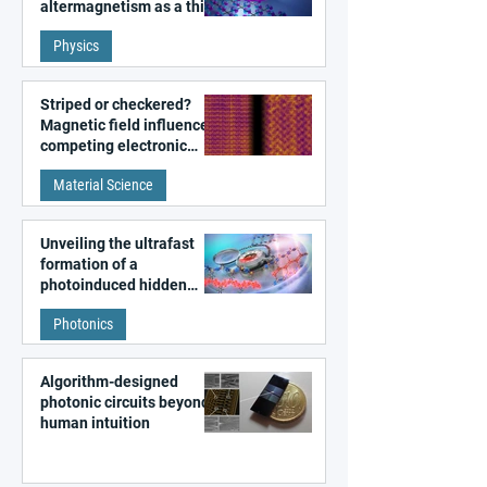
altermagnetism as a third
fundamental class of
Physics
magnetism
Striped or checkered?
Magnetic field influences
competing electronic
patterns in a graphene-
Material Science
like quantum material
Unveiling the ultrafast
formation of a
photoinduced hidden
state in metal–organic
Photonics
frameworks
Algorithm-designed
photonic circuits beyond
human intuition