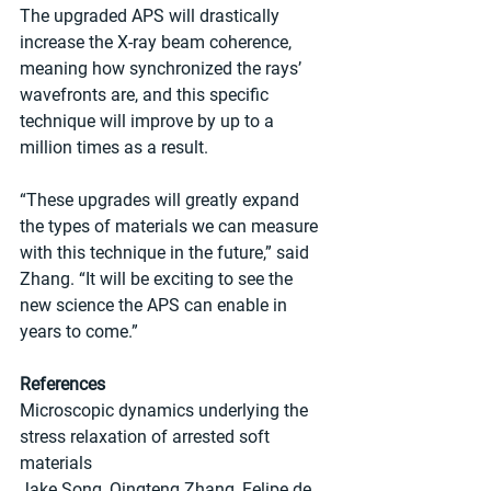
The upgraded APS will drastically 
increase the X-ray beam coherence, 
meaning how synchronized the rays’ 
wavefronts are, and this specific 
technique will improve by up to a 
million times as a result.
“These upgrades will greatly expand 
the types of materials we can measure 
with this technique in the future,” said 
Zhang. ​“It will be exciting to see the 
new science the APS can enable in 
years to come.”
References
Microscopic dynamics underlying the 
stress relaxation of arrested soft 
materials
Jake Song, Qingteng Zhang, Felipe de 