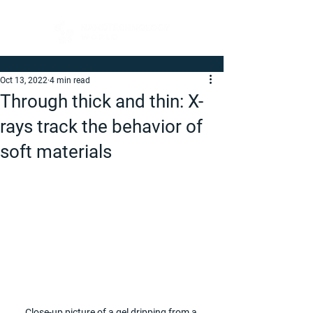
Oct 13, 2022
4 min read
Through thick and thin: X-
rays track the behavior of
soft materials
Close-up picture of a gel dripping from a 