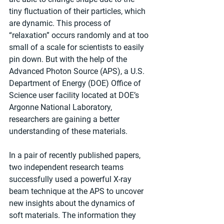
tiny fluctuation of their particles, which 
are dynamic. This process of ​
“relaxation” occurs randomly and at too 
small of a scale for scientists to easily 
pin down. But with the help of the 
Advanced Photon Source (APS), a U.S. 
Department of Energy (DOE) Office of 
Science user facility located at DOE’s 
Argonne National Laboratory, 
researchers are gaining a better 
understanding of these materials.
In a pair of recently published papers, 
two independent research teams 
successfully used a powerful X-ray 
beam technique at the APS to uncover 
new insights about the dynamics of 
soft materials. The information they 