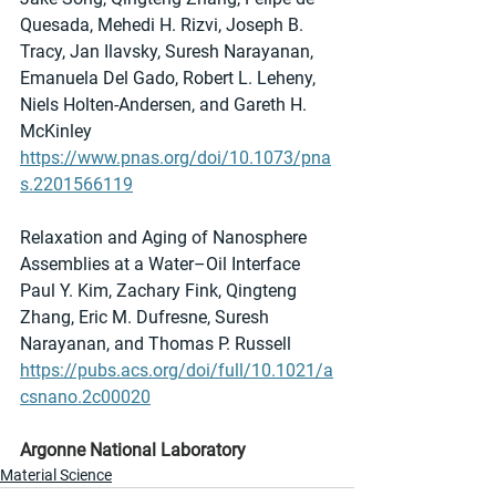
Quesada, Mehedi H. Rizvi, Joseph B. 
Tracy, Jan Ilavsky, Suresh Narayanan, 
Emanuela Del Gado, Robert L. Leheny, 
Niels Holten-Andersen, and Gareth H. 
McKinley 
https://www.pnas.org/doi/10.1073/pna
s.2201566119
Relaxation and Aging of Nanosphere 
Assemblies at a Water–Oil Interface
Paul Y. Kim, Zachary Fink, Qingteng 
Zhang, Eric M. Dufresne, Suresh 
Narayanan, and Thomas P. Russell
https://pubs.acs.org/doi/full/10.1021/a
csnano.2c00020
Argonne National Laboratory
Material Science