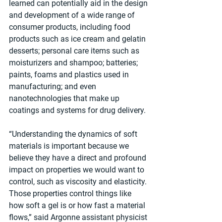
learned can potentially aid in the design 
and development of a wide range of 
consumer products, including food 
products such as ice cream and gelatin 
desserts; personal care items such as 
moisturizers and shampoo; batteries; 
paints, foams and plastics used in 
manufacturing; and even 
nanotechnologies that make up 
coatings and systems for drug delivery.
“Understanding the dynamics of soft 
materials is important because we 
believe they have a direct and profound 
impact on properties we would want to 
control, such as viscosity and elasticity. 
Those properties control things like 
how soft a gel is or how fast a material 
flows,” said Argonne assistant physicist 