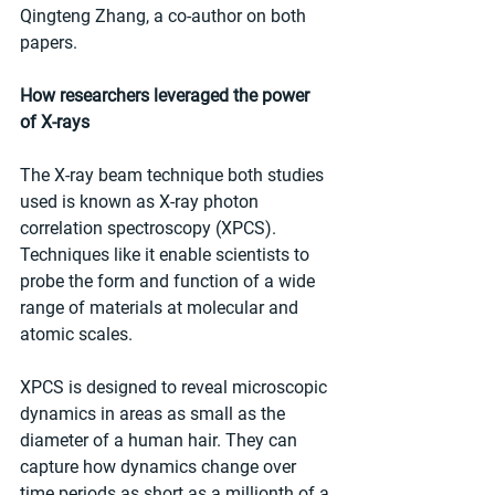
Qingteng Zhang, a co-author on both 
papers.
How researchers leveraged the power 
of X-rays
The X-ray beam technique both studies 
used is known as X-ray photon 
correlation spectroscopy (XPCS). 
Techniques like it enable scientists to 
probe the form and function of a wide 
range of materials at molecular and 
atomic scales.
XPCS is designed to reveal microscopic 
dynamics in areas as small as the 
diameter of a human hair. They can 
capture how dynamics change over 
time periods as short as a millionth of a 