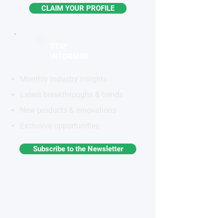
CLAIM YOUR PROFILE
STAY
INFORMED
Monthly industry insights
Latest breakthroughs & trends
New products & innovations
Exclusive opportunities
Subscribe to the Newsletter