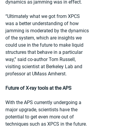
dynamics as jamming was in effect.
“Ultimately what we got from XPCS 
was a better understanding of how 
jamming is moderated by the dynamics 
of the system, which are insights we 
could use in the future to make liquid 
structures that behave in a particular 
way,” said co-author Tom Russell, 
visiting scientist at Berkeley Lab and 
professor at UMass Amherst.
Future of X-ray tools at the APS
With the APS currently undergoing a 
major upgrade, scientists have the 
potential to get even more out of 
techniques such as XPCS in the future.