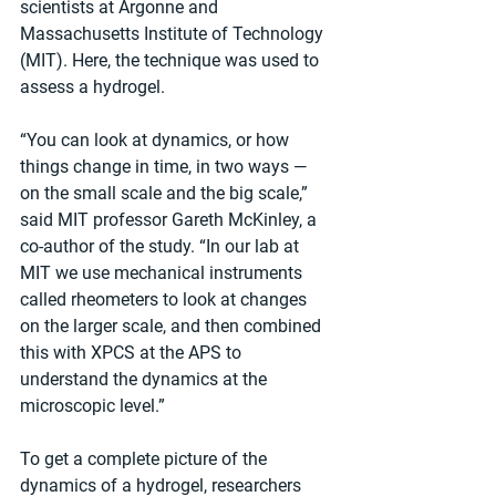
scientists at Argonne and 
Massachusetts Institute of Technology 
(MIT). Here, the technique was used to 
assess a hydrogel.
“You can look at dynamics, or how 
things change in time, in two ways — 
on the small scale and the big scale,” 
said MIT professor Gareth McKinley, a 
co-author of the study. ​“In our lab at 
MIT we use mechanical instruments 
called rheometers to look at changes 
on the larger scale, and then combined 
this with XPCS at the APS to 
understand the dynamics at the 
microscopic level.”
To get a complete picture of the 
dynamics of a hydrogel, researchers 