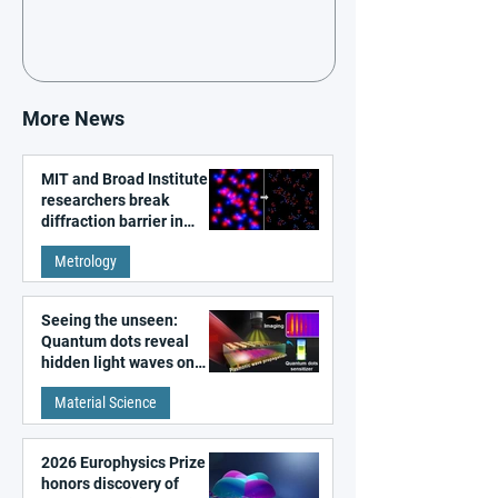
More News
MIT and Broad Institute
researchers break
diffraction barrier in
super-resolution
Metrology
microscopy
Seeing the unseen:
Quantum dots reveal
hidden light waves on
metal surfaces
Material Science
2026 Europhysics Prize
honors discovery of