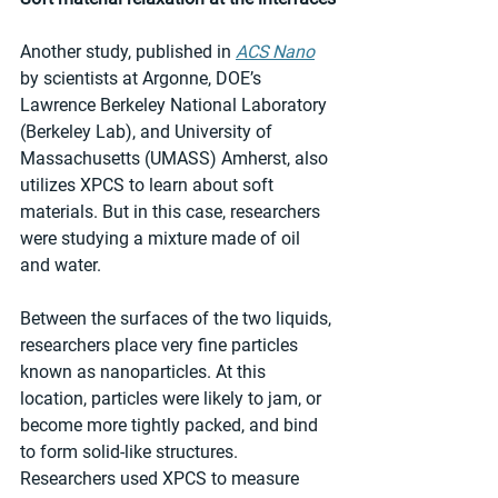
Another study, published in 
ACS Nano
by scientists at Argonne, DOE’s 
Lawrence Berkeley National Laboratory 
(Berkeley Lab), and University of 
Massachusetts (UMASS) Amherst, also 
utilizes XPCS to learn about soft 
materials. But in this case, researchers 
were studying a mixture made of oil 
and water.
Between the surfaces of the two liquids, 
researchers place very fine particles 
known as nanoparticles. At this 
location, particles were likely to jam, or 
become more tightly packed, and bind 
to form solid-like structures. 
Researchers used XPCS to measure 