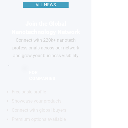
ALL NEWS
Join the Global
Nanotechnology Network
Connect with 220k+ nanotech
professionals across our network
and grow your business visibility
FOR
COMPANIES
Free basic profile
Showcase your products
Connect with global buyers
Premium options available