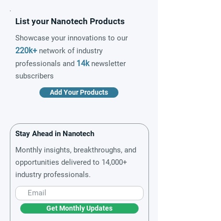
List your Nanotech Products
Showcase your innovations to our
220k+
network of industry
14k
professionals and
newsletter
subscribers
Add Your Products
Stay Ahead in Nanotech
Monthly insights, breakthroughs, and
opportunities delivered to 14,000+
industry professionals.
Get Monthly Updates