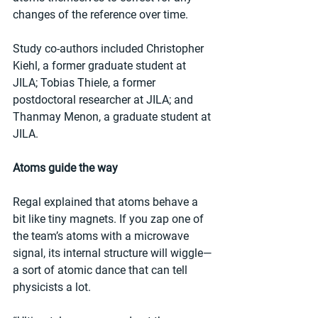
changes of the reference over time.
Study co-authors included Christopher 
Kiehl, a former graduate student at 
JILA; Tobias Thiele, a former 
postdoctoral researcher at JILA; and 
Thanmay Menon, a graduate student at 
JILA.
Atoms guide the way
Regal explained that atoms behave a 
bit like tiny magnets. If you zap one of 
the team’s atoms with a microwave 
signal, its internal structure will wiggle—
a sort of atomic dance that can tell 
physicists a lot.