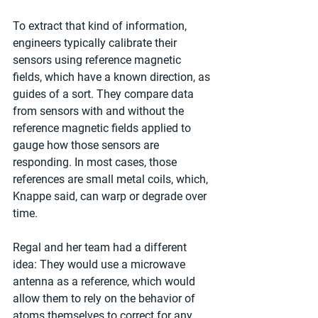
To extract that kind of information, 
engineers typically calibrate their 
sensors using reference magnetic 
fields, which have a known direction, as 
guides of a sort. They compare data 
from sensors with and without the 
reference magnetic fields applied to 
gauge how those sensors are 
responding. In most cases, those 
references are small metal coils, which, 
Knappe said, can warp or degrade over 
time.
Regal and her team had a different 
idea: They would use a microwave 
antenna as a reference, which would 
allow them to rely on the behavior of 
atoms themselves to correct for any 