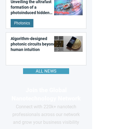
Unveiling the ultrafast
formation of a
photoinduced hidden
state in metal–organic
Photonics
frameworks
Algorithm-designed
photonic circuits beyond
human intuition
ALL NEWS
Join the Global
Nanotechnology Network
Connect with 220k+ nanotech
professionals across our network
and grow your business visibility