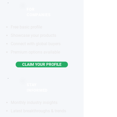
FOR
COMPANIES
Free basic profile
Showcase your products
Connect with global buyers
Premium options available
CLAIM YOUR PROFILE
STAY
INFORMED
Monthly industry insights
Latest breakthroughs & trends