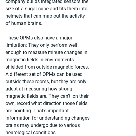
company builds integrated sensors the 
size of a sugar cube and fits them into 
helmets that can map out the activity 
of human brains.
These OPMs also have a major 
limitation: They only perform well 
enough to measure minute changes in 
magnetic fields in environments 
shielded from outside magnetic forces. 
A different set of OPMs can be used 
outside these rooms, but they are only 
adept at measuring how strong 
magnetic fields are. They can’t, on their 
own, record what direction those fields 
are pointing. That’s important 
information for understanding changes 
brains may undergo due to various 
neurological conditions.