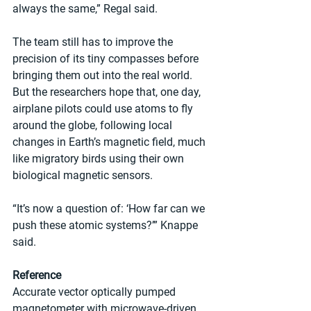
always the same,” Regal said.
The team still has to improve the 
precision of its tiny compasses before 
bringing them out into the real world. 
But the researchers hope that, one day, 
airplane pilots could use atoms to fly 
around the globe, following local 
changes in Earth’s magnetic field, much 
like migratory birds using their own 
biological magnetic sensors.
“It’s now a question of: ‘How far can we 
push these atomic systems?’” Knappe 
said.
Reference
Accurate vector optically pumped 
magnetometer with microwave-driven 