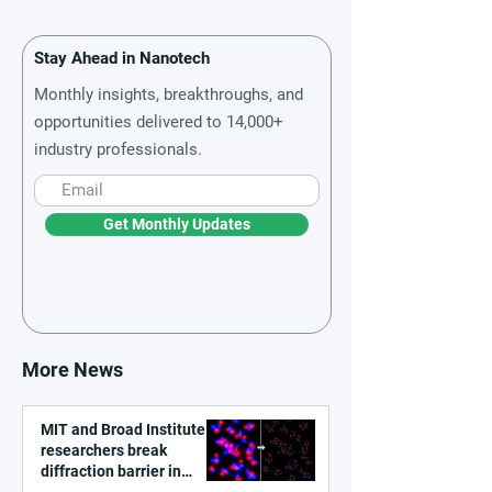
Stay Ahead in Nanotech
Monthly insights, breakthroughs, and
opportunities delivered to 14,000+
industry professionals.
Get Monthly Updates
More News
MIT and Broad Institute
researchers break
diffraction barrier in