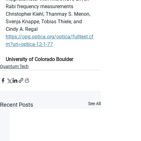
Rabi frequency measurements
Christopher Kiehl, Thanmay S. Menon, 
Svenja Knappe, Tobias Thiele, and 
Cindy A. Regal
https://opg.optica.org/optica/fulltext.cf
m?uri=optica-12-1-77
University of Colorado Boulder
Quantum Tech
See All
Recent Posts