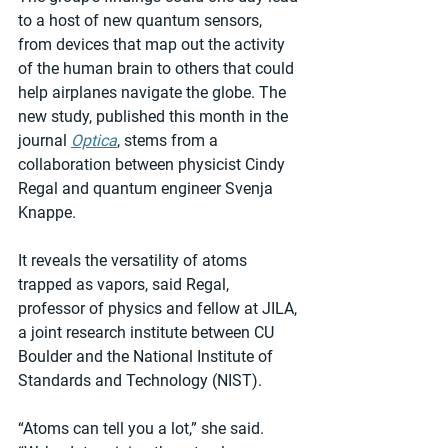
to a host of new quantum sensors, 
from devices that map out the activity 
of the human brain to others that could 
help airplanes navigate the globe. The 
new study, published this month in the 
journal 
Optica
, stems from a 
collaboration between physicist Cindy 
Regal and quantum engineer Svenja 
Knappe.
It reveals the versatility of atoms 
trapped as vapors, said Regal, 
professor of physics and fellow at JILA, 
a joint research institute between CU 
Boulder and the National Institute of 
Standards and Technology (NIST).
“Atoms can tell you a lot,” she said. 