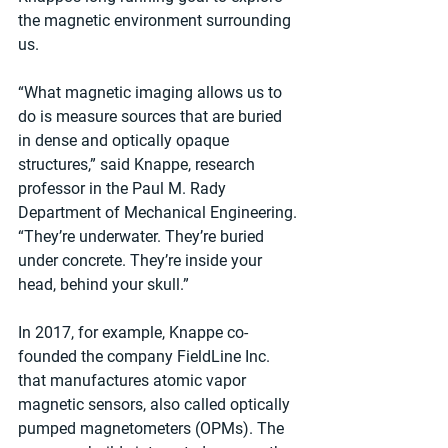
the magnetic environment surrounding 
us.
“What magnetic imaging allows us to 
do is measure sources that are buried 
in dense and optically opaque 
structures,” said Knappe, research 
professor in the Paul M. Rady 
Department of Mechanical Engineering. 
“They’re underwater. They’re buried 
under concrete. They’re inside your 
head, behind your skull.”
In 2017, for example, Knappe co-
founded the company FieldLine Inc. 
that manufactures atomic vapor 
magnetic sensors, also called optically 
pumped magnetometers (OPMs). The 