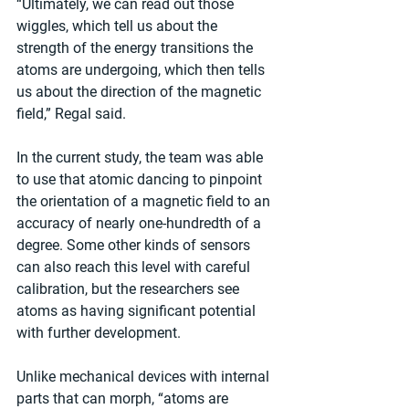
“Ultimately, we can read out those 
wiggles, which tell us about the 
strength of the energy transitions the 
atoms are undergoing, which then tells 
us about the direction of the magnetic 
field,” Regal said. 
In the current study, the team was able 
to use that atomic dancing to pinpoint 
the orientation of a magnetic field to an 
accuracy of nearly one-hundredth of a 
degree. Some other kinds of sensors 
can also reach this level with careful 
calibration, but the researchers see 
atoms as having significant potential 
with further development.  
Unlike mechanical devices with internal 
parts that can morph, “atoms are 