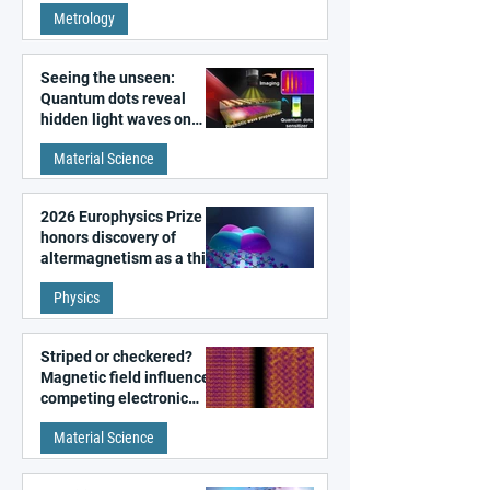
super-resolution
Metrology
microscopy
Seeing the unseen:
Quantum dots reveal
hidden light waves on
metal surfaces
Material Science
2026 Europhysics Prize
honors discovery of
altermagnetism as a third
fundamental class of
Physics
magnetism
Striped or checkered?
Magnetic field influences
competing electronic
patterns in a graphene-
Material Science
like quantum material