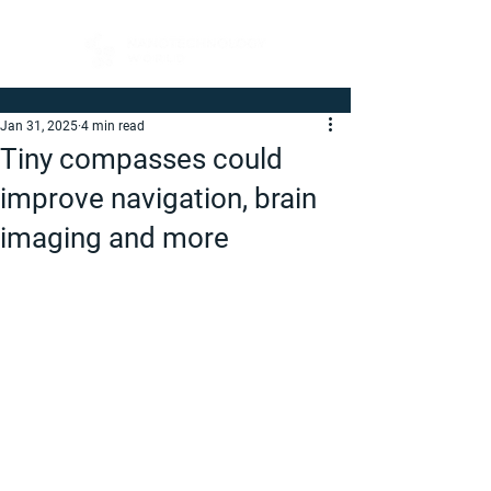
Jan 31, 2025
4 min read
Tiny compasses could
improve navigation, brain
imaging and more