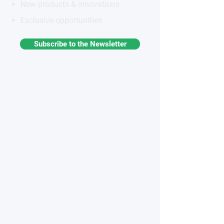
New products & innovations
Exclusive opportunities
Subscribe to the Newsletter