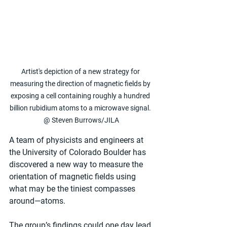
Artist's depiction of a new strategy for 
measuring the direction of magnetic fields by 
exposing a cell containing roughly a hundred 
billion rubidium atoms to a microwave signal. 
@ Steven Burrows/JILA
A team of physicists and engineers at 
the University of Colorado Boulder has 
discovered a new way to measure the 
orientation of magnetic fields using 
what may be the tiniest compasses 
around—atoms. 
The group’s findings could one day lead 