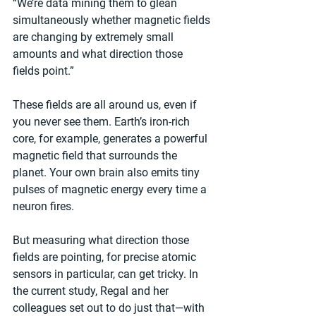
“We’re data mining them to glean 
simultaneously whether magnetic fields 
are changing by extremely small 
amounts and what direction those 
fields point.” 
These fields are all around us, even if 
you never see them. Earth’s iron-rich 
core, for example, generates a powerful 
magnetic field that surrounds the 
planet. Your own brain also emits tiny 
pulses of magnetic energy every time a 
neuron fires.
But measuring what direction those 
fields are pointing, for precise atomic 
sensors in particular, can get tricky. In 
the current study, Regal and her 
colleagues set out to do just that—with 