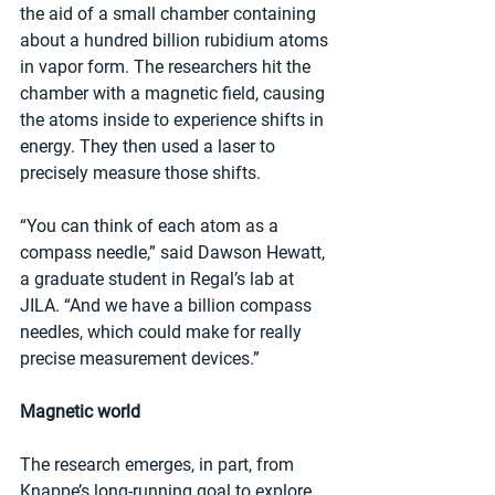
the aid of a small chamber containing 
about a hundred billion rubidium atoms 
in vapor form. The researchers hit the 
chamber with a magnetic field, causing 
the atoms inside to experience shifts in 
energy. They then used a laser to 
precisely measure those shifts.
“You can think of each atom as a 
compass needle,” said Dawson Hewatt, 
a graduate student in Regal’s lab at 
JILA. “And we have a billion compass 
needles, which could make for really 
precise measurement devices.”
Magnetic world 
The research emerges, in part, from 
Knappe’s long-running goal to explore 