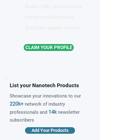
Reach 220k+ professionals
Instant credibility boost
Start free, upgrade anytime
CLAIM YOUR PROFILE
List your Nanotech Products
Showcase your innovations to our
220k+
network of industry
14k
professionals and
newsletter
subscribers
Add Your Products