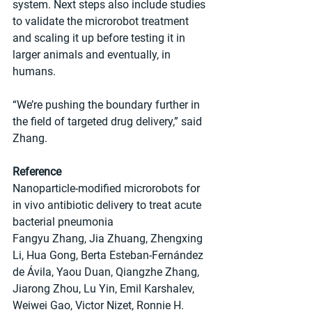
system. Next steps also include studies 
to validate the microrobot treatment 
and scaling it up before testing it in 
larger animals and eventually, in 
humans.
“We’re pushing the boundary further in 
the field of targeted drug delivery,” said 
Zhang.
Reference
Nanoparticle-modified microrobots for 
in vivo antibiotic delivery to treat acute 
bacterial pneumonia
Fangyu Zhang, Jia Zhuang, Zhengxing 
Li, Hua Gong, Berta Esteban-Fernández 
de Ávila, Yaou Duan, Qiangzhe Zhang, 
Jiarong Zhou, Lu Yin, Emil Karshalev, 
Weiwei Gao, Victor Nizet, Ronnie H. 