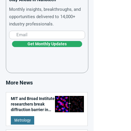
Monthly insights, breakthroughs, and
opportunities delivered to 14,000+
industry professionals.
Get Monthly Updates
More News
MIT and Broad Institute
researchers break
diffraction barrier in
super-resolution
Metrology
microscopy