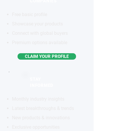
COMPANIES
Free basic profile
Showcase your products
Connect with global buyers
Premium options available
CLAIM YOUR PROFILE
STAY
INFORMED
Monthly industry insights
Latest breakthroughs & trends
New products & innovations
Exclusive opportunities