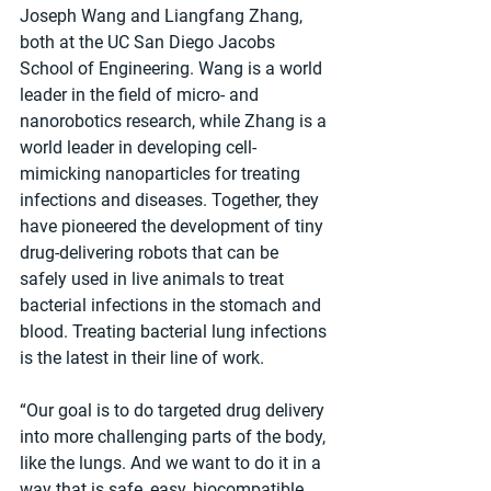
Joseph Wang and Liangfang Zhang, 
both at the UC San Diego Jacobs 
School of Engineering. Wang is a world 
leader in the field of micro- and 
nanorobotics research, while Zhang is a 
world leader in developing cell-
mimicking nanoparticles for treating 
infections and diseases. Together, they 
have pioneered the development of tiny 
drug-delivering robots that can be 
safely used in live animals to treat 
bacterial infections in the stomach and 
blood. Treating bacterial lung infections 
is the latest in their line of work.
“Our goal is to do targeted drug delivery 
into more challenging parts of the body, 
like the lungs. And we want to do it in a 
way that is safe, easy, biocompatible 