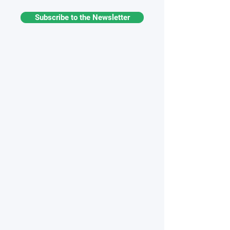
Subscribe to the Newsletter