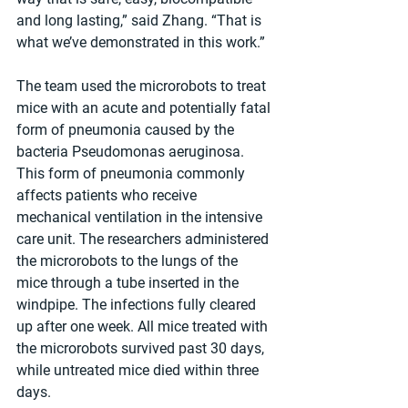
and long lasting,” said Zhang. “That is 
what we’ve demonstrated in this work.”
The team used the microrobots to treat 
mice with an acute and potentially fatal 
form of pneumonia caused by the 
bacteria Pseudomonas aeruginosa. 
This form of pneumonia commonly 
affects patients who receive 
mechanical ventilation in the intensive 
care unit. The researchers administered 
the microrobots to the lungs of the 
mice through a tube inserted in the 
windpipe. The infections fully cleared 
up after one week. All mice treated with 
the microrobots survived past 30 days, 
while untreated mice died within three 
days.