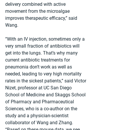
delivery combined with active 
movement from the microalgae 
improves therapeutic efficacy,” said 
Wang.
“With an IV injection, sometimes only a 
very small fraction of antibiotics will 
get into the lungs. That’s why many 
current antibiotic treatments for 
pneumonia don’t work as well as 
needed, leading to very high mortality 
rates in the sickest patients,” said Victor 
Nizet, professor at UC San Diego 
School of Medicine and Skaggs School 
of Pharmacy and Pharmaceutical 
Sciences, who is a co-author on the 
study and a physician-scientist 
collaborator of Wang and Zhang. 
“Based on these mouse data, we see 