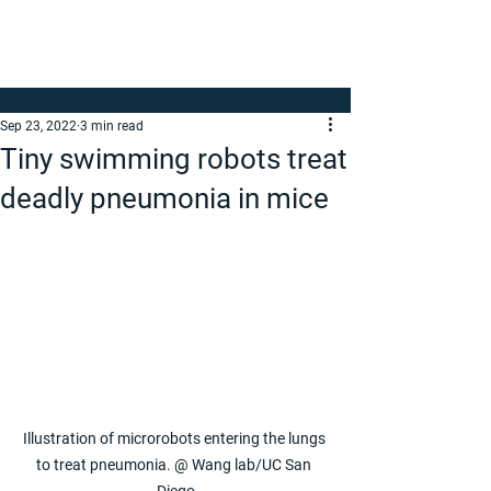
Sep 23, 2022
3 min read
Tiny swimming robots treat
deadly pneumonia in mice
Illustration of microrobots entering the lungs 
to treat pneumonia. @ Wang lab/UC San 
Diego