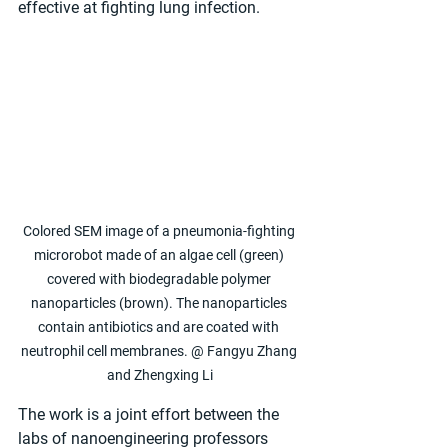
effective at fighting lung infection.
Colored SEM image of a pneumonia-fighting 
microrobot made of an algae cell (green) 
covered with biodegradable polymer 
nanoparticles (brown). The nanoparticles 
contain antibiotics and are coated with 
neutrophil cell membranes. @ Fangyu Zhang 
and Zhengxing Li
The work is a joint effort between the 
labs of nanoengineering professors 