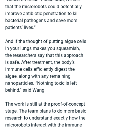
that the microrobots could potentially 
improve antibiotic penetration to kill 
bacterial pathogens and save more 
patients’ lives.”
And if the thought of putting algae cells 
in your lungs makes you squeamish, 
the researchers say that this approach 
is safe. After treatment, the body’s 
immune cells efficiently digest the 
algae, along with any remaining 
nanoparticles. “Nothing toxic is left 
behind,” said Wang.
The work is still at the proof-of-concept 
stage. The team plans to do more basic 
research to understand exactly how the 
microrobots interact with the immune 