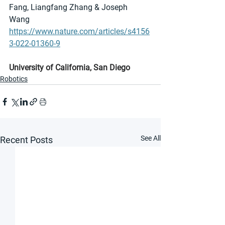
Fang, Liangfang Zhang & Joseph 
Wang 
https://www.nature.com/articles/s4156
3-022-01360-9
University of California, San Diego
Robotics
See All
Recent Posts