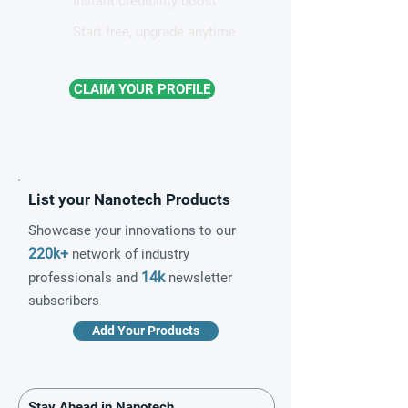
Instant credibility boost
Start free, upgrade anytime
CLAIM YOUR PROFILE
List your Nanotech Products
Showcase your innovations to our
220k+
network of industry
14k
professionals and
newsletter
subscribers
Add Your Products
Stay Ahead in Nanotech