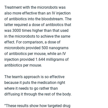
Treatment with the microrobots was 
also more effective than an IV injection 
of antibiotics into the bloodstream. The 
latter required a dose of antibiotics that 
was 3000 times higher than that used 
in the microrobots to achieve the same 
effect. For comparison, a dose of 
microrobots provided 500 nanograms 
of antibiotics per mouse, while an IV 
injection provided 1.644 milligrams of 
antibiotics per mouse.
The team’s approach is so effective 
because it puts the medication right 
where it needs to go rather than 
diffusing it through the rest of the body.
“These results show how targeted drug 