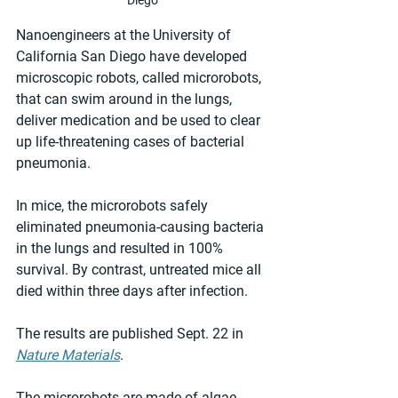
Nanoengineers at the University of 
California San Diego have developed 
microscopic robots, called microrobots, 
that can swim around in the lungs, 
deliver medication and be used to clear 
up life-threatening cases of bacterial 
pneumonia.
In mice, the microrobots safely 
eliminated pneumonia-causing bacteria 
in the lungs and resulted in 100% 
survival. By contrast, untreated mice all 
died within three days after infection.
The results are published Sept. 22 in 
Nature Materials
.
The microrobots are made of algae 