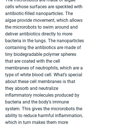
cells whose surfaces are speckled with 
antibiotic-filled nanoparticles. The 
algae provide movement, which allows 
the microrobots to swim around and 
deliver antibiotics directly to more 
bacteria in the lungs. The nanoparticles 
containing the antibiotics are made of 
tiny biodegradable polymer spheres 
that are coated with the cell 
membranes of neutrophils, which are a 
type of white blood cell. What’s special 
about these cell membranes is that 
they absorb and neutralize 
inflammatory molecules produced by 
bacteria and the body’s immune 
system. This gives the microrobots the 
ability to reduce harmful inflammation, 
which in turn makes them more 