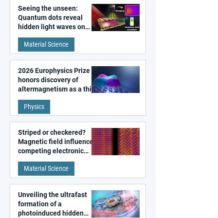
Seeing the unseen:
Quantum dots reveal
hidden light waves on
metal surfaces
Material Science
2026 Europhysics Prize
honors discovery of
altermagnetism as a third
fundamental class of
Physics
magnetism
Striped or checkered?
Magnetic field influences
competing electronic
patterns in a graphene-
Material Science
like quantum material
Unveiling the ultrafast
formation of a
photoinduced hidden