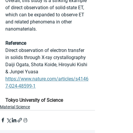
Overall, this study is a striking example 
of direct observation of solid-state ET, 
which can be expanded to observe ET 
and related phenomena in other 
nanomaterials.
Reference
Direct observation of electron transfer 
in solids through X-ray crystallography
Daiji Ogata, Shota Koide, Hiroyuki Kishi 
& Junpei Yuasa
https://www.nature.com/articles/s4146
7-024-48599-1
Tokyo University of Science
Material Science