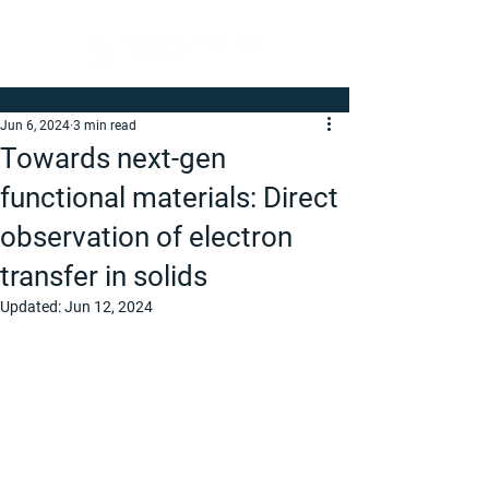
Jun 6, 2024
3 min read
Towards next-gen
functional materials: Direct
observation of electron
transfer in solids
Updated:
Jun 12, 2024