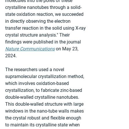
molecules into the pores of these 
crystalline nanotubes through a solid-
state oxidation reaction, we succeeded 
in directly observing the electron 
transfer reaction in the solid using X-ray 
crystal structure analysis." Their 
findings were published in the journal 
Nature Communications
 on May 23, 
2024.
The researchers used a novel 
supramolecular crystallization method, 
which involves oxidation-based 
crystallization, to fabricate zinc-based 
double-walled crystalline nanotubes. 
This double-walled structure with large 
windows in the nano-tube walls makes 
the crystal robust and flexible enough 
to maintain its crystalline state when 