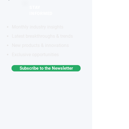
STAY
INFORMED
Monthly industry insights
Latest breakthroughs & trends
New products & innovations
Exclusive opportunities
Subscribe to the Newsletter