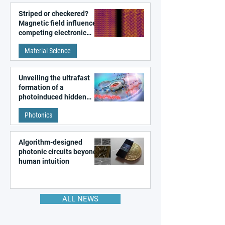
Striped or checkered?
Magnetic field influences
competing electronic
patterns in a graphene-
Material Science
like quantum material
Unveiling the ultrafast
formation of a
photoinduced hidden
state in metal–organic
Photonics
frameworks
Algorithm-designed
photonic circuits beyond
human intuition
ALL NEWS