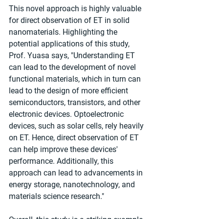
This novel approach is highly valuable 
for direct observation of ET in solid 
nanomaterials. Highlighting the 
potential applications of this study, 
Prof. Yuasa says, "Understanding ET 
can lead to the development of novel 
functional materials, which in turn can 
lead to the design of more efficient 
semiconductors, transistors, and other 
electronic devices. Optoelectronic 
devices, such as solar cells, rely heavily 
on ET. Hence, direct observation of ET 
can help improve these devices' 
performance. Additionally, this 
approach can lead to advancements in 
energy storage, nanotechnology, and 
materials science research."