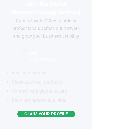
Join the Global
Nanotechnology Network
Connect with 220k+ nanotech
professionals across our network
and grow your business visibility
FOR
COMPANIES
Free basic profile
Showcase your products
Connect with global buyers
Premium options available
CLAIM YOUR PROFILE