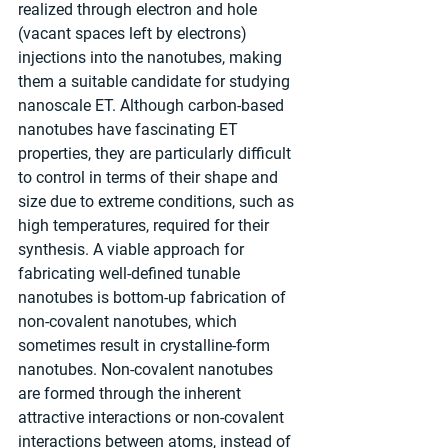
realized through electron and hole 
(vacant spaces left by electrons) 
injections into the nanotubes, making 
them a suitable candidate for studying 
nanoscale ET. Although carbon-based 
nanotubes have fascinating ET 
properties, they are particularly difficult 
to control in terms of their shape and 
size due to extreme conditions, such as 
high temperatures, required for their 
synthesis. A viable approach for 
fabricating well-defined tunable 
nanotubes is bottom-up fabrication of 
non-covalent nanotubes, which 
sometimes result in crystalline-form 
nanotubes. Non-covalent nanotubes 
are formed through the inherent 
attractive interactions or non-covalent 
interactions between atoms, instead of 