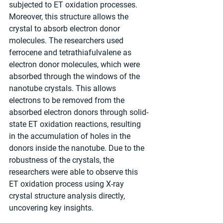
subjected to ET oxidation processes. 
Moreover, this structure allows the 
crystal to absorb electron donor 
molecules. The researchers used 
ferrocene and tetrathiafulvalene as 
electron donor molecules, which were 
absorbed through the windows of the 
nanotube crystals. This allows 
electrons to be removed from the 
absorbed electron donors through solid-
state ET oxidation reactions, resulting 
in the accumulation of holes in the 
donors inside the nanotube. Due to the 
robustness of the crystals, the 
researchers were able to observe this 
ET oxidation process using X-ray 
crystal structure analysis directly, 
uncovering key insights.