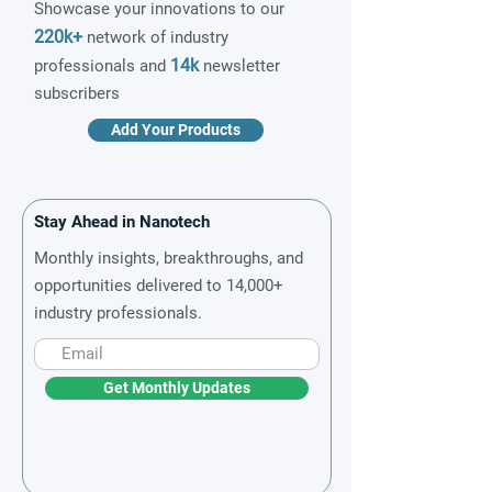
Showcase your innovations to our
220k+
network of industry
14k
professionals and
newsletter
subscribers
Add Your Products
Stay Ahead in Nanotech
Monthly insights, breakthroughs, and
opportunities delivered to 14,000+
industry professionals.
Get Monthly Updates