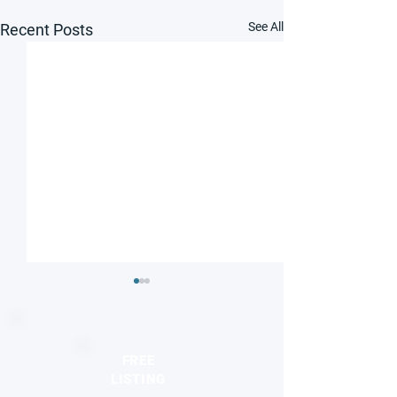
See All
Recent Posts
FREE
LISTING