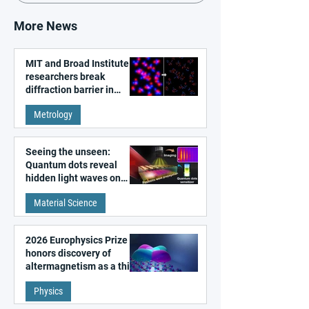
More News
MIT and Broad Institute
researchers break
diffraction barrier in
super-resolution
Metrology
microscopy
Seeing the unseen:
Quantum dots reveal
hidden light waves on
metal surfaces
Material Science
2026 Europhysics Prize
honors discovery of
altermagnetism as a third
fundamental class of
Physics
magnetism