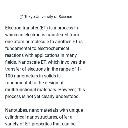
@ Tokyo University of Science
Electron transfer (ET) is a process in 
which an electron is transferred from 
one atom or molecule to another. ET is 
fundamental to electrochemical 
reactions with applications in many 
fields. Nanoscale ET, which involves the 
transfer of electrons in the range of 1-
100 nanometers in solids is 
fundamental to the design of 
multifunctional materials. However, this 
process is not yet clearly understood.
Nanotubes, nanomaterials with unique 
cylindrical nanostructures, offer a 
variety of ET properties that can be 