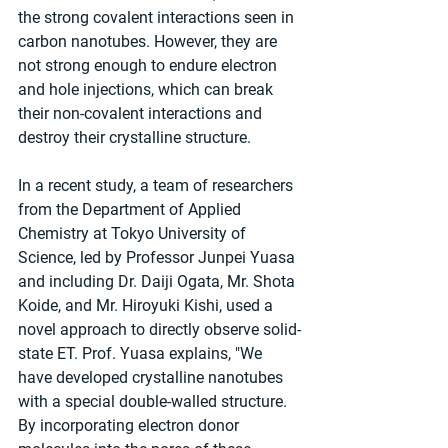
the strong covalent interactions seen in 
carbon nanotubes. However, they are 
not strong enough to endure electron 
and hole injections, which can break 
their non-covalent interactions and 
destroy their crystalline structure.
In a recent study, a team of researchers 
from the Department of Applied 
Chemistry at Tokyo University of 
Science, led by Professor Junpei Yuasa 
and including Dr. Daiji Ogata, Mr. Shota 
Koide, and Mr. Hiroyuki Kishi, used a 
novel approach to directly observe solid-
state ET. Prof. Yuasa explains, "We 
have developed crystalline nanotubes 
with a special double-walled structure. 
By incorporating electron donor 