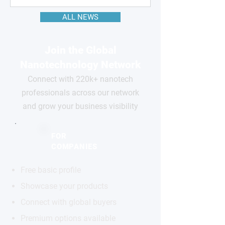
ALL NEWS
Join the Global
Nanotechnology Network
Connect with 220k+ nanotech
professionals across our network
and grow your business visibility
FOR
COMPANIES
Free basic profile
Showcase your products
Connect with global buyers
Premium options available