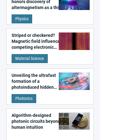
honors discovery of
altermagnetism as a third
fundamental class of
Physics
magnetism
Striped or checkered?
Magnetic field influences
competing electronic
patterns in a graphene-
Material Science
like quantum material
Unveiling the ultrafast
formation of a
photoinduced hidden
state in metal–organic
Photonics
frameworks
Algorithm-designed
photonic circuits beyond
human intuition