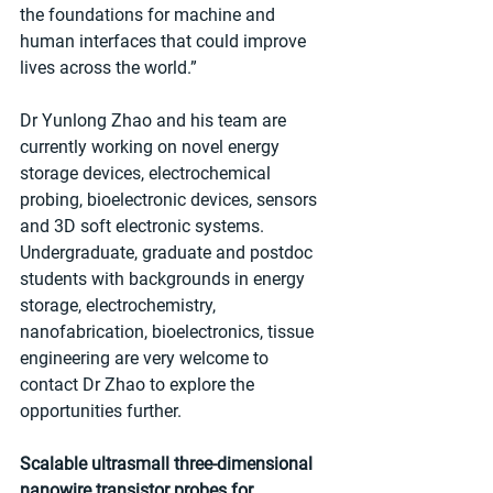
the foundations for machine and 
human interfaces that could improve 
lives across the world.”
Dr Yunlong Zhao and his team are 
currently working on novel energy 
storage devices, electrochemical 
probing, bioelectronic devices, sensors 
and 3D soft electronic systems. 
Undergraduate, graduate and postdoc 
students with backgrounds in energy 
storage, electrochemistry, 
nanofabrication, bioelectronics, tissue 
engineering are very welcome to 
contact Dr Zhao to explore the 
opportunities further.
Scalable ultrasmall three-dimensional 
nanowire transistor probes for 