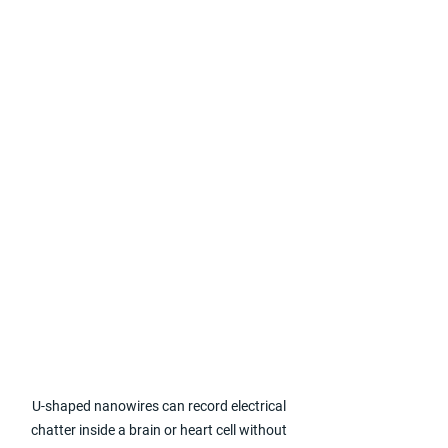
U-shaped nanowires can record electrical 
chatter inside a brain or heart cell without 