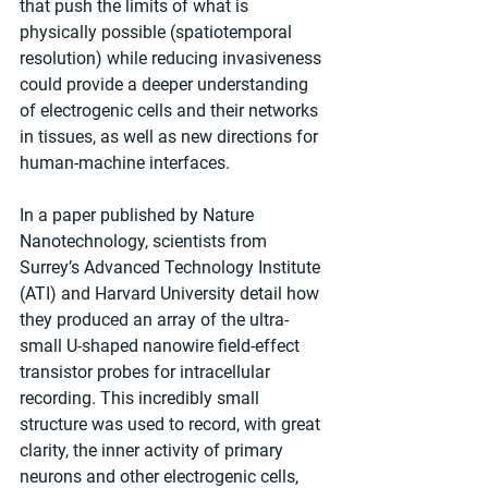
that push the limits of what is 
physically possible (spatiotemporal 
resolution) while reducing invasiveness 
could provide a deeper understanding 
of electrogenic cells and their networks 
in tissues, as well as new directions for 
human-machine interfaces.
In a paper published by Nature 
Nanotechnology, scientists from 
Surrey’s Advanced Technology Institute 
(ATI) and Harvard University detail how 
they produced an array of the ultra-
small U-shaped nanowire field-effect 
transistor probes for intracellular 
recording. This incredibly small 
structure was used to record, with great 
clarity, the inner activity of primary 
neurons and other electrogenic cells, 