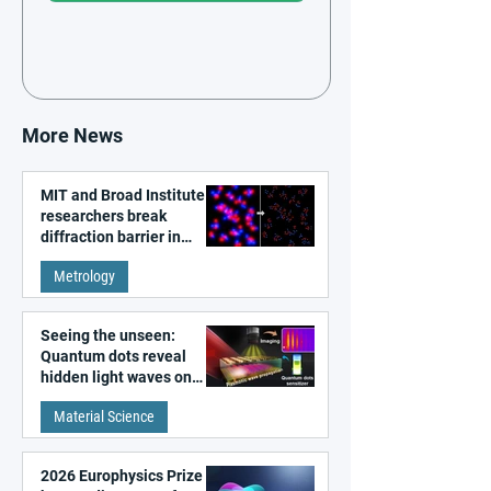
More News
MIT and Broad Institute
researchers break
diffraction barrier in
super-resolution
Metrology
microscopy
Seeing the unseen:
Quantum dots reveal
hidden light waves on
metal surfaces
Material Science
2026 Europhysics Prize