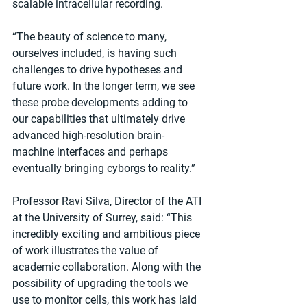
scalable intracellular recording.
“The beauty of science to many, 
ourselves included, is having such 
challenges to drive hypotheses and 
future work. In the longer term, we see 
these probe developments adding to 
our capabilities that ultimately drive 
advanced high-resolution brain-
machine interfaces and perhaps 
eventually bringing cyborgs to reality.”
Professor Ravi Silva, Director of the ATI 
at the University of Surrey, said: “This 
incredibly exciting and ambitious piece 
of work illustrates the value of 
academic collaboration. Along with the 
possibility of upgrading the tools we 
use to monitor cells, this work has laid 