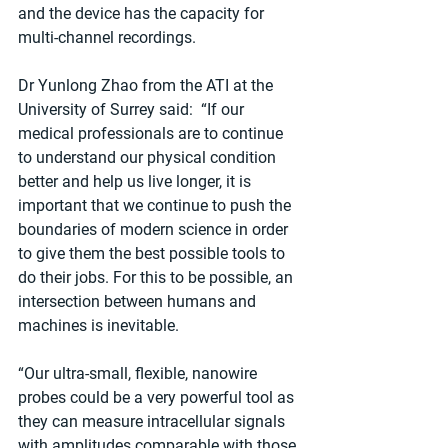
and the device has the capacity for 
multi-channel recordings.
Dr Yunlong Zhao from the ATI at the 
University of Surrey said:  “If our 
medical professionals are to continue 
to understand our physical condition 
better and help us live longer, it is 
important that we continue to push the 
boundaries of modern science in order 
to give them the best possible tools to 
do their jobs. For this to be possible, an 
intersection between humans and 
machines is inevitable.
“Our ultra-small, flexible, nanowire 
probes could be a very powerful tool as 
they can measure intracellular signals 
with amplitudes comparable with those 