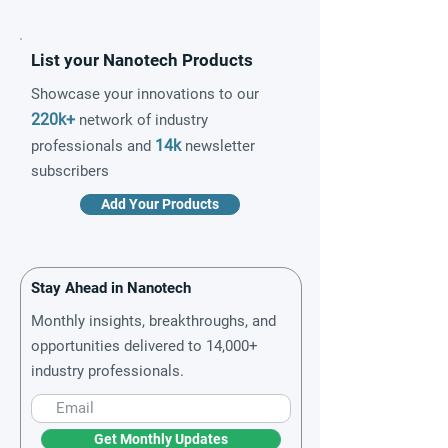
List your Nanotech Products
Showcase your innovations to our
220k+
network of industry
14k
professionals and
newsletter
subscribers
Add Your Products
Stay Ahead in Nanotech
Monthly insights, breakthroughs, and
opportunities delivered to 14,000+
industry professionals.
Get Monthly Updates