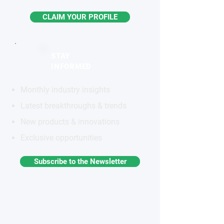
CLAIM YOUR PROFILE
STAY
INFORMED
Monthly industry insights
Latest breakthroughs & trends
New products & innovations
Exclusive opportunities
Subscribe to the Newsletter