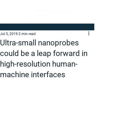
Jul 5, 2019
2 min read
Ultra-small nanoprobes
could be a leap forward in
high-resolution human-
machine interfaces