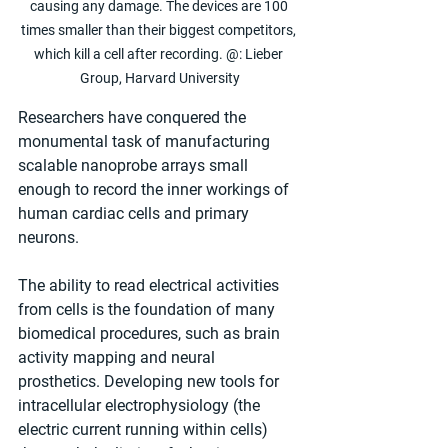
causing any damage. The devices are 100 
times smaller than their biggest competitors, 
which kill a cell after recording. @: Lieber 
Group, Harvard University
Researchers have conquered the 
monumental task of manufacturing 
scalable nanoprobe arrays small 
enough to record the inner workings of 
human cardiac cells and primary 
neurons.
The ability to read electrical activities 
from cells is the foundation of many 
biomedical procedures, such as brain 
activity mapping and neural 
prosthetics. Developing new tools for 
intracellular electrophysiology (the 
electric current running within cells) 