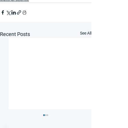
See All
Recent Posts