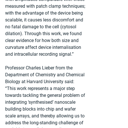
measured with patch clamp techniques; 
with the advantage of the device being 
scalable, it causes less discomfort and 
no fatal damage to the cell (cytosol 
dilation). Through this work, we found 
clear evidence for how both size and 
curvature affect device internalisation 
and intracellular recording signal.”
Professor Charles Lieber from the 
Department of Chemistry and Chemical 
Biology at Harvard University said: 
“This work represents a major step 
towards tackling the general problem of 
integrating ‘synthesised’ nanoscale 
building blocks into chip and wafer 
scale arrays, and thereby allowing us to 
address the long-standing challenge of 