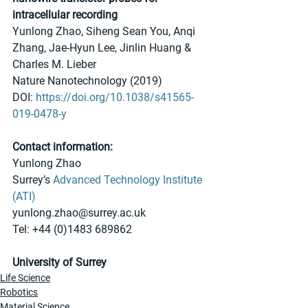
intracellular recording
Yunlong Zhao, Siheng Sean You, Anqi 
Zhang, Jae-Hyun Lee, Jinlin Huang & 
Charles M. Lieber 
Nature Nanotechnology (2019)
DOI: 
https://doi.org/10.1038/s41565-
019-0478-y
Contact information:
Yunlong Zhao
Surrey’s 
Advanced Technology Institute 
(ATI)
yunlong.zhao@surrey.ac.uk
Tel: +44 (0)1483 689862
University of Surrey
Life Science
Robotics
Material Science