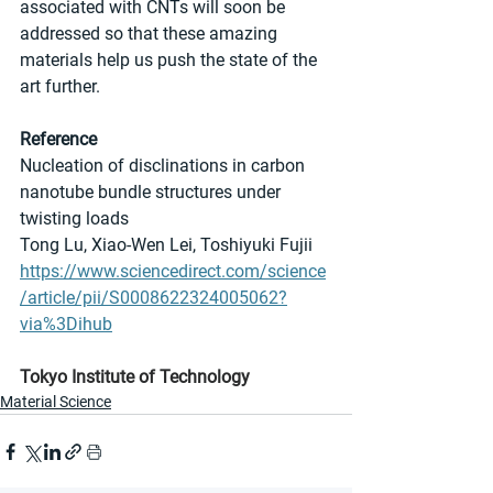
associated with CNTs will soon be 
addressed so that these amazing 
materials help us push the state of the 
art further.
Reference
Nucleation of disclinations in carbon 
nanotube bundle structures under 
twisting loads
Tong Lu, Xiao-Wen Lei, Toshiyuki Fujii 
https://www.sciencedirect.com/science
/article/pii/S0008622324005062?
via%3Dihub
Tokyo Institute of Technology
Material Science