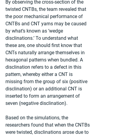
By observing the cross-section of the 
twisted CNTBs, the team revealed that 
the poor mechanical performance of 
CNTBs and CNT yarns may be caused 
by what’s known as ‘wedge 
disclinations.’ To understand what 
these are, one should first know that 
CNTs naturally arrange themselves in 
hexagonal patterns when bundled. A 
disclination refers to a defect in this 
pattern, whereby either a CNT is 
missing from the group of six (positive 
disclination) or an additional CNT is 
inserted to form an arrangement of 
seven (negative disclination).
Based on the simulations, the 
researchers found that when the CNTBs 
were twisted, disclinations arose due to 