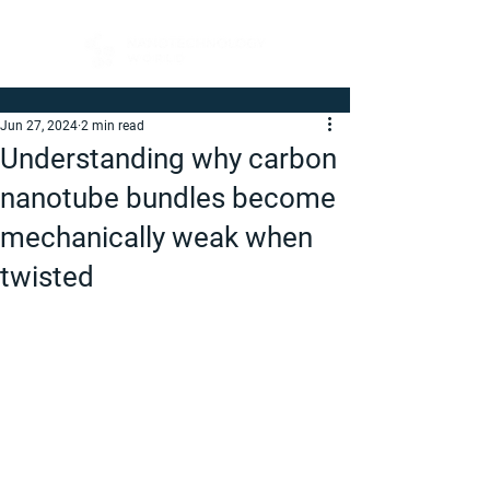
Jun 27, 2024
2 min read
Understanding why carbon
nanotube bundles become
mechanically weak when
twisted