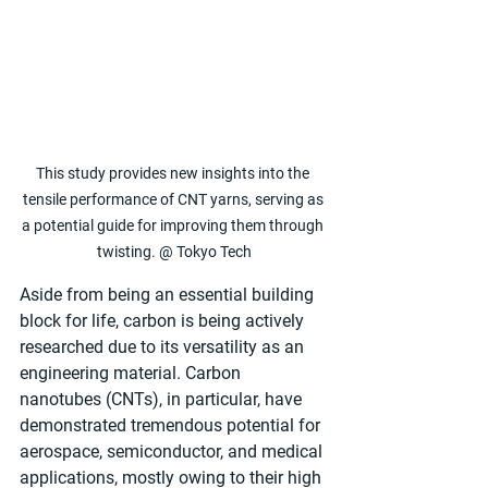
This study provides new insights into the 
tensile performance of CNT yarns, serving as 
a potential guide for improving them through 
twisting. @ Tokyo Tech
Aside from being an essential building 
block for life, carbon is being actively 
researched due to its versatility as an 
engineering material. Carbon 
nanotubes (CNTs), in particular, have 
demonstrated tremendous potential for 
aerospace, semiconductor, and medical 
applications, mostly owing to their high 