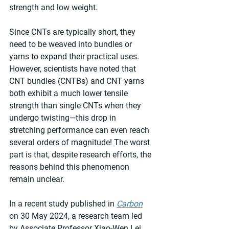
strength and low weight.
Since CNTs are typically short, they 
need to be weaved into bundles or 
yarns to expand their practical uses. 
However, scientists have noted that 
CNT bundles (CNTBs) and CNT yarns 
both exhibit a much lower tensile 
strength than single CNTs when they 
undergo twisting—this drop in 
stretching performance can even reach 
several orders of magnitude! The worst 
part is that, despite research efforts, the 
reasons behind this phenomenon 
remain unclear.
In a recent study published in 
Carbon
on 30 May 2024, a research team led 
by Associate Professor Xiao-Wen Lei 