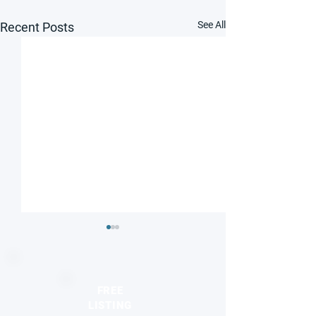
See All
Recent Posts
FREE
LISTING