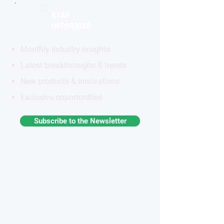
STAY
INFORMED
Monthly industry insights
Latest breakthroughs & trends
New products & innovations
Exclusive opportunities
Subscribe to the Newsletter