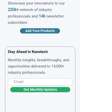
Showcase your innovations to our
220k+
network of industry
14k
professionals and
newsletter
subscribers
Add Your Products
Stay Ahead in Nanotech
Monthly insights, breakthroughs, and
opportunities delivered to 14,000+
industry professionals.
Get Monthly Updates