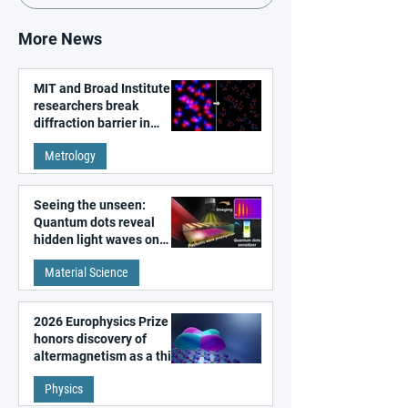
More News
MIT and Broad Institute
researchers break
diffraction barrier in
super-resolution
Metrology
microscopy
Seeing the unseen:
Quantum dots reveal
hidden light waves on
metal surfaces
Material Science
2026 Europhysics Prize
honors discovery of
altermagnetism as a third
fundamental class of
Physics
magnetism