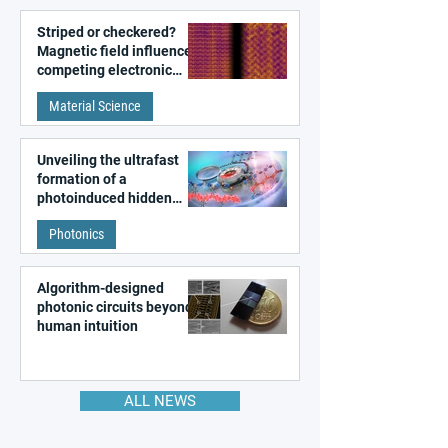
Striped or checkered?
Magnetic field influences
competing electronic
patterns in a graphene-
Material Science
like quantum material
Unveiling the ultrafast
formation of a
photoinduced hidden
state in metal–organic
Photonics
frameworks
Algorithm-designed
photonic circuits beyond
human intuition
ALL NEWS