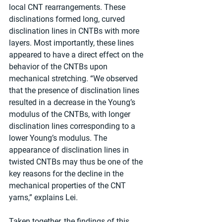
local CNT rearrangements. These 
disclinations formed long, curved 
disclination lines in CNTBs with more 
layers. Most importantly, these lines 
appeared to have a direct effect on the 
behavior of the CNTBs upon 
mechanical stretching. “We observed 
that the presence of disclination lines 
resulted in a decrease in the Young’s 
modulus of the CNTBs, with longer 
disclination lines corresponding to a 
lower Young’s modulus. The 
appearance of disclination lines in 
twisted CNTBs may thus be one of the 
key reasons for the decline in the 
mechanical properties of the CNT 
yarns,” explains Lei.
Taken together, the findings of this 