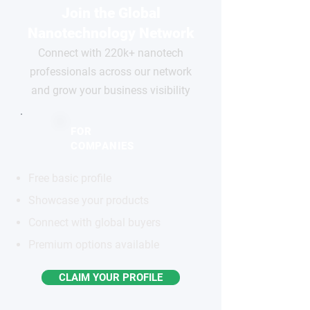
Join the Global
Nanotechnology Network
Connect with 220k+ nanotech
professionals across our network
and grow your business visibility
FOR
COMPANIES
Free basic profile
Showcase your products
Connect with global buyers
Premium options available
CLAIM YOUR PROFILE