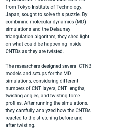
from Tokyo Institute of Technology, 
Japan, sought to solve this puzzle. By 
combining molecular dynamics (MD) 
simulations and the Delaunay 
triangulation algorithm, they shed light 
on what could be happening inside 
CNTBs as they are twisted.
The researchers designed several CTNB 
models and setups for the MD 
simulations, considering different 
numbers of CNT layers, CNT lengths, 
twisting angles, and twisting force 
profiles. After running the simulations, 
they carefully analyzed how the CNTBs 
reacted to the stretching before and 
after twisting.