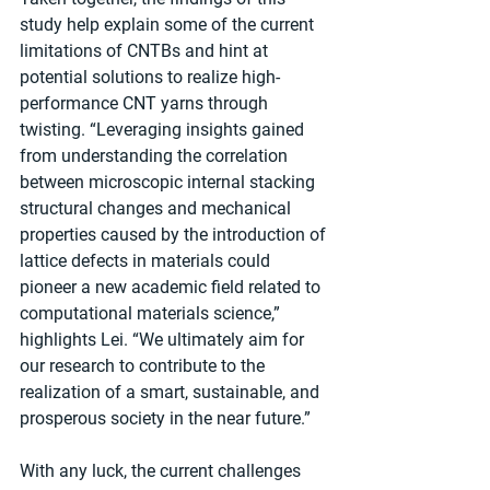
study help explain some of the current 
limitations of CNTBs and hint at 
potential solutions to realize high-
performance CNT yarns through 
twisting. “Leveraging insights gained 
from understanding the correlation 
between microscopic internal stacking 
structural changes and mechanical 
properties caused by the introduction of 
lattice defects in materials could 
pioneer a new academic field related to 
computational materials science,” 
highlights Lei. “We ultimately aim for 
our research to contribute to the 
realization of a smart, sustainable, and 
prosperous society in the near future.”
With any luck, the current challenges 