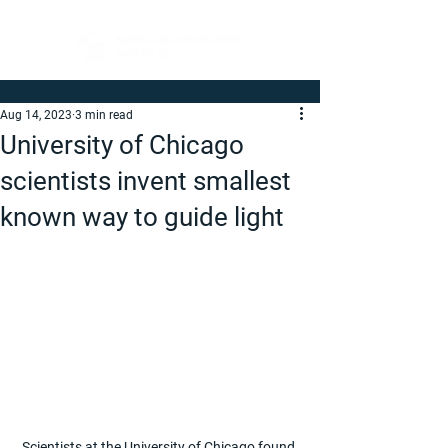
Aug 14, 2023
3 min read
University of Chicago
scientists invent smallest
known way to guide light
Scientists at the University of Chicago found 