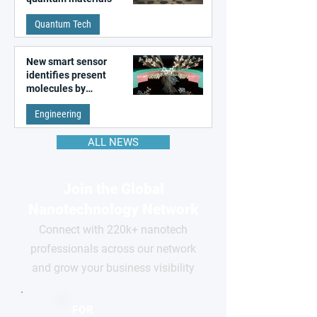
Quantum Tech
New smart sensor
identifies present
molecules by
remembering the past
Engineering
ALL NEWS
Join the Global
Nanotechnology Network
Connect with 220k+ nanotech
professionals across our network
and grow your business visibility
FOR