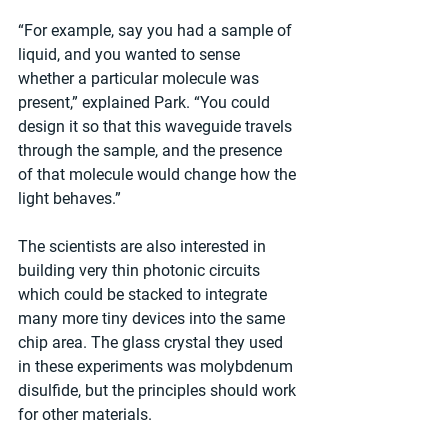
“For example, say you had a sample of 
liquid, and you wanted to sense 
whether a particular molecule was 
present,” explained Park. “You could 
design it so that this waveguide travels 
through the sample, and the presence 
of that molecule would change how the 
light behaves.”
The scientists are also interested in 
building very thin photonic circuits 
which could be stacked to integrate 
many more tiny devices into the same 
chip area. The glass crystal they used 
in these experiments was molybdenum 
disulfide, but the principles should work 
for other materials.