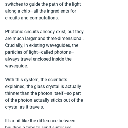
switches to guide the path of the light 
along a chip—all the ingredients for 
circuits and computations.
Photonic circuits already exist, but they 
are much larger and three-dimensional. 
Crucially, in existing waveguides, the 
particles of light—called photons—
always travel enclosed inside the 
waveguide.
With this system, the scientists 
explained, the glass crystal is actually 
thinner than the photon itself—so part 
of the photon actually sticks out of the 
crystal as it travels.
It’s a bit like the difference between 
building a tube to send suitcases 