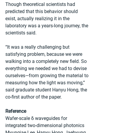
Though theoretical scientists had 
predicted that this behavior should 
exist, actually realizing it in the 
laboratory was a years-long journey, the 
scientists said.
“It was a really challenging but 
satisfying problem, because we were 
walking into a completely new field. So 
everything we needed we had to devise 
ourselves—from growing the material to 
measuring how the light was moving,” 
said graduate student Hanyu Hong, the 
co-first author of the paper.
Reference
Wafer-scale δ waveguides for 
integrated two-dimensional photonics
Myungjae Lee, Hanyu Hong, Jaehyung 