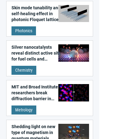
Skin mode tunability and
self-healing effect in
photonic Floquet lattices
Photonics
Silver nanocatalysts
reveal distinct active sites
for fuel cells and
electrolyzers
Chemistry
MIT and Broad Institute
researchers break
diffraction barrier in
super-resolution
Metrology
microscopy
Shedding light on new
type of magnetism in
quantum materials