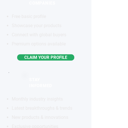
COMPANIES
Free basic profile
Showcase your products
Connect with global buyers
Premium options available
CLAIM YOUR PROFILE
STAY
INFORMED
Monthly industry insights
Latest breakthroughs & trends
New products & innovations
Exclusive opportunities