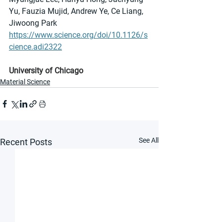
Yu, Fauzia Mujid, Andrew Ye, Ce Liang, 
Jiwoong Park
https://www.science.org/doi/10.1126/s
cience.adi2322
University of Chicago
Material Science
See All
Recent Posts