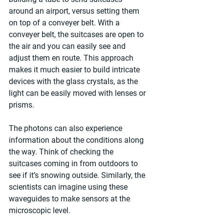
around an airport, versus setting them 
on top of a conveyer belt. With a 
conveyer belt, the suitcases are open to 
the air and you can easily see and 
adjust them en route. This approach 
makes it much easier to build intricate 
devices with the glass crystals, as the 
light can be easily moved with lenses or 
prisms.
The photons can also experience 
information about the conditions along 
the way. Think of checking the 
suitcases coming in from outdoors to 
see if it’s snowing outside. Similarly, the 
scientists can imagine using these 
waveguides to make sensors at the 
microscopic level.