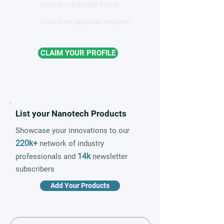
Instant credibility boost
Start free, upgrade anytime
CLAIM YOUR PROFILE
List your Nanotech Products
Showcase your innovations to our
220k+
network of industry
14k
professionals and
newsletter
subscribers
Add Your Products