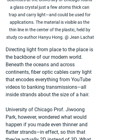
a glass crystal just a few atoms thick can 
trap and carry light—and could be used for 
applications. The material is visible as the 
thin line in the center of the plastic, held by 
study co-author Hanyu Hong. @ Jean Lachat
Directing light from place to the place is 
the backbone of our modern world. 
Beneath the oceans and across 
continents, fiber optic cables carry light 
that encodes everything from YouTube 
videos to banking transmissions—all 
inside strands about the size of a hair.
University of Chicago Prof. Jiwoong 
Park, however, wondered what would 
happen if you made even thinner and 
flatter strands—in effect, so thin that 
they’re actually 2D instead of 3D. What 