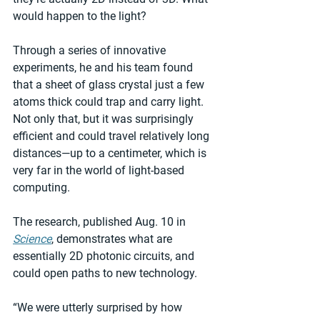
would happen to the light?
Through a series of innovative 
experiments, he and his team found 
that a sheet of glass crystal just a few 
atoms thick could trap and carry light. 
Not only that, but it was surprisingly 
efficient and could travel relatively long 
distances—up to a centimeter, which is 
very far in the world of light-based 
computing.
The research, published Aug. 10 in 
Science
, demonstrates what are 
essentially 2D photonic circuits, and 
could open paths to new technology.
“We were utterly surprised by how 