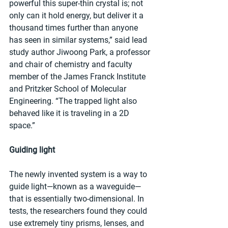
powerful this super-thin crystal is; not 
only can it hold energy, but deliver it a 
thousand times further than anyone 
has seen in similar systems,” said lead 
study author Jiwoong Park, a professor 
and chair of chemistry and faculty 
member of the James Franck Institute 
and Pritzker School of Molecular 
Engineering. “The trapped light also 
behaved like it is traveling in a 2D 
space.”
Guiding light
The newly invented system is a way to 
guide light—known as a waveguide—
that is essentially two-dimensional. In 
tests, the researchers found they could 
use extremely tiny prisms, lenses, and 