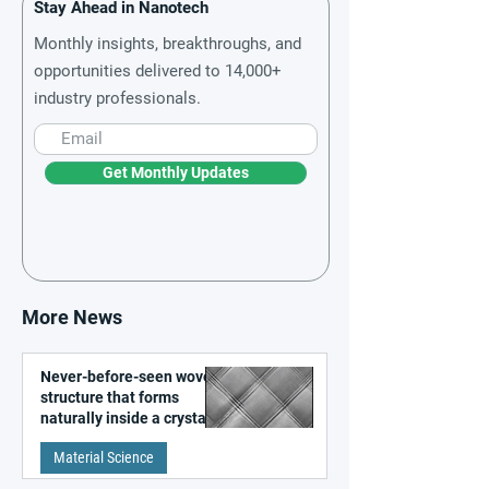
Stay Ahead in Nanotech
Monthly insights, breakthroughs, and
opportunities delivered to 14,000+
industry professionals.
Get Monthly Updates
More News
Never-before-seen woven
structure that forms
naturally inside a crystal
discovered
Material Science