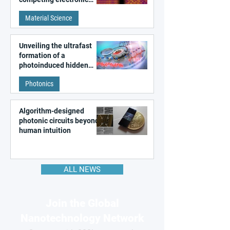
patterns in a graphene-
Material Science
like quantum material
Unveiling the ultrafast
formation of a
photoinduced hidden
state in metal–organic
Photonics
frameworks
Algorithm-designed
photonic circuits beyond
human intuition
ALL NEWS
Join the Global
Nanotechnology Network