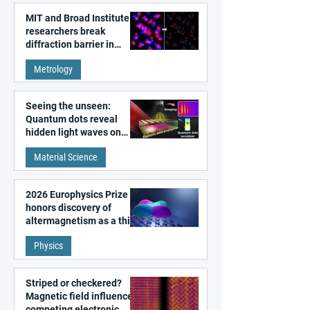
MIT and Broad Institute
researchers break
diffraction barrier in
super-resolution
Metrology
microscopy
Seeing the unseen:
Quantum dots reveal
hidden light waves on
metal surfaces
Material Science
2026 Europhysics Prize
honors discovery of
altermagnetism as a third
fundamental class of
Physics
magnetism
Striped or checkered?
Magnetic field influences
competing electronic