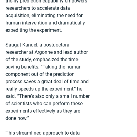
the-fly prediction capability empowers 
researchers to accelerate data 
acquisition, eliminating the need for 
human intervention and dramatically 
expediting the experiment.
Saugat Kandel, a postdoctoral 
researcher at Argonne and lead author 
of the study, emphasized the time-
saving benefits. ​“Taking the human 
component out of the prediction 
process saves a great deal of time and 
really speeds up the experiment,” he 
said. ​“There’s also only a small number 
of scientists who can perform these 
experiments effectively as they are 
done now.”
This streamlined approach to data 