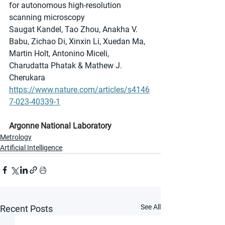
for autonomous high-resolution 
scanning microscopy
Saugat Kandel, Tao Zhou, Anakha V. 
Babu, Zichao Di, Xinxin Li, Xuedan Ma, 
Martin Holt, Antonino Miceli, 
Charudatta Phatak & Mathew J. 
Cherukara 
https://www.nature.com/articles/s4146
7-023-40339-1
Argonne National Laboratory
Metrology
Artificial Intelligence
See All
Recent Posts