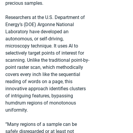
precious samples.
Researchers at the U.S. Department of 
Energy’s (DOE) Argonne National 
Laboratory have developed an 
autonomous, or self-driving, 
microscopy technique. It uses AI to 
selectively target points of interest for 
scanning. Unlike the traditional point-by-
point raster scan, which methodically 
covers every inch like the sequential 
reading of words on a page, this 
innovative approach identifies clusters 
of intriguing features, bypassing 
humdrum regions of monotonous 
uniformity.
“Many regions of a sample can be 
safely disregarded or at least not 