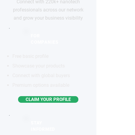
Connect with 220k+ nanotech
professionals across our network
and grow your business visibility
FOR
COMPANIES
Free basic profile
Showcase your products
Connect with global buyers
Premium options available
CLAIM YOUR PROFILE
STAY
INFORMED