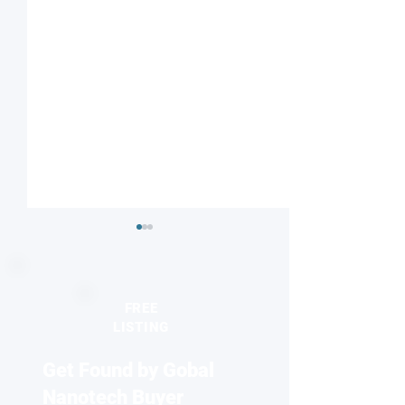
FREE
LISTING
Get Found by Gobal
When order gives way to
New electron mi
chaos: the turbulent birth
technique reveal
Nanotech Buyer