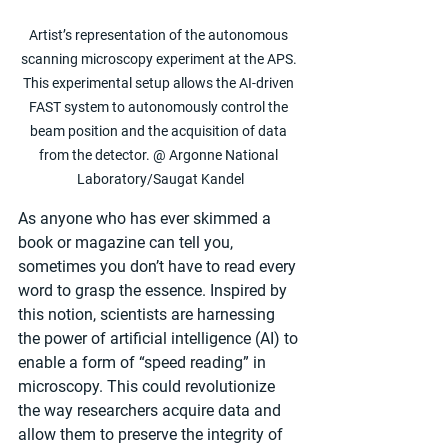
Artist’s representation of the autonomous 
scanning microscopy experiment at the APS. 
This experimental setup allows the AI-driven 
FAST system to autonomously control the 
beam position and the acquisition of data 
from the detector. @ Argonne National 
Laboratory/Saugat Kandel
As anyone who has ever skimmed a 
book or magazine can tell you, 
sometimes you don’t have to read every 
word to grasp the essence. Inspired by 
this notion, scientists are harnessing 
the power of artificial intelligence (AI) to 
enable a form of ​“speed reading” in 
microscopy. This could revolutionize 
the way researchers acquire data and 
allow them to preserve the integrity of 