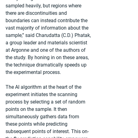
sampled heavily, but regions where 
there are discontinuities and 
boundaries can instead contribute the 
vast majority of information about the 
sample,” said Charudatta (C.D.) Phatak, 
a group leader and materials scientist 
at Argonne and one of the authors of 
the study. By honing in on these areas, 
the technique dramatically speeds up 
the experimental process.
The AI algorithm at the heart of the 
experiment initiates the scanning 
process by selecting a set of random 
points on the sample. It then 
simultaneously gathers data from 
these points while predicting 
subsequent points of interest. This on-