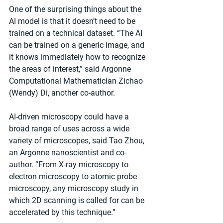
One of the surprising things about the 
AI model is that it doesn’t need to be 
trained on a technical dataset. ​“The AI 
can be trained on a generic image, and 
it knows immediately how to recognize 
the areas of interest,” said Argonne 
Computational Mathematician Zichao 
(Wendy) Di, another co-author.
AI-driven microscopy could have a 
broad range of uses across a wide 
variety of microscopes, said Tao Zhou, 
an Argonne nanoscientist and co-
author. ​“From X-ray microscopy to 
electron microscopy to atomic probe 
microscopy, any microscopy study in 
which 2D scanning is called for can be 
accelerated by this technique.”