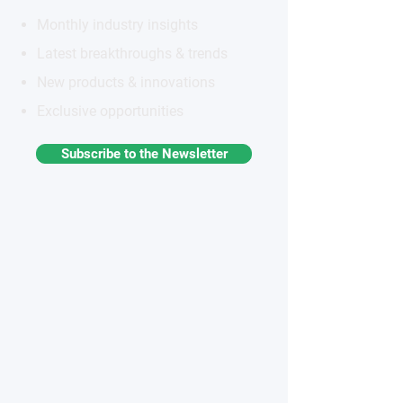
Monthly industry insights
Latest breakthroughs & trends
New products & innovations
Exclusive opportunities
Subscribe to the Newsletter