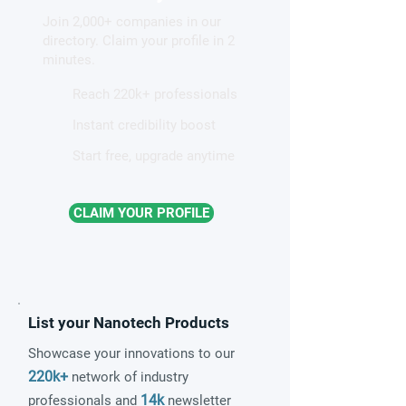
of magnetic nanovortices
structures from
Join 2,000+ companies in our
nanocrystals on
directory. Claim your profile in 2
considered unso
minutes.
Reach 220k+ professionals
Instant credibility boost
Start free, upgrade anytime
CLAIM YOUR PROFILE
List your Nanotech Products
Showcase your innovations to our
220k+
network of industry
14k
professionals and
newsletter