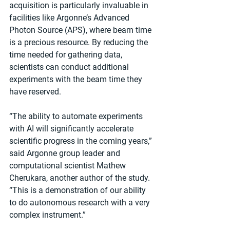
acquisition is particularly invaluable in 
facilities like Argonne’s Advanced 
Photon Source (APS), where beam time 
is a precious resource. By reducing the 
time needed for gathering data, 
scientists can conduct additional 
experiments with the beam time they 
have reserved.
“The ability to automate experiments 
with AI will significantly accelerate 
scientific progress in the coming years,” 
said Argonne group leader and 
computational scientist Mathew 
Cherukara, another author of the study. ​
“This is a demonstration of our ability 
to do autonomous research with a very 
complex instrument.”