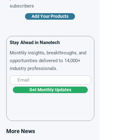
subscribers
Add Your Products
Stay Ahead in Nanotech
Monthly insights, breakthroughs, and
opportunities delivered to 14,000+
industry professionals.
Get Monthly Updates
More News