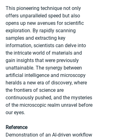
This pioneering technique not only 
offers unparalleled speed but also 
opens up new avenues for scientific 
exploration. By rapidly scanning 
samples and extracting key 
information, scientists can delve into 
the intricate world of materials and 
gain insights that were previously 
unattainable. The synergy between 
artificial intelligence and microscopy 
heralds a new era of discovery, where 
the frontiers of science are 
continuously pushed, and the mysteries 
of the microscopic realm unravel before 
our eyes.
Reference
Demonstration of an AI-driven workflow 