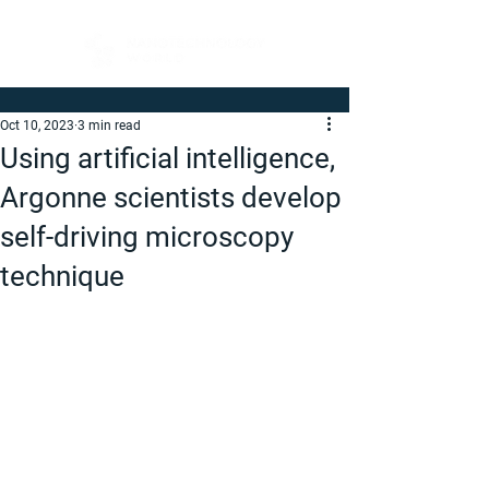
Oct 10, 2023
3 min read
Using artificial intelligence,
Argonne scientists develop
self-driving microscopy
technique