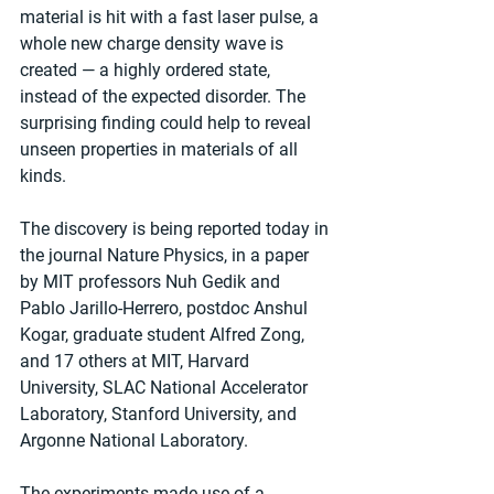
material is hit with a fast laser pulse, a 
whole new charge density wave is 
created — a highly ordered state, 
instead of the expected disorder. The 
surprising finding could help to reveal 
unseen properties in materials of all 
kinds.
The discovery is being reported today in 
the journal Nature Physics, in a paper 
by MIT professors Nuh Gedik and 
Pablo Jarillo-Herrero, postdoc Anshul 
Kogar, graduate student Alfred Zong, 
and 17 others at MIT, Harvard 
University, SLAC National Accelerator 
Laboratory, Stanford University, and 
Argonne National Laboratory.
The experiments made use of a 