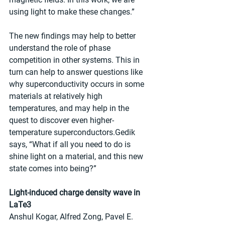
using light to make these changes.”
The new findings may help to better 
understand the role of phase 
competition in other systems. This in 
turn can help to answer questions like 
why superconductivity occurs in some 
materials at relatively high 
temperatures, and may help in the 
quest to discover even higher-
temperature superconductors.Gedik 
says, “What if all you need to do is 
shine light on a material, and this new 
state comes into being?”
Light-induced charge density wave in 
LaTe3
Anshul Kogar, Alfred Zong, Pavel E. 