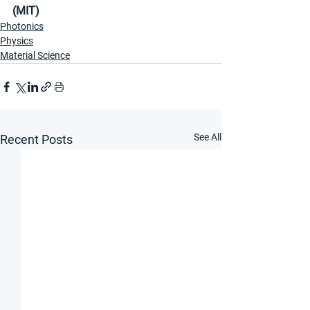
(MIT)
Photonics
Physics
Material Science
See All
Recent Posts