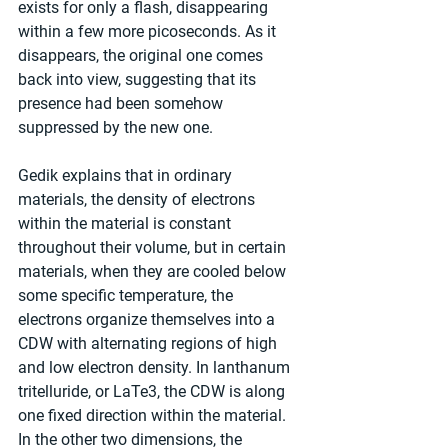
exists for only a flash, disappearing 
within a few more picoseconds. As it 
disappears, the original one comes 
back into view, suggesting that its 
presence had been somehow 
suppressed by the new one.
Gedik explains that in ordinary 
materials, the density of electrons 
within the material is constant 
throughout their volume, but in certain 
materials, when they are cooled below 
some specific temperature, the 
electrons organize themselves into a 
CDW with alternating regions of high 
and low electron density. In lanthanum 
tritelluride, or LaTe3, the CDW is along 
one fixed direction within the material. 
In the other two dimensions, the 