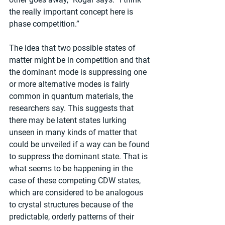
the really important concept here is 
phase competition.”
The idea that two possible states of 
matter might be in competition and that 
the dominant mode is suppressing one 
or more alternative modes is fairly 
common in quantum materials, the 
researchers say. This suggests that 
there may be latent states lurking 
unseen in many kinds of matter that 
could be unveiled if a way can be found 
to suppress the dominant state. That is 
what seems to be happening in the 
case of these competing CDW states, 
which are considered to be analogous 
to crystal structures because of the 
predictable, orderly patterns of their 