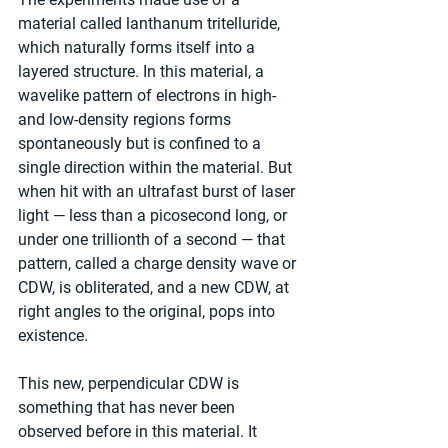
material called lanthanum tritelluride, 
which naturally forms itself into a 
layered structure. In this material, a 
wavelike pattern of electrons in high- 
and low-density regions forms 
spontaneously but is confined to a 
single direction within the material. But 
when hit with an ultrafast burst of laser 
light — less than a picosecond long, or 
under one trillionth of a second — that 
pattern, called a charge density wave or 
CDW, is obliterated, and a new CDW, at 
right angles to the original, pops into 
existence.
This new, perpendicular CDW is 
something that has never been 
observed before in this material. It 