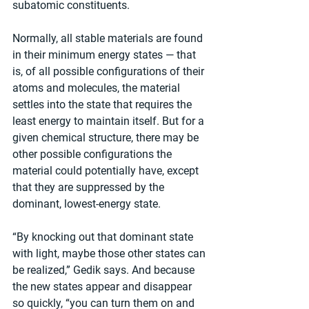
subatomic constituents.
Normally, all stable materials are found 
in their minimum energy states — that 
is, of all possible configurations of their 
atoms and molecules, the material 
settles into the state that requires the 
least energy to maintain itself. But for a 
given chemical structure, there may be 
other possible configurations the 
material could potentially have, except 
that they are suppressed by the 
dominant, lowest-energy state.
“By knocking out that dominant state 
with light, maybe those other states can 
be realized,” Gedik says. And because 
the new states appear and disappear 
so quickly, “you can turn them on and 