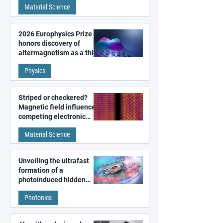
Material Science
2026 Europhysics Prize
honors discovery of
altermagnetism as a third
fundamental class of
Physics
magnetism
Striped or checkered?
Magnetic field influences
competing electronic
patterns in a graphene-
Material Science
like quantum material
Unveiling the ultrafast
formation of a
photoinduced hidden
state in metal–organic
Photonics
frameworks