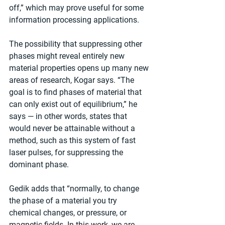
off,” which may prove useful for some 
information processing applications.
The possibility that suppressing other 
phases might reveal entirely new 
material properties opens up many new 
areas of research, Kogar says. “The 
goal is to find phases of material that 
can only exist out of equilibrium,” he 
says — in other words, states that 
would never be attainable without a 
method, such as this system of fast 
laser pulses, for suppressing the 
dominant phase.
Gedik adds that “normally, to change 
the phase of a material you try 
chemical changes, or pressure, or 
magnetic fields. In this work, we are 