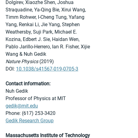
Dolgirev, Xiaozhe Shen, Joshua 
Straquadine, Ya-Qing Bie, Xirui Wang, 
Timm Rohwer, I-Cheng Tung, Yafang 
Yang, Renkai Li, Jie Yang, Stephen 
Weathersby, Suji Park, Michael E. 
Kozina, Edbert J. Sie, Haidan Wen, 
Pablo Jarillo-Herrero, Ian R. Fisher, Xijie 
Wang & Nuh Gedik 
Nature Physics
 (2019)
DOI: 
10.1038/s41567-019-0705-3
Contact information:
Nuh Gedik
Professor of Physics at MIT
gedik@mit.edu
Phone: (617) 253-3420
Gedik Research Group
Massachusetts Institute of Technology 