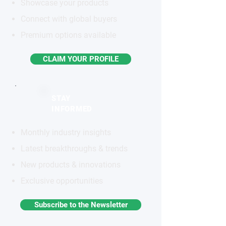
Showcase your products
Connect with global buyers
Premium options available
CLAIM YOUR PROFILE
STAY
INFORMED
Monthly industry insights
Latest breakthroughs & trends
New products & innovations
Exclusive opportunities
Subscribe to the Newsletter