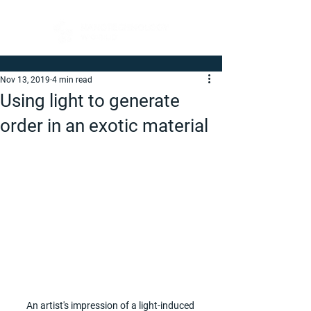
Nov 13, 2019
4 min read
Using light to generate
order in an exotic material
An artist's impression of a light-induced 