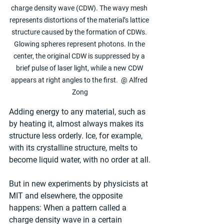
charge density wave (CDW). The wavy mesh 
represents distortions of the material’s lattice 
structure caused by the formation of CDWs. 
Glowing spheres represent photons. In the 
center, the original CDW is suppressed by a 
brief pulse of laser light, while a new CDW 
appears at right angles to the first.  @ Alfred 
Zong
Adding energy to any material, such as 
by heating it, almost always makes its 
structure less orderly. Ice, for example, 
with its crystalline structure, melts to 
become liquid water, with no order at all.
But in new experiments by physicists at 
MIT and elsewhere, the opposite 
happens: When a pattern called a 
charge density wave in a certain 