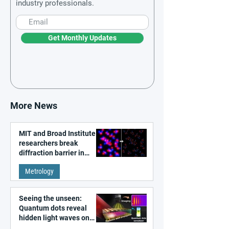
industry professionals.
Get Monthly Updates
More News
MIT and Broad Institute
researchers break
diffraction barrier in
super-resolution
Metrology
microscopy
Seeing the unseen:
Quantum dots reveal
hidden light waves on
metal surfaces