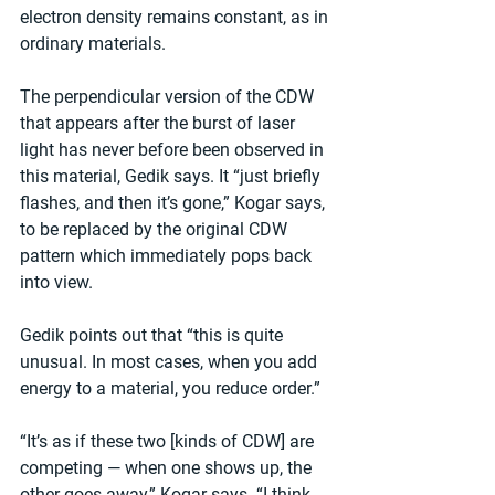
electron density remains constant, as in 
ordinary materials.
The perpendicular version of the CDW 
that appears after the burst of laser 
light has never before been observed in 
this material, Gedik says. It “just briefly 
flashes, and then it’s gone,” Kogar says, 
to be replaced by the original CDW 
pattern which immediately pops back 
into view.
Gedik points out that “this is quite 
unusual. In most cases, when you add 
energy to a material, you reduce order.”
“It’s as if these two [kinds of CDW] are 
competing — when one shows up, the 
other goes away,” Kogar says. “I think 