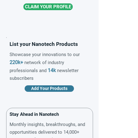
CLAIM YOUR PROFILE
List your Nanotech Products
Showcase your innovations to our
220k+
network of industry
14k
professionals and
newsletter
subscribers
Add Your Products
Stay Ahead in Nanotech
Monthly insights, breakthroughs, and
opportunities delivered to 14,000+