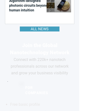
Algorithm-designed
photonic circuits beyond
human intuition
ALL NEWS
Join the Global
Nanotechnology Network
Connect with 220k+ nanotech
professionals across our network
and grow your business visibility
FOR
COMPANIES
Free basic profile