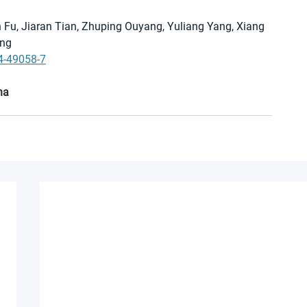
 Fu, Jiaran Tian, Zhuping Ouyang, Yuliang Yang, Xiang 
eng
4-49058-7
na