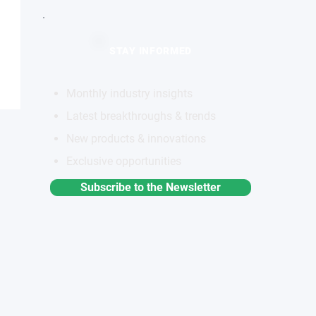
STAY INFORMED
Monthly industry insights
Latest breakthroughs & trends
New products & innovations
Exclusive opportunities
Subscribe to the Newsletter