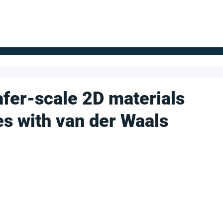
FOR SUPPLIERS
ABOUT
Claim your company
S
fer-scale 2D materials
es with van der Waals