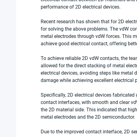
performance of 2D electrical devices. 
Recent research has shown that for 2D electr
for solving the above problems. The vdW cont
metal electrodes through vdW forces. This 
achieve good electrical contact, offering bett
To achieve reliable 2D vdW contacts, the tea
allowed for the direct stacking of metal elec
electrical devices, avoiding steps like metal
damage while achieving excellent electrical
Specifically, 2D electrical devices fabricate
contact interfaces, with smooth and clear v
the 2D material side. This indicated that hi
metal electrodes and the 2D semiconductor.
Due to the improved contact interface, 2D se