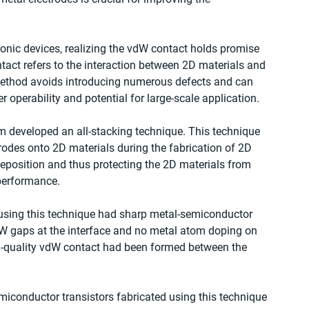
onic devices, realizing the vdW contact holds promise 
act refers to the interaction between 2D materials and 
method avoids introducing numerous defects and can 
er operability and potential for large-scale application.
m developed an all-stacking technique. This technique 
trodes onto 2D materials during the fabrication of 2D 
 deposition and thus protecting the 2D materials from 
 performance.
d using this technique had sharp metal-semiconductor 
dW gaps at the interface and no metal atom doping on 
gh-quality vdW contact had been formed between the 
miconductor transistors fabricated using this technique 