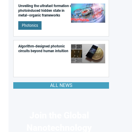
Unveiling the ultrafast formation of a
photoinduced hidden state in
metal–organic frameworks
Photonics
Algorithm-designed photonic
circuits beyond human intuition
ALL NEWS
Join the Global
Nanotechnology