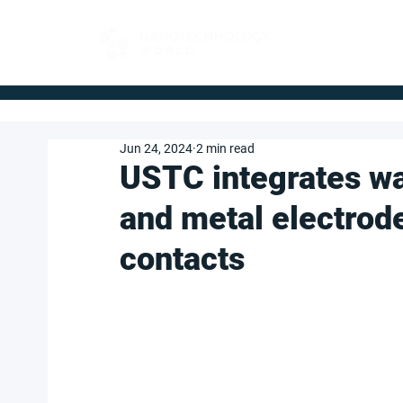
FOR BUYERS
Jun 24, 2024
2 min read
USTC integrates wa
and metal electrod
contacts