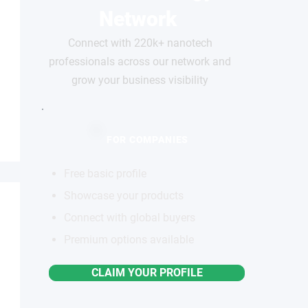
Network
Connect with 220k+ nanotech
professionals across our network and
grow your business visibility
FOR COMPANIES
Free basic profile
Showcase your products
Connect with global buyers
Premium options available
CLAIM YOUR PROFILE