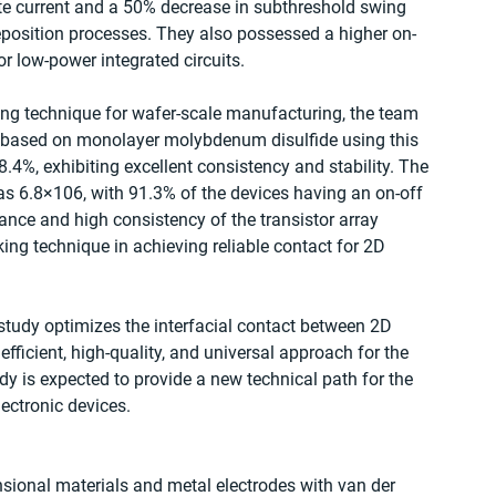
te current and a 50% decrease in subthreshold swing 
position processes. They also possessed a higher on-
 low-power integrated circuits.
king technique for wafer-scale manufacturing, the team 
ors based on monolayer molybdenum disulfide using this 
.4%, exhibiting excellent consistency and stability. The 
was 6.8×106, with 91.3% of the devices having an on-off 
ance and high consistency of the transistor array 
ing technique in achieving reliable contact for 2D 
 study optimizes the interfacial contact between 2D 
fficient, high-quality, and universal approach for the 
dy is expected to provide a new technical path for the 
lectronic devices.
nsional materials and metal electrodes with van der 