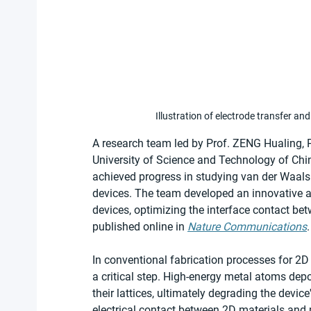
Illustration of electrode transfer a
A research team led by Prof. ZENG Hualing, 
University of Science and Technology of Ch
achieved progress in studying van der Waals 
devices. The team developed an innovative all
devices, optimizing the interface contact be
published online in 
Nature Communications
.
In conventional fabrication processes for 2D e
a critical step. High-energy metal atoms dep
their lattices, ultimately degrading the device
electrical contact between 2D materials and m