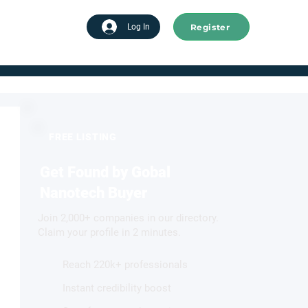
Register
tart advertising
Log In
FREE LISTING
Get Found by Gobal
Nanotech Buyer
Join 2,000+ companies in our directory.
Claim your profile in 2 minutes.
Reach 220k+ professionals
Instant credibility boost