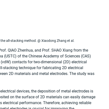
nd the all-stacking method. @ Xiaodong Zhang et al.
Prof. QIAO Zhenhua, and Prof. SHAO Xiang from the 
ina (USTC) of the Chinese Academy of Sciences (CAS) 
(vdW) contacts for two-dimensional (2D) electrical 
-stacking technique for fabricating 2D electrical 
tween 2D materials and metal electrodes. The study was 
 
lectrical devices, the deposition of metal electrodes is 
osited on the surface of 2D materials can easily damage 
's electrical performance. Therefore, achieving reliable 
etal electrodes is crucial for improving the 