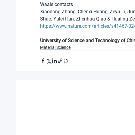
Waals contacts
Xiaodong Zhang, Chenxi Huang, Zeyu Li, Jun
Shao, Yulei Han, Zhenhua Qiao & Hualing Z
https://www.nature.com/articles/s41467-02
University of Science and Technology of Chi
Material Science