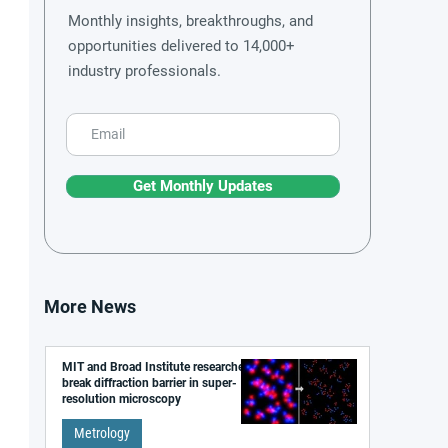
Monthly insights, breakthroughs, and
opportunities delivered to 14,000+
industry professionals.
Get Monthly Updates
More News
MIT and Broad Institute researchers
break diffraction barrier in super-
resolution microscopy
Metrology