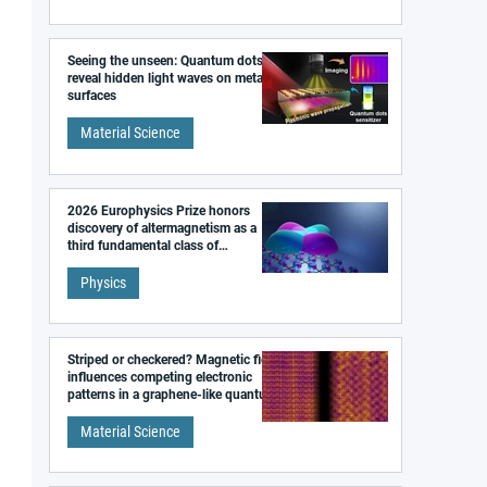
Seeing the unseen: Quantum dots
reveal hidden light waves on metal
surfaces
Material Science
2026 Europhysics Prize honors
discovery of altermagnetism as a
third fundamental class of
magnetism
Physics
Striped or checkered? Magnetic field
influences competing electronic
patterns in a graphene-like quantum
material
Material Science