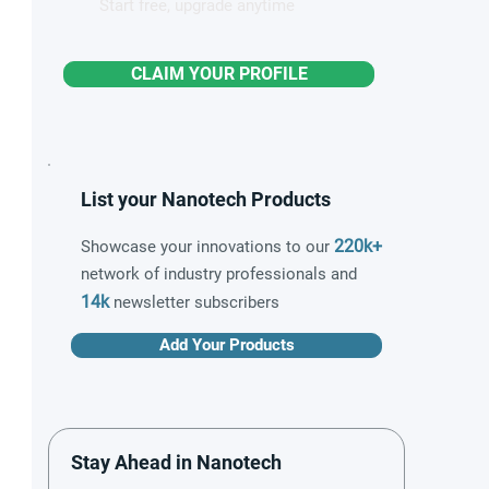
Start free, upgrade anytime
CLAIM YOUR PROFILE
List your Nanotech Products
220k+
Showcase your innovations to our
network of industry professionals and
14k
newsletter subscribers
Add Your Products
Stay Ahead in Nanotech