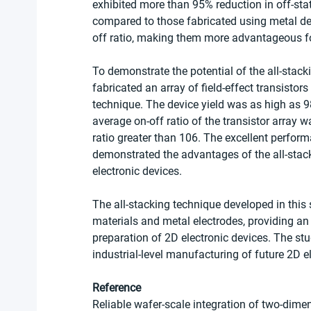
exhibited more than 95% reduction in off-sta
compared to those fabricated using metal de
off ratio, making them more advantageous for
To demonstrate the potential of the all-stac
fabricated an array of field-effect transist
technique. The device yield was as high as 98
average on-off ratio of the transistor array 
ratio greater than 106. The excellent perform
demonstrated the advantages of the all-stack
electronic devices.
The all-stacking technique developed in this
materials and metal electrodes, providing an e
preparation of 2D electronic devices. The stu
industrial-level manufacturing of future 2D e
Reference
Reliable wafer-scale integration of two-dime