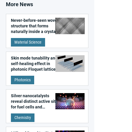
More News
Never-before-seen woven
structure that forms
naturally inside a crystal
discovered
Material Science
Skin mode tunability and
self-healing effect in
photonic Floquet lattices
Photonics
Silver nanocatalysts
reveal distinct active sites
for fuel cells and
electrolyzers
Chemistry