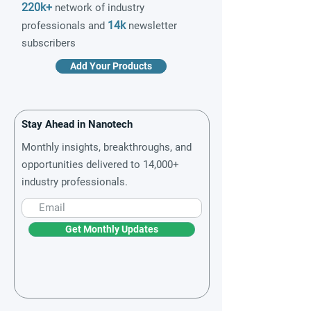
220k+
network of industry
14k
professionals and
newsletter
subscribers
Add Your Products
Stay Ahead in Nanotech
Monthly insights, breakthroughs, and
opportunities delivered to 14,000+
industry professionals.
Get Monthly Updates