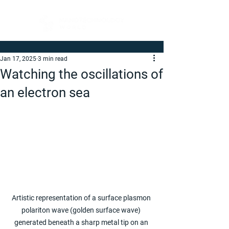
Jan 17, 2025
3 min read
Watching the oscillations of
an electron sea
Artistic representation of a surface plasmon 
polariton wave (golden surface wave) 
generated beneath a sharp metal tip on an 