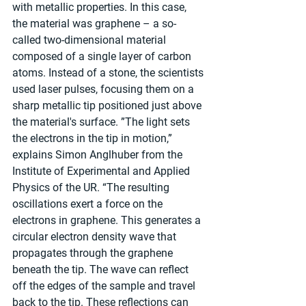
with metallic properties. In this case, 
the material was graphene – a so-
called two-dimensional material 
composed of a single layer of carbon 
atoms. Instead of a stone, the scientists 
used laser pulses, focusing them on a 
sharp metallic tip positioned just above 
the material's surface. ”The light sets 
the electrons in the tip in motion,” 
explains Simon Anglhuber from the 
Institute of Experimental and Applied 
Physics of the UR. “The resulting 
oscillations exert a force on the 
electrons in graphene. This generates a 
circular electron density wave that 
propagates through the graphene 
beneath the tip. The wave can reflect 
off the edges of the sample and travel 
back to the tip. These reflections can 