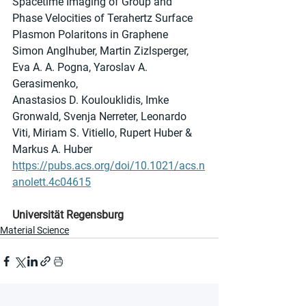
Spacetime Imaging of Group and 
Phase Velocities of Terahertz Surface 
Plasmon Polaritons in Graphene
Simon Anglhuber, Martin Zizlsperger, 
Eva A. A. Pogna, Yaroslav A. 
Gerasimenko,
Anastasios D. Koulouklidis, Imke 
Gronwald, Svenja Nerreter, Leonardo 
Viti, Miriam S. Vitiello, Rupert Huber & 
Markus A. Huber
https://pubs.acs.org/doi/10.1021/acs.n
anolett.4c04615
Universität Regensburg
Material Science