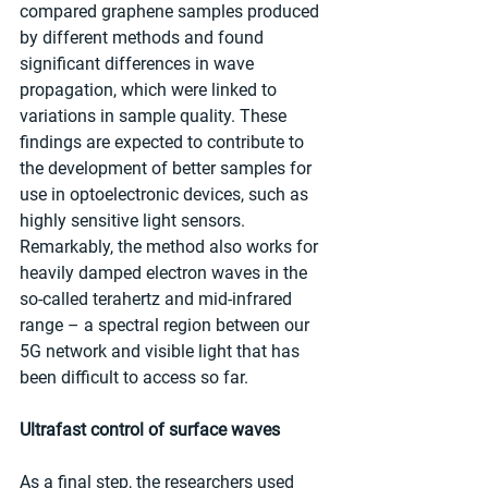
compared graphene samples produced 
by different methods and found 
significant differences in wave 
propagation, which were linked to 
variations in sample quality. These 
findings are expected to contribute to 
the development of better samples for 
use in optoelectronic devices, such as 
highly sensitive light sensors. 
Remarkably, the method also works for 
heavily damped electron waves in the 
so-called terahertz and mid-infrared 
range – a spectral region between our 
5G network and visible light that has 
been difficult to access so far.
Ultrafast control of surface waves
As a final step, the researchers used 