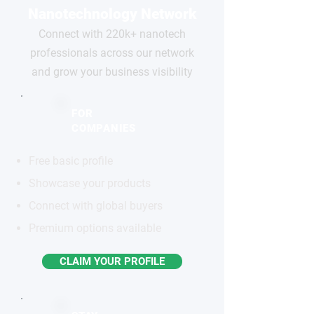
Nanotechnology Network
Connect with 220k+ nanotech
professionals across our network
and grow your business visibility
FOR
COMPANIES
Free basic profile
Showcase your products
Connect with global buyers
Premium options available
CLAIM YOUR PROFILE