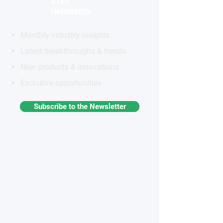
STAY
INFORMED
Monthly industry insights
Latest breakthroughs & trends
New products & innovations
Exclusive opportunities
Subscribe to the Newsletter