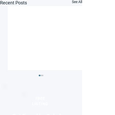
See All
Recent Posts
FREE
LISTING