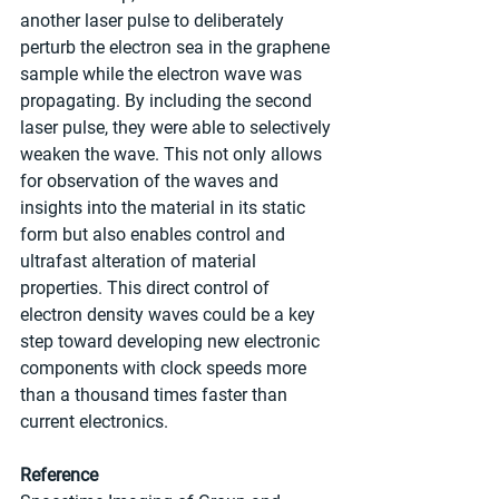
another laser pulse to deliberately 
perturb the electron sea in the graphene 
sample while the electron wave was 
propagating. By including the second 
laser pulse, they were able to selectively 
weaken the wave. This not only allows 
for observation of the waves and 
insights into the material in its static 
form but also enables control and 
ultrafast alteration of material 
properties. This direct control of 
electron density waves could be a key 
step toward developing new electronic 
components with clock speeds more 
than a thousand times faster than 
current electronics.
Reference