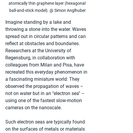
atomically thin graphene layer (hexagonal 
ball-and-stick model). @ Simon Anglhuber
Imagine standing by a lake and 
throwing a stone into the water. Waves 
spread out in circular patterns and can 
reflect at obstacles and boundaries. 
Researchers at the University of 
Regensburg, in collaboration with 
colleagues from Milan and Pisa, have 
recreated this everyday phenomenon in 
a fascinating miniature world: They 
observed the propagation of waves – 
not on water but in an "electron sea" – 
using one of the fastest slow-motion 
cameras on the nanoscale.
Such electron seas are typically found 
on the surfaces of metals or materials 