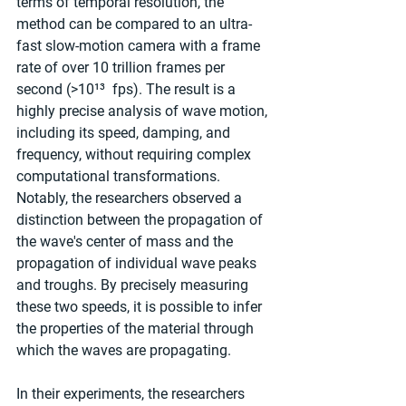
terms of temporal resolution, the 
method can be compared to an ultra-
fast slow-motion camera with a frame 
rate of over 10 trillion frames per 
second (>10¹³  fps). The result is a 
highly precise analysis of wave motion, 
including its speed, damping, and 
frequency, without requiring complex 
computational transformations. 
Notably, the researchers observed a 
distinction between the propagation of 
the wave's center of mass and the 
propagation of individual wave peaks 
and troughs. By precisely measuring 
these two speeds, it is possible to infer 
the properties of the material through 
which the waves are propagating.
In their experiments, the researchers 