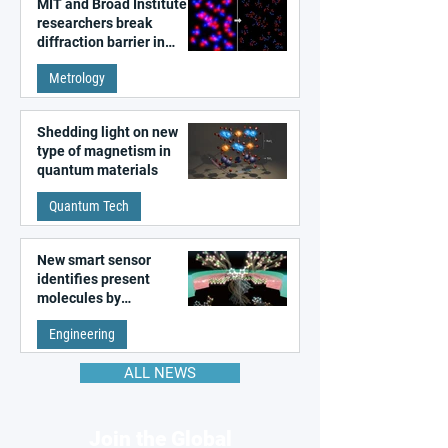
MIT and Broad Institute
researchers break
diffraction barrier in
super-resolution
Metrology
microscopy
Shedding light on new
type of magnetism in
quantum materials
Quantum Tech
New smart sensor
identifies present
molecules by
remembering the past
Engineering
ALL NEWS
Join the Global