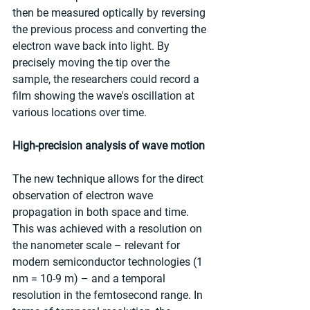
then be measured optically by reversing 
the previous process and converting the 
electron wave back into light. By 
precisely moving the tip over the 
sample, the researchers could record a 
film showing the wave's oscillation at 
various locations over time.
High-precision analysis of wave motion
The new technique allows for the direct 
observation of electron wave 
propagation in both space and time. 
This was achieved with a resolution on 
the nanometer scale – relevant for 
modern semiconductor technologies (1 
nm = 10-9 m) – and a temporal 
resolution in the femtosecond range. In 