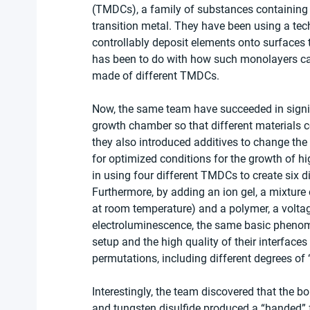
(TMDCs), a family of substances containing 
transition metal. They have been using a te
controllably deposit elements onto surfaces 
has been to do with how such monolayers can 
made of different TMDCs.
Now, the same team have succeeded in signifi
growth chamber so that different materials c
they also introduced additives to change th
for optimized conditions for the growth of hig
in using four different TMDCs to create six di
Furthermore, by adding an ion gel, a mixture o
at room temperature) and a polymer, a volta
electroluminescence, the same basic phenome
setup and the high quality of their interfaces
permutations, including different degrees of 
Interestingly, the team discovered that the 
and tungsten disulfide produced a “handed” fo