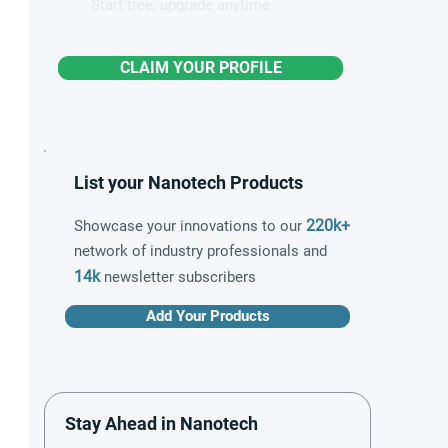
Start free, upgrade anytime
CLAIM YOUR PROFILE
List your Nanotech Products
220k+
Showcase your innovations to our
network of industry professionals and
14k
newsletter subscribers
Add Your Products
Stay Ahead in Nanotech