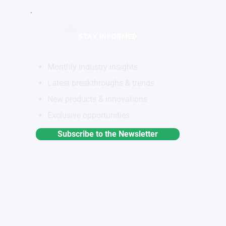
STAY INFORMED
Monthly industry insights
Latest breakthroughs & trends
New products & innovations
Exclusive opportunities
Subscribe to the Newsletter