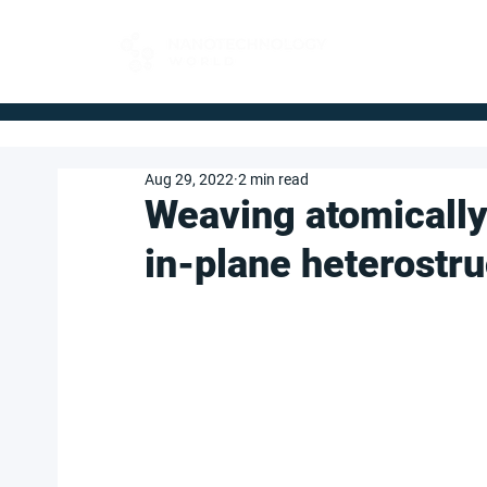
FOR BUYERS
Aug 29, 2022
2 min read
Weaving atomically 
in-plane heterostr