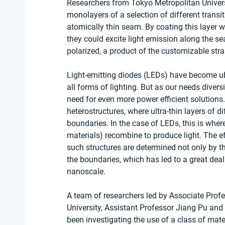
Researchers from Tokyo Metropolitan Univers
monolayers of a selection of different trans
atomically thin seam. By coating this layer wi
they could excite light emission along the se
polarized, a product of the customizable str
Light-emitting diodes (LEDs) have become ubi
all forms of lighting. But as our needs divers
need for even more power efficient solutions.
heterostructures, where ultra-thin layers of d
boundaries. In the case of LEDs, this is whe
materials) recombine to produce light. The eff
such structures are determined not only by t
the boundaries, which has led to a great deal o
nanoscale.
A team of researchers led by Associate Prof
University, Assistant Professor Jiang Pu an
been investigating the use of a class of mat