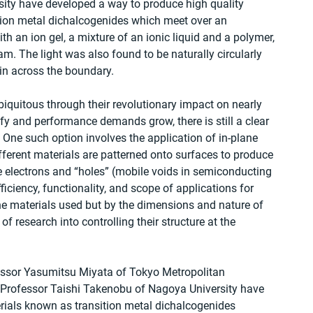
ity have developed a way to produce high quality 
ition metal dichalcogenides which meet over an 
th an ion gel, a mixture of an ionic liquid and a polymer, 
am. The light was also found to be naturally circularly 
ain across the boundary.
quitous through their revolutionary impact on nearly 
ify and performance demands grow, there is still a clear 
 One such option involves the application of in-plane 
ifferent materials are patterned onto surfaces to produce 
re electrons and “holes” (mobile voids in semiconducting 
iciency, functionality, and scope of applications for 
he materials used but by the dimensions and nature of 
f research into controlling their structure at the 
essor Yasumitsu Miyata of Tokyo Metropolitan 
d Professor Taishi Takenobu of Nagoya University have 
erials known as transition metal dichalcogenides 