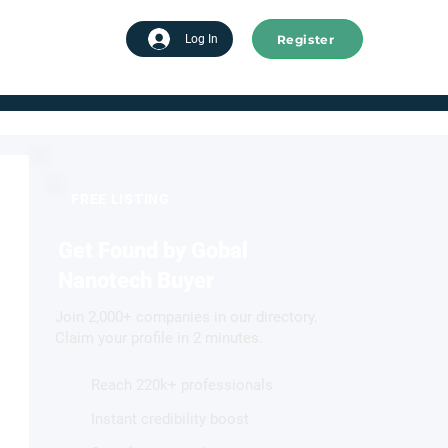
Register
tart advertising
Log In
FREE LISTING
Get Found by Gobal
Nanotech Buyer
Join 2,000+ companies in our directory.
Claim your profile in 2 minutes.
Reach 220k+ professionals
Instant credibility boost