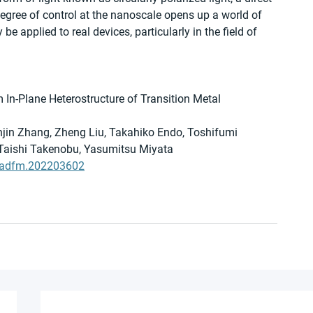
degree of control at the nanoscale opens up a world of 
be applied to real devices, particularly in the field of 
 In-Plane Heterostructure of Transition Metal 
jin Zhang, Zheng Liu, Takahiko Endo, Toshifumi 
 Taishi Takenobu, Yasumitsu Miyata
02/adfm.202203602