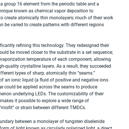
a group 16 element from the periodic table and a 
chnique known as chemical vapor deposition to 
to create atomically thin monolayers; much of their work 
be varied to create patterns with different regions 
cantly refining this technology. They redesigned their 
ould be moved closer to the substrate in a set sequence; 
e vaporization temperature of each component, allowing 
h-quality crystalline layers. As a result, they succeeded 
fferent types of sharp, atomically thin “seams.” 
f an ionic liquid (a fluid of positive and negative ions 
ge could be applied across the seams to produce 
non underlying LEDs. The customizability of their 
 makes it possible to explore a wide range of 
“misfit” or strain between different TMDCs.
boundary between a monolayer of tungsten diselenide 
rm of light known as circularly polarized light, a direct 