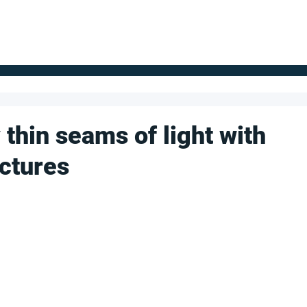
FOR SUPPLIERS
ABOUT
Claim your company
S
thin seams of light with
uctures