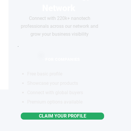
Network
Connect with 220k+ nanotech
professionals across our network and
grow your business visibility
FOR COMPANIES
Free basic profile
Showcase your products
Connect with global buyers
Premium options available
CLAIM YOUR PROFILE