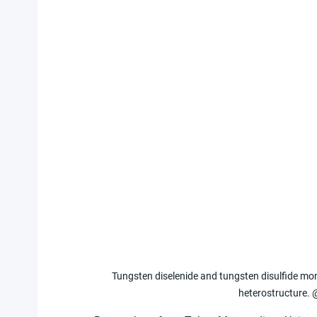
Tungsten diselenide and tungsten disulfide mon
heterostructure. 