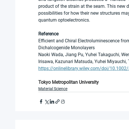
product of the strain at the seam. This new 
possibilities for how their new structures may 
quantum optoelectronics.
Reference
Efficient and Chiral Electroluminescence from
Dichalcogenide Monolayers
Naoki Wada, Jiang Pu, Yuhei Takaguchi, Wen
Irisawa, Kazunari Matsuda, Yuhei Miyauchi,
https://onlinelibrary.wiley.com/doi/10.10
Tokyo Metropolitan University
Material Science