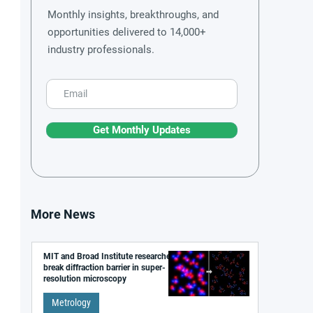
Monthly insights, breakthroughs, and
opportunities delivered to 14,000+
industry professionals.
Get Monthly Updates
More News
MIT and Broad Institute researchers
break diffraction barrier in super-
resolution microscopy
Metrology