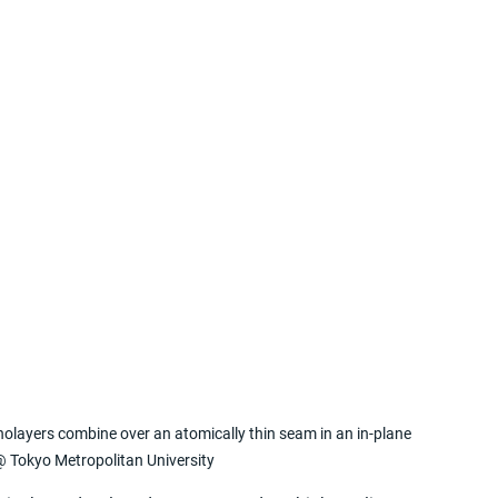
olayers combine over an atomically thin seam in an in-plane 
@ Tokyo Metropolitan University