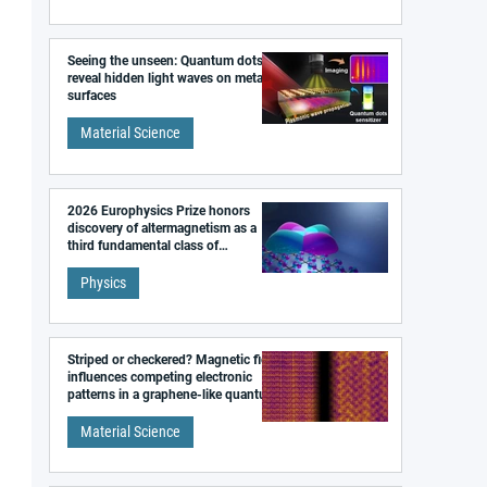
Seeing the unseen: Quantum dots
reveal hidden light waves on metal
surfaces
Material Science
2026 Europhysics Prize honors
discovery of altermagnetism as a
third fundamental class of
magnetism
Physics
Striped or checkered? Magnetic field
influences competing electronic
patterns in a graphene-like quantum
material
Material Science