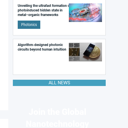
Unveiling the ultrafast formation of a
photoinduced hidden state in
metal–organic frameworks
Photonics
Algorithm-designed photonic
circuits beyond human intuition
ALL NEWS
Join the Global
Nanotechnology