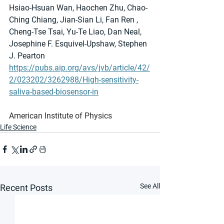
Hsiao-Hsuan Wan, Haochen Zhu, Chao-
Ching Chiang, Jian-Sian Li, Fan Ren , 
Cheng-Tse Tsai, Yu-Te Liao, Dan Neal, 
Josephine F. Esquivel-Upshaw, Stephen 
J. Pearton
https://pubs.aip.org/avs/jvb/article/42/
2/023202/3262988/High-sensitivity-
saliva-based-biosensor-in
American Institute of Physics
Life Science
See All
Recent Posts