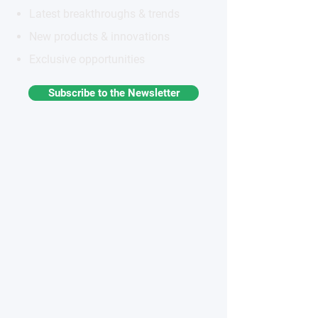
Latest breakthroughs & trends
New products & innovations
Exclusive opportunities
Subscribe to the Newsletter