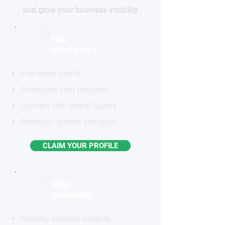
and grow your business visibility
FOR
COMPANIES
Free basic profile
Showcase your products
Connect with global buyers
Premium options available
CLAIM YOUR PROFILE
STAY
INFORMED
Monthly industry insights