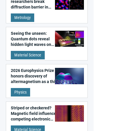
researchers break
diffraction barrier in
super-resolution
Metrology
microscopy
Seeing the unseen:
Quantum dots reveal
hidden light waves on
metal surfaces
Material Science
2026 Europhysics Prize
honors discovery of
altermagnetism as a third
fundamental class of
Physics
magnetism
Striped or checkered?
Magnetic field influences
competing electronic
patterns in a graphene-
Material Science
like quantum material