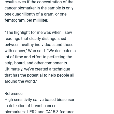
results even if the concentration of the 
cancer biomarker in the sample is only 
one quadrillionth of a gram, or one 
femtogram, per milliliter.
“The highlight for me was when I saw 
readings that clearly distinguished 
between healthy individuals and those 
with cancer,” Wan said. “We dedicated a 
lot of time and effort to perfecting the 
strip, board, and other components. 
Ultimately, we’ve created a technique 
that has the potential to help people all 
around the world.”
Reference
High sensitivity saliva-based biosensor 
in detection of breast cancer 
biomarkers: HER2 and CA15-3 featured