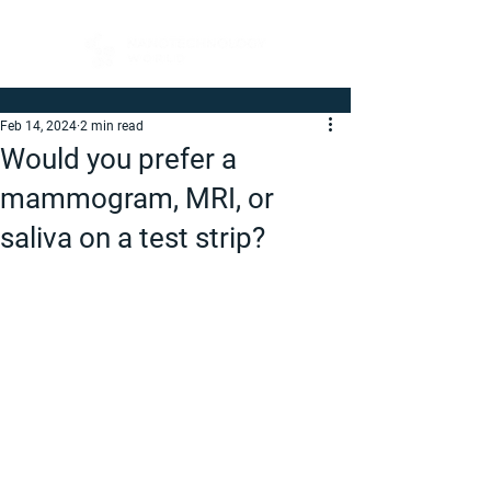
Feb 14, 2024
2 min read
Would you prefer a
mammogram, MRI, or
saliva on a test strip?