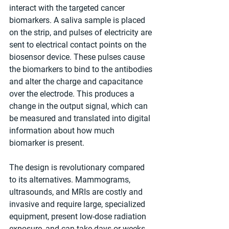
interact with the targeted cancer 
biomarkers. A saliva sample is placed 
on the strip, and pulses of electricity are 
sent to electrical contact points on the 
biosensor device. These pulses cause 
the biomarkers to bind to the antibodies 
and alter the charge and capacitance 
over the electrode. This produces a 
change in the output signal, which can 
be measured and translated into digital 
information about how much 
biomarker is present.
The design is revolutionary compared 
to its alternatives. Mammograms, 
ultrasounds, and MRIs are costly and 
invasive and require large, specialized 
equipment, present low-dose radiation 
exposure, and can take days or weeks 