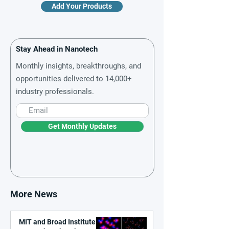
Add Your Products
Stay Ahead in Nanotech
Monthly insights, breakthroughs, and
opportunities delivered to 14,000+
industry professionals.
Get Monthly Updates
More News
MIT and Broad Institute