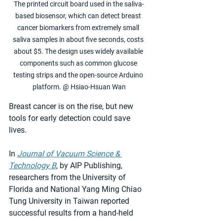
The printed circuit board used in the saliva-
based biosensor, which can detect breast 
cancer biomarkers from extremely small 
saliva samples in about five seconds, costs 
about $5. The design uses widely available 
components such as common glucose 
testing strips and the open-source Arduino 
platform. @ Hsiao-Hsuan Wan
Breast cancer is on the rise, but new 
tools for early detection could save 
lives.
In 
Journal of Vacuum Science & 
Technology B
, by AIP Publishing, 
researchers from the University of 
Florida and National Yang Ming Chiao 
Tung University in Taiwan reported 
successful results from a hand-held 