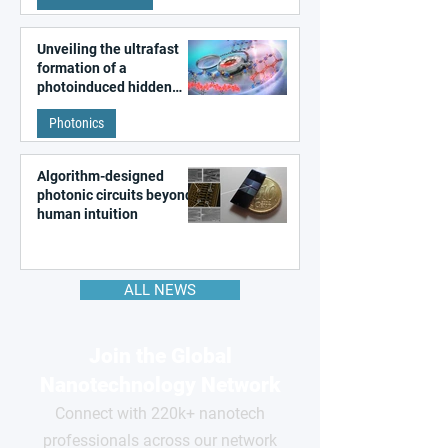
Unveiling the ultrafast
formation of a
photoinduced hidden
state in metal–organic
Photonics
frameworks
Algorithm-designed
photonic circuits beyond
human intuition
ALL NEWS
Join the Global
Nanotechnology Network
Connect with 220k+ nanotech
professionals across our network