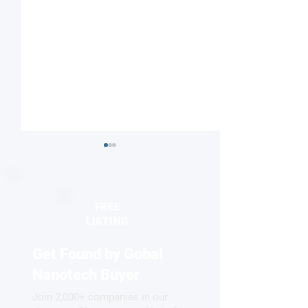
FREE
LISTING
Get Found by Gobal
Understanding nature’s
Reviving antibiot
proton highway
two-faced nanopa
Nanotech Buyer
Join 2,000+ companies in our