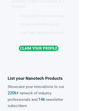
directory. Claim your profile in 2
minutes.
Reach 220k+ professionals
Instant credibility boost
Start free, upgrade anytime
CLAIM YOUR PROFILE
List your Nanotech Products
Showcase your innovations to our
220k+
network of industry
14k
professionals and
newsletter
subscribers