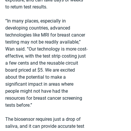
to return test results.
“In many places, especially in 
developing countries, advanced 
technologies like MRI for breast cancer 
testing may not be readily available,” 
Wan said. “Our technology is more cost-
effective, with the test strip costing just 
a few cents and the reusable circuit 
board priced at $5. We are excited 
about the potential to make a 
significant impact in areas where 
people might not have had the 
resources for breast cancer screening 
tests before.”
The biosensor requires just a drop of 
saliva, and it can provide accurate test 