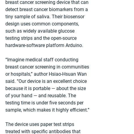
breast cancer screening device that can 
detect breast cancer biomarkers from a 
tiny sample of saliva. Their biosensor 
design uses common components, 
such as widely available glucose 
testing strips and the open-source 
hardware-software platform Arduino.
“Imagine medical staff conducting 
breast cancer screening in communities 
or hospitals,” author Hsiao-Hsuan Wan 
said. “Our device is an excellent choice 
because it is portable — about the size 
of your hand — and reusable. The 
testing time is under five seconds per 
sample, which makes it highly efficient.”
The device uses paper test strips 
treated with specific antibodies that 