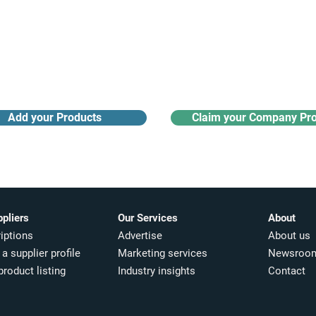
Receive monthly industry
Search the product directory
updates
Add your Products
Claim your Company Pro
ppliers
Our Services
About
iptions
Advertise
About us
a supplier profile
Marketing services
Newsroo
product listing
Industry insights​
Contact