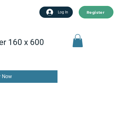
Register
tart advertising
Log In
er 160 x 600
y Now