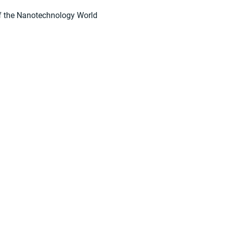
f the Nanotechnology World
suppliers, insights, products and m
argest and most active network of B2B buyers and 
nanotech suppliers.