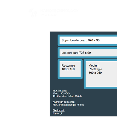
FOR BUYERS