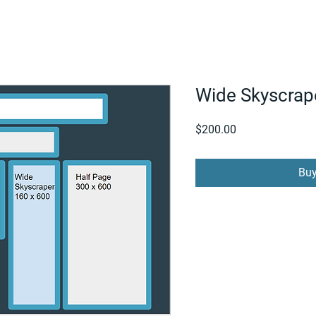
FOR SUPPLIERS
ABOUT
Claim your company
S
Wide Skyscrap
Price
$200.00
Bu