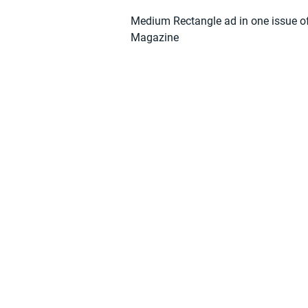
Medium Rectangle ad in one issue o
Magazine
Find 
Become part of the l