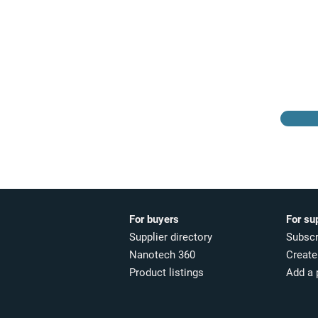
Browse the suppliers
directory
For buyers
For su
Supplier directory
Subscr
Nanotech 360
Create 
Product listings
Add a 