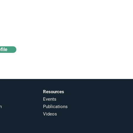
Access industry insights
& analytics
file
Resources
Events
m
Publications
Videos