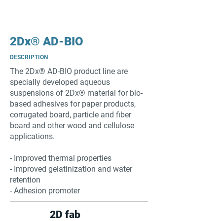
2Dx® AD-BIO
DESCRIPTION
The 2Dx® AD-BIO product line are
specially developed aqueous
suspensions of 2Dx® material for bio-
based adhesives for paper products,
corrugated board, particle and fiber
board and other wood and cellulose
applications.
- Improved thermal properties
- Improved gelatinization and water
retention
- Adhesion promoter
2D fab