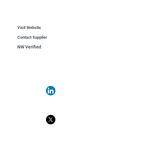
Visit Website
Contact Supplier
NW Verified