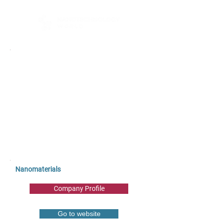
Nanomaterials
Company Profile
Go to website