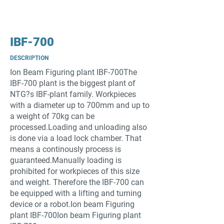
IBF-700
DESCRIPTION
Ion Beam Figuring plant IBF-700The
IBF-700 plant is the biggest plant of
NTG?s IBF-plant family. Workpieces
with a diameter up to 700mm and up to
a weight of 70kg can be
processed.Loading and unloading also
is done via a load lock chamber. That
means a continously process is
guaranteed.Manually loading is
prohibited for workpieces of this size
and weight. Therefore the IBF-700 can
be equipped with a lifting and turning
device or a robot.Ion beam Figuring
plant IBF-700Ion beam Figuring plant