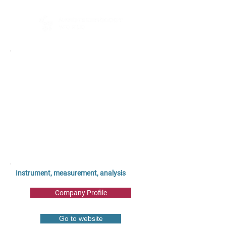
Instrument, measurement, analysis
Company Profile
Go to website