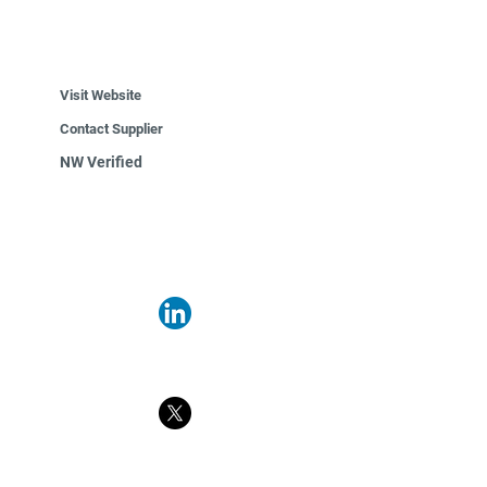
Visit Website
Contact Supplier
NW Verified