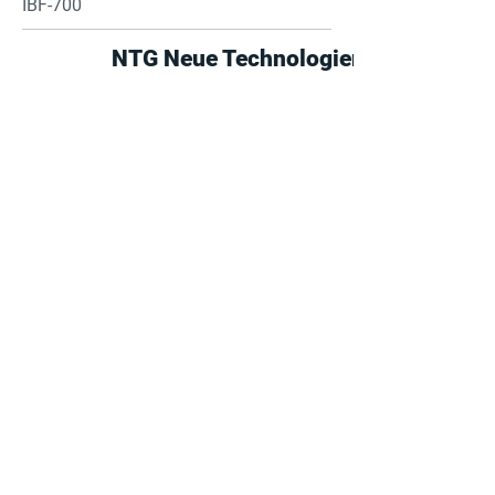
IBF-700
NTG Neue Technologien
Find suppliers, insights,
products and more...
Become part of the largest and most
active network of B2B buyers and
industrial/commercial nanotech
suppliers.
Browse the suppliers directory