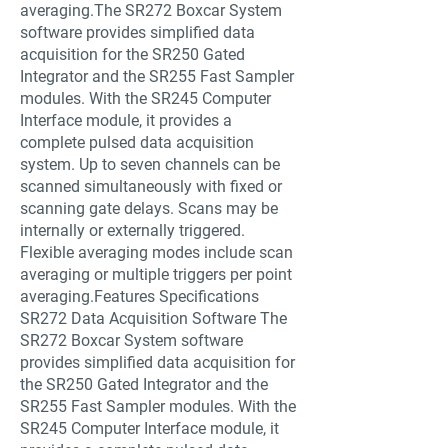
averaging.The SR272 Boxcar System
software provides simplified data
acquisition for the SR250 Gated
Integrator and the SR255 Fast Sampler
modules. With the SR245 Computer
Interface module, it provides a
complete pulsed data acquisition
system. Up to seven channels can be
scanned simultaneously with fixed or
scanning gate delays. Scans may be
internally or externally triggered.
Flexible averaging modes include scan
averaging or multiple triggers per point
averaging.Features Specifications
SR272 Data Acquisition Software The
SR272 Boxcar System software
provides simplified data acquisition for
the SR250 Gated Integrator and the
SR255 Fast Sampler modules. With the
SR245 Computer Interface module, it