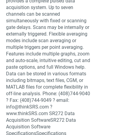
provides a complete pulsed data
acquisition system. Up to seven
channels can be scanned
simultaneously with fixed or scanning
gate delays. Scans may be internally or
externally triggered. Flexible averaging
modes include scan averaging or
multiple triggers per point averaging.
Features include multiple graphs, zoom
and auto-scale, intuitive editing, cut and
paste options, and full Windows help.
Data can be stored in various formats
including bitmaps, text files, CGM, or
MATLAB files for complete flexibility in
off-line analysis. Phone:
(408)744-9040
? Fax:
(408)744-9049
? email:
info@thinkSRS.com
?
www.thinkSRS.com
SR272 Data
Acquisition SoftwareSR272 Data
Acquisition Software
SpecificationsSpecifications