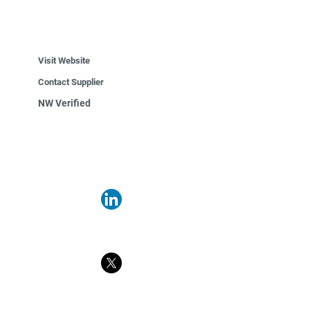
Visit Website
Contact Supplier
NW Verified