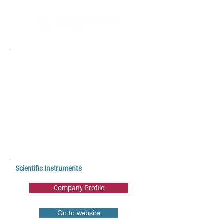
Scientific Instruments
Company Profile
Go to website