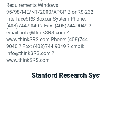
Requirements Windows
95/98/ME/NT/2000/XPGPIB or RS-232
interfaceSRS Boxcar System Phone:
(408)744-9040
? Fax:
(408)744-9049
?
email:
info@thinkSRS.com
?
www.thinkSRS.com
Phone:
(408)744-
9040
? Fax:
(408)744-9049
? email:
info@thinkSRS.com
?
www.thinkSRS.com
Stanford Research Systems
Find suppliers, insights,
products and more...
Become part of the largest and most
active network of B2B buyers and