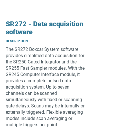
SR272 - Data acquisition
software
DESCRIPTION
The SR272 Boxcar System software
provides simplified data acquisition for
the SR250 Gated Integrator and the
SR255 Fast Sampler modules. With the
SR245 Computer Interface module, it
provides a complete pulsed data
acquisition system. Up to seven
channels can be scanned
simultaneously with fixed or scanning
gate delays. Scans may be internally or
externally triggered. Flexible averaging
modes include scan averaging or
multiple triggers per point