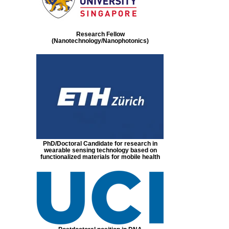
Research Fellow
(Nanotechnology/Nanophotonics)
PhD/Doctoral Candidate for research in
wearable sensing technology based on
functionalized materials for mobile health