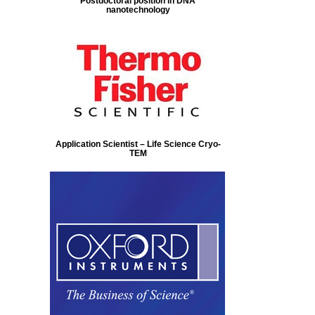
Postdoctoral position in DNA
nanotechnology
Application Scientist – Life Science Cryo-
TEM