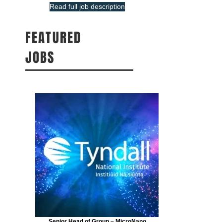
Read full job description
FEATURED
JOBS
Senior Head of Group – MicroNano