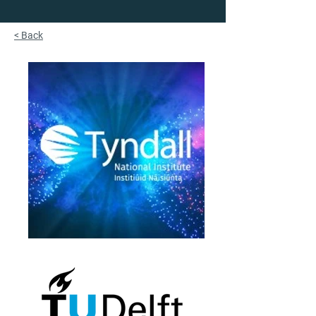
< Back