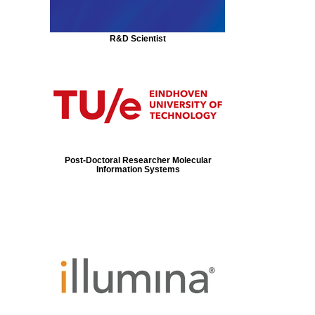
R&D Scientist
Post-Doctoral Researcher Molecular
Information Systems