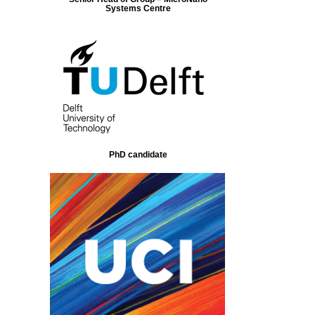
Systems Centre
PhD candidate