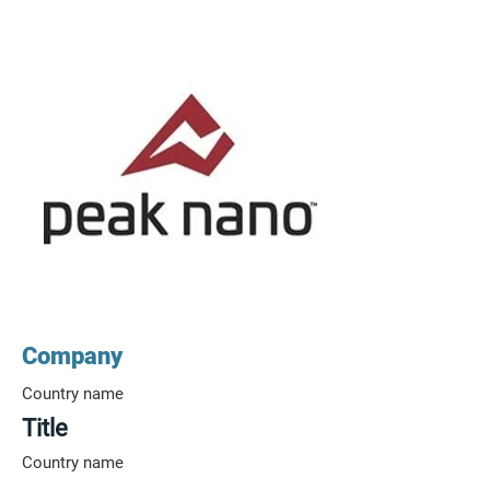
Company
Country name
Title
Country name