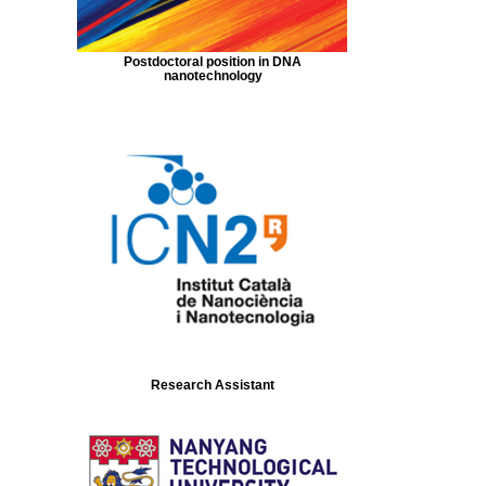
Postdoctoral position in DNA
nanotechnology
Research Assistant