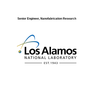
Senior Engineer, Nanofabrication Research
Modeling of Electronic Structure and
Dynamics of Quantum Materials Postdoc