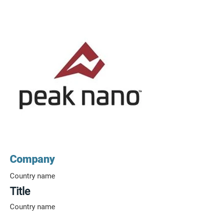
Company
Country name
Title
Country name