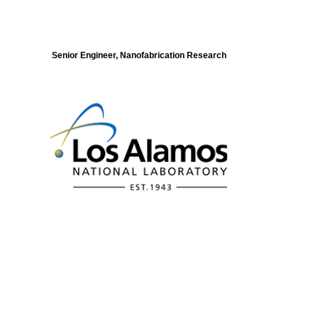
Senior Engineer, Nanofabrication Research
Modeling of Electronic Structure and
Dynamics of Quantum Materials Postdoc