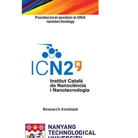
Postdoctoral position in DNA
nanotechnology
Research Assistant