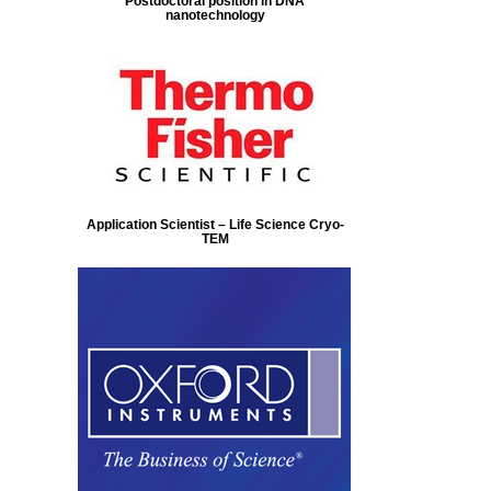
Postdoctoral position in DNA
nanotechnology
Application Scientist – Life Science Cryo-
TEM