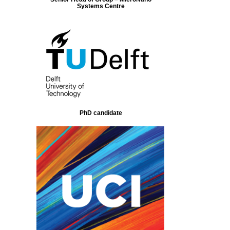
Systems Centre
PhD candidate