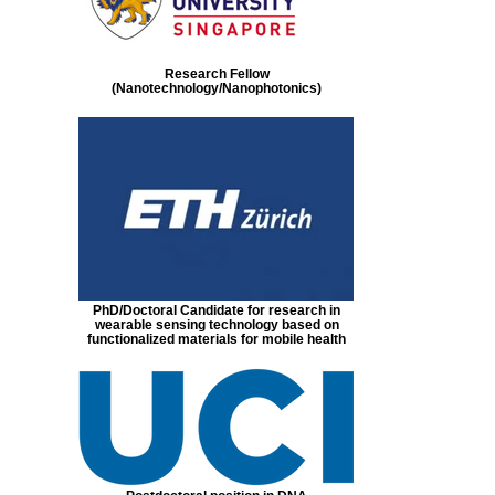
Research Fellow
(Nanotechnology/Nanophotonics)
PhD/Doctoral Candidate for research in
wearable sensing technology based on
functionalized materials for mobile health