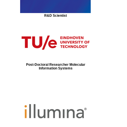
R&D Scientist
Post-Doctoral Researcher Molecular
Information Systems