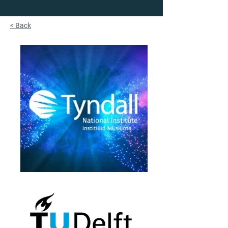
< Back