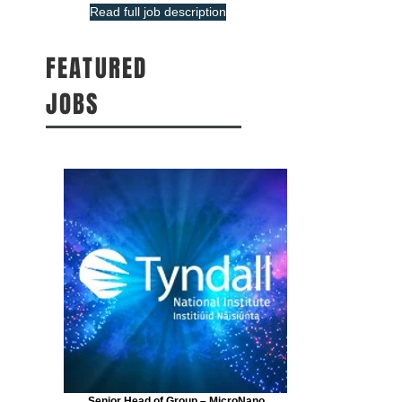
Read full job description
FEATURED
JOBS
Senior Head of Group – MicroNano