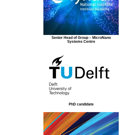
Senior Head of Group – MicroNano
Systems Centre
PhD candidate