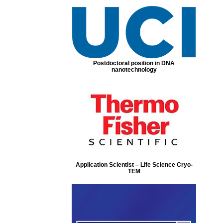
Postdoctoral position in DNA
nanotechnology
Application Scientist – Life Science Cryo-
TEM