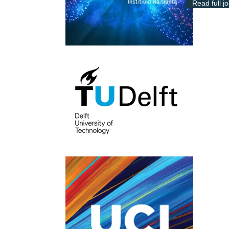
Read full j