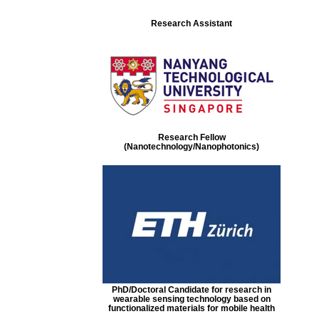
Research Assistant
Research Fellow
(Nanotechnology/Nanophotonics)
PhD/Doctoral Candidate for research in
wearable sensing technology based on
functionalized materials for mobile health