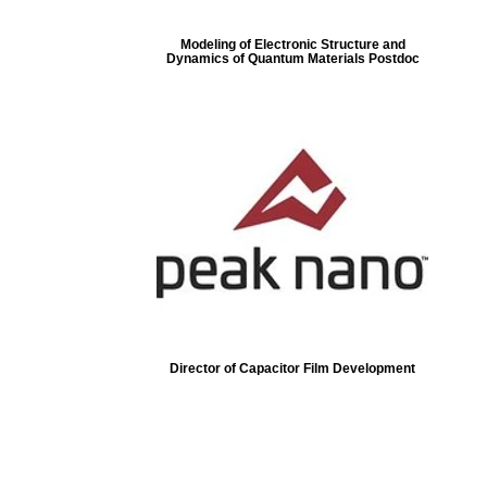
Modeling of Electronic Structure and
Dynamics of Quantum Materials Postdoc
Director of Capacitor Film Development
ore...