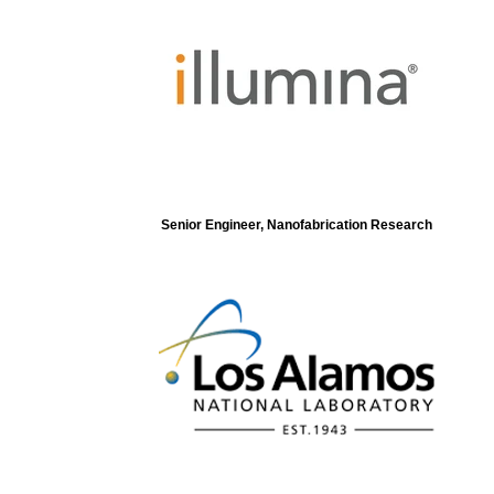
Senior Engineer, Nanofabrication Research