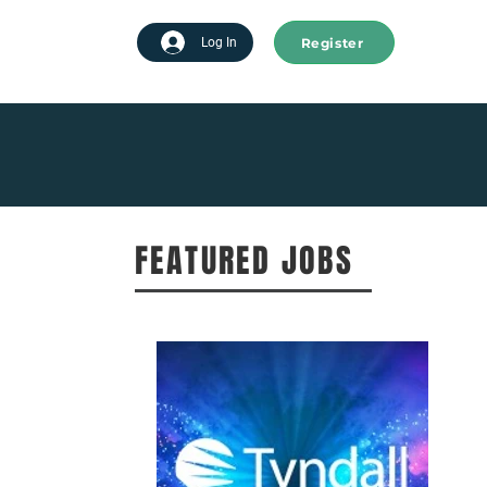
Register
tart advertising
Log In
FEATURED JOBS