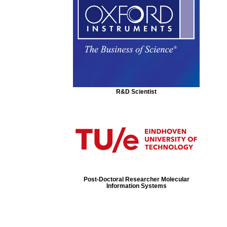
R&D Scientist
Post-Doctoral Researcher Molecular
Information Systems