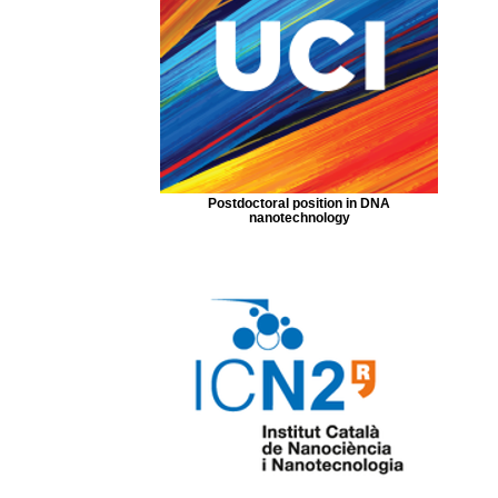
Postdoctoral position in DNA
nanotechnology