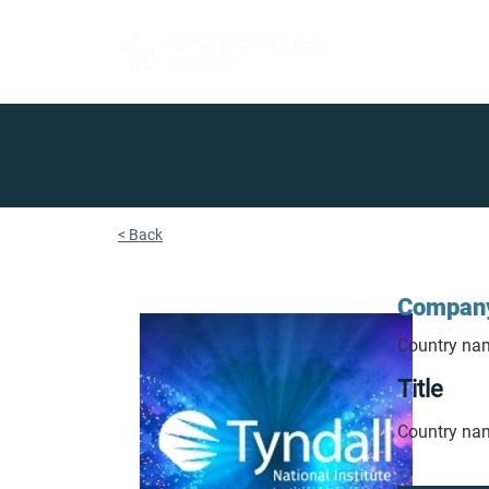
FOR BUYERS
< Back
Compan
Country na
Title
Country na