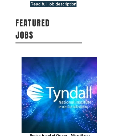
Read full job description
FEATURED
JOBS
Senior Head of Group – MicroNano