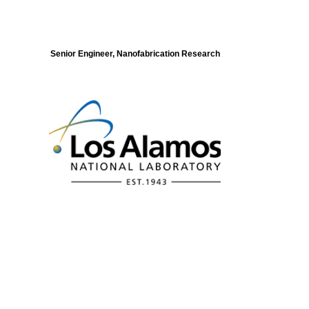
Senior Engineer, Nanofabrication Research
Modeling of Electronic Structure and
Dynamics of Quantum Materials Postdoc