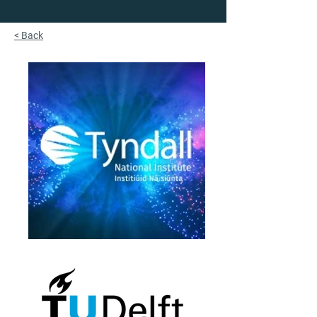
< Back