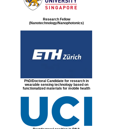
Research Fellow
(Nanotechnology/Nanophotonics)
PhD/Doctoral Candidate for research in
wearable sensing technology based on
functionalized materials for mobile health