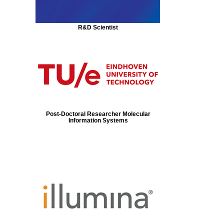
R&D Scientist
Post-Doctoral Researcher Molecular
Information Systems