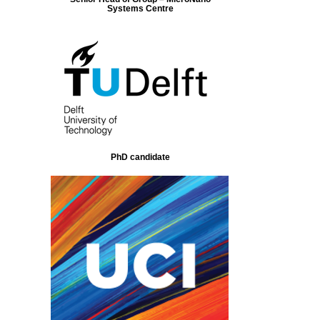
Systems Centre
PhD candidate