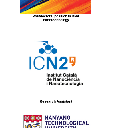
Postdoctoral position in DNA
nanotechnology
Research Assistant