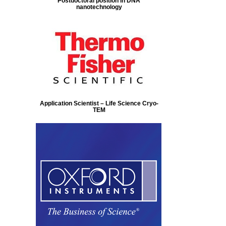
Postdoctoral position in DNA
nanotechnology
Application Scientist – Life Science Cryo-
TEM