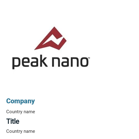
Company
Country name
Title
Country name