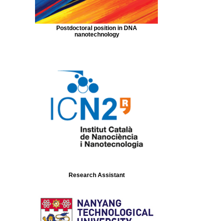
Postdoctoral position in DNA
nanotechnology
Research Assistant