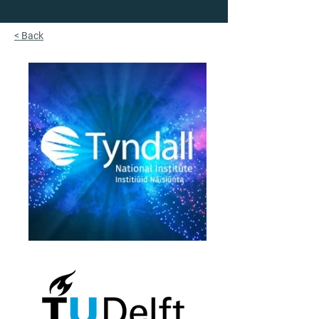
< Back