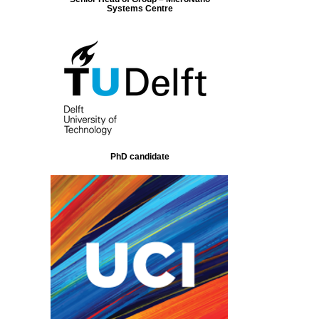
Systems Centre
PhD candidate