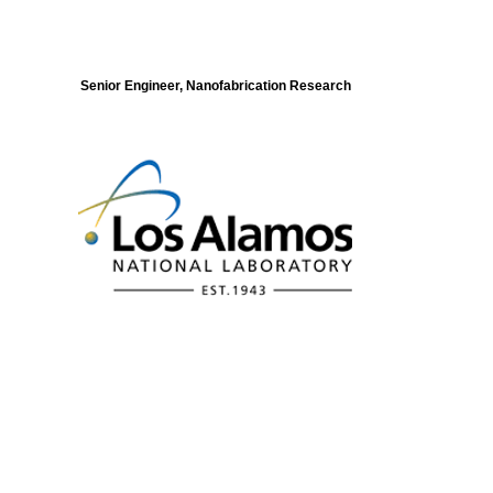
Senior Engineer, Nanofabrication Research
Modeling of Electronic Structure and
Dynamics of Quantum Materials Postdoc