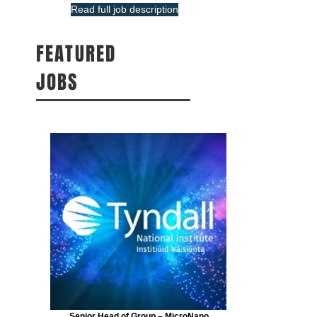
Read full job description
FEATURED
JOBS
Senior Head of Group – MicroNano