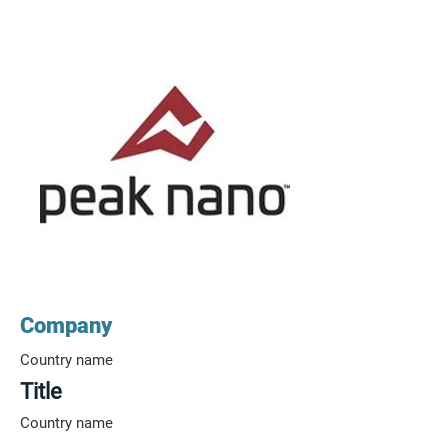
Company
Country name
Title
Country name