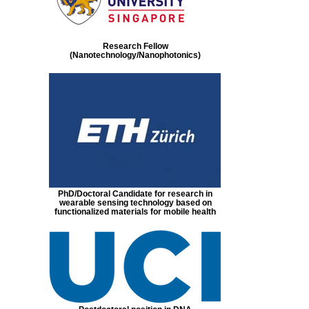
Research Fellow
(Nanotechnology/Nanophotonics)
PhD/Doctoral Candidate for research in
wearable sensing technology based on
functionalized materials for mobile health