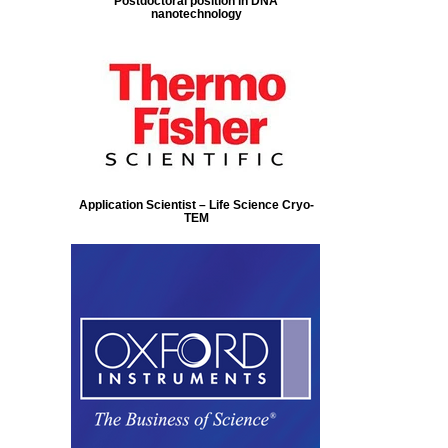
Postdoctoral position in DNA
nanotechnology
Application Scientist – Life Science Cryo-
TEM