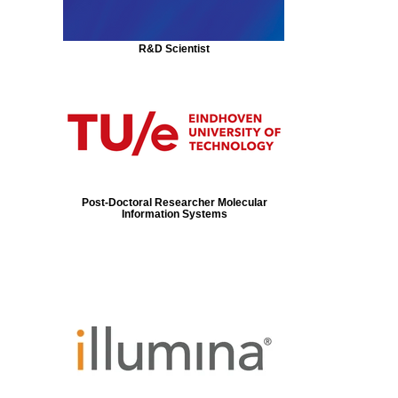
R&D Scientist
Post-Doctoral Researcher Molecular
Information Systems