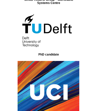
Systems Centre
PhD candidate