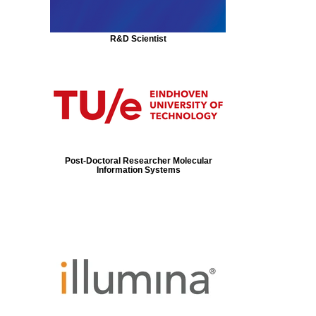
R&D Scientist
Post-Doctoral Researcher Molecular
Information Systems