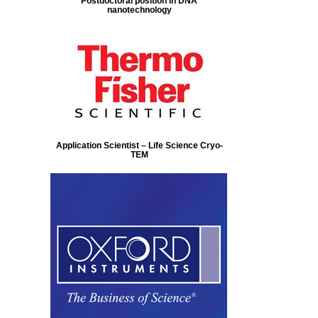
Postdoctoral position in DNA
nanotechnology
Application Scientist – Life Science Cryo-
TEM