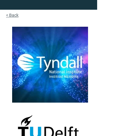
< Back