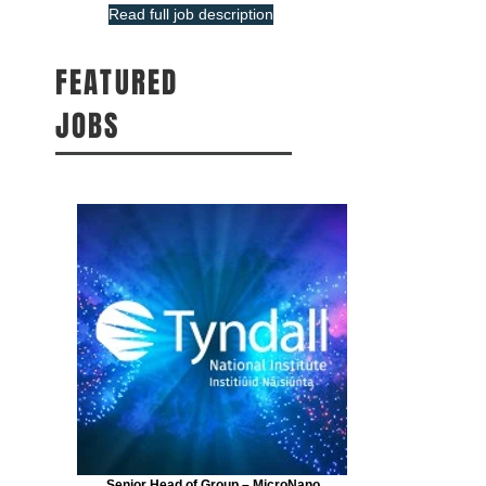
Read full job description
FEATURED
JOBS
Senior Head of Group – MicroNano