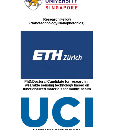
Research Fellow
(Nanotechnology/Nanophotonics)
PhD/Doctoral Candidate for research in
wearable sensing technology based on
functionalized materials for mobile health