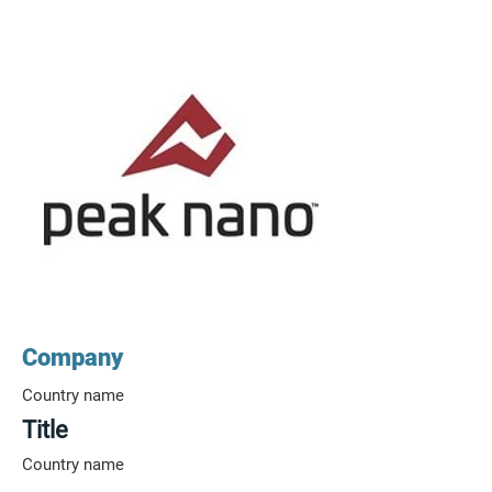
Company
Country name
Title
Country name