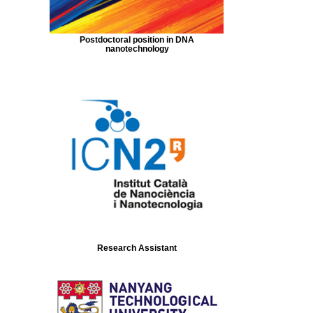
Postdoctoral position in DNA
nanotechnology
Research Assistant