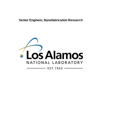
Senior Engineer, Nanofabrication Research
Modeling of Electronic Structure and
Dynamics of Quantum Materials Postdoc