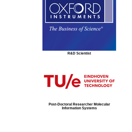
R&D Scientist
Post-Doctoral Researcher Molecular
Information Systems