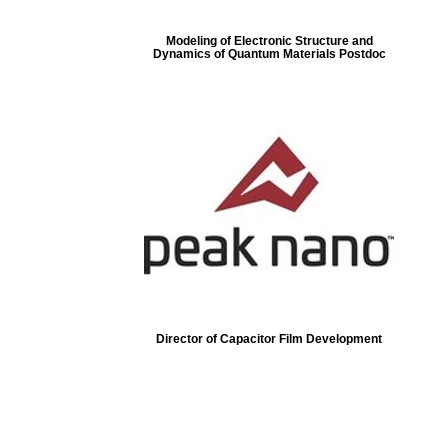
Modeling of Electronic Structure and
Dynamics of Quantum Materials Postdoc
Director of Capacitor Film Development
ore...