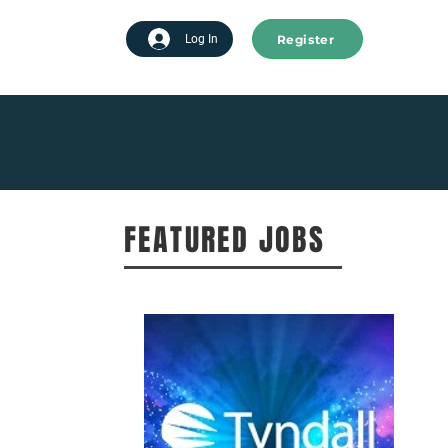
Register
tart advertising
Log In
FEATURED JOBS