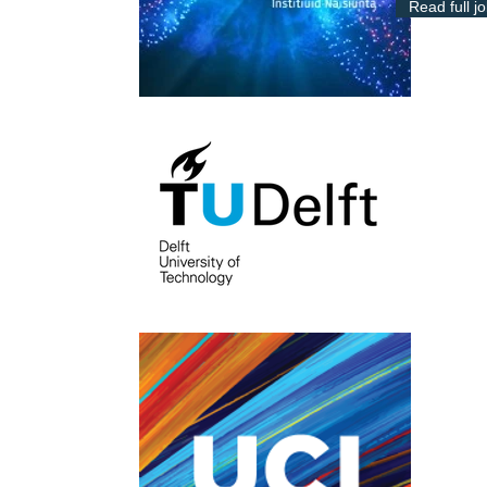
Read full j