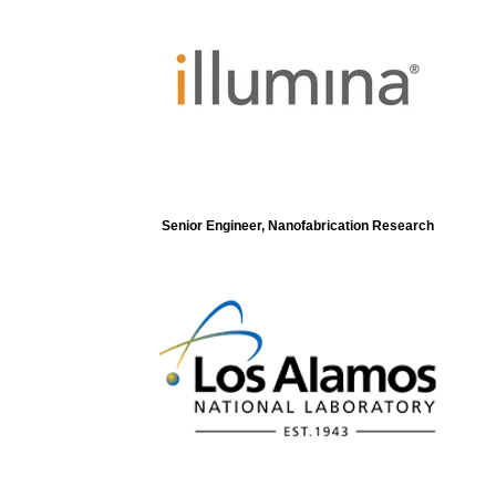
Senior Engineer, Nanofabrication Research