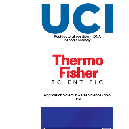
Postdoctoral position in DNA
nanotechnology
Application Scientist – Life Science Cryo-
TEM