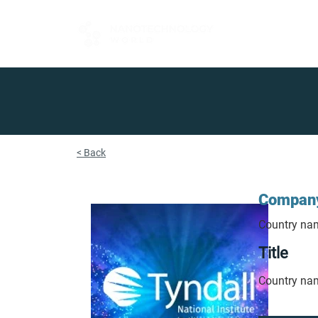
FOR BUYERS
< Back
Compan
Country na
Title
Country na