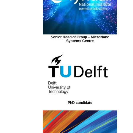
Senior Head of Group – MicroNano
Systems Centre
PhD candidate