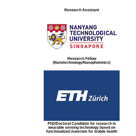
Research Assistant
Research Fellow
(Nanotechnology/Nanophotonics)
PhD/Doctoral Candidate for research in
wearable sensing technology based on
functionalized materials for mobile health