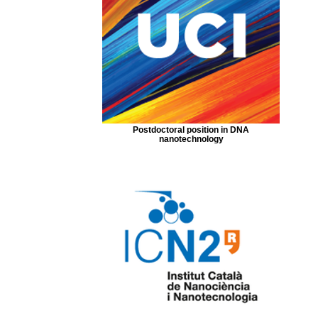
Postdoctoral position in DNA
nanotechnology