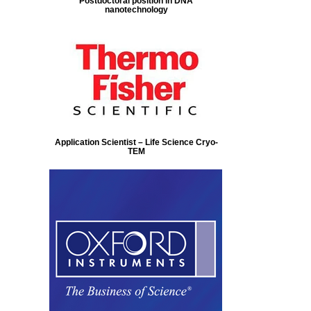
Postdoctoral position in DNA
nanotechnology
Application Scientist – Life Science Cryo-
TEM