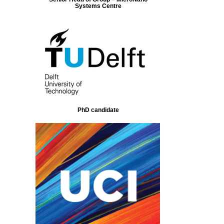
Systems Centre
PhD candidate