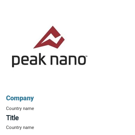
Company
Country name
Title
Country name