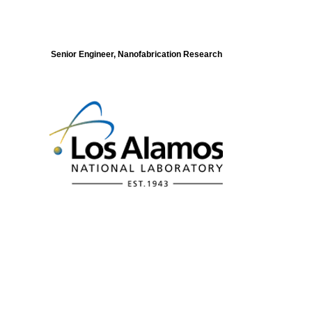
Senior Engineer, Nanofabrication Research
Modeling of Electronic Structure and
Dynamics of Quantum Materials Postdoc