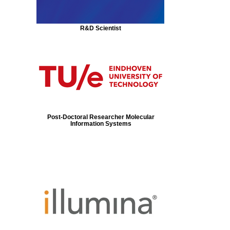
R&D Scientist
Post-Doctoral Researcher Molecular
Information Systems