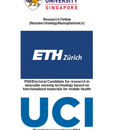
Research Fellow
(Nanotechnology/Nanophotonics)
PhD/Doctoral Candidate for research in
wearable sensing technology based on
functionalized materials for mobile health