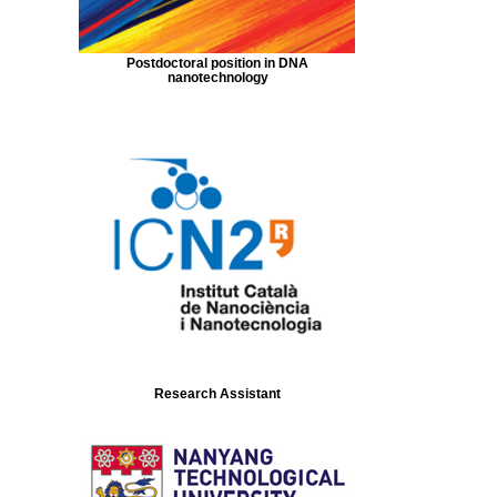
Postdoctoral position in DNA
nanotechnology
Research Assistant