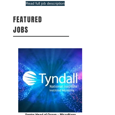
Read full job description
FEATURED
JOBS
Senior Head of Group – MicroNano