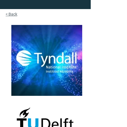
< Back