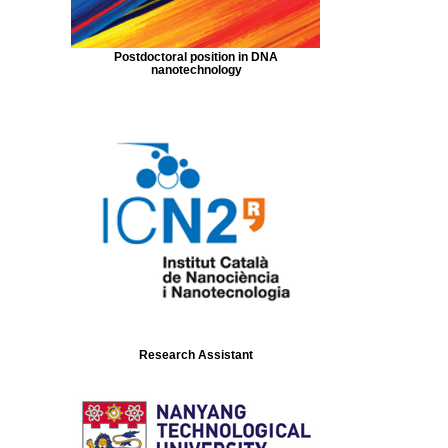
Postdoctoral position in DNA
nanotechnology
Research Assistant