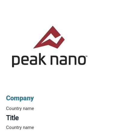
Company
Country name
Title
Country name