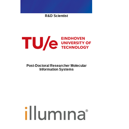
R&D Scientist
Post-Doctoral Researcher Molecular
Information Systems