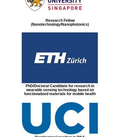
Research Fellow
(Nanotechnology/Nanophotonics)
PhD/Doctoral Candidate for research in
wearable sensing technology based on
functionalized materials for mobile health