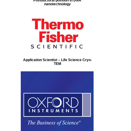
Postdoctoral position in DNA
nanotechnology
Application Scientist – Life Science Cryo-
TEM