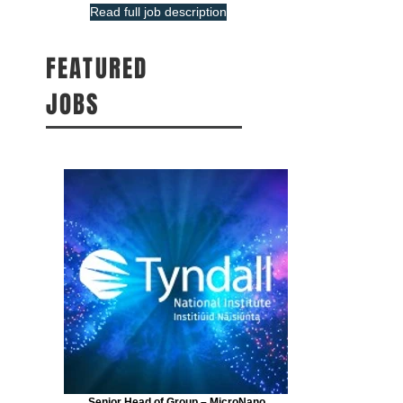
Read full job description
FEATURED
JOBS
Senior Head of Group – MicroNano