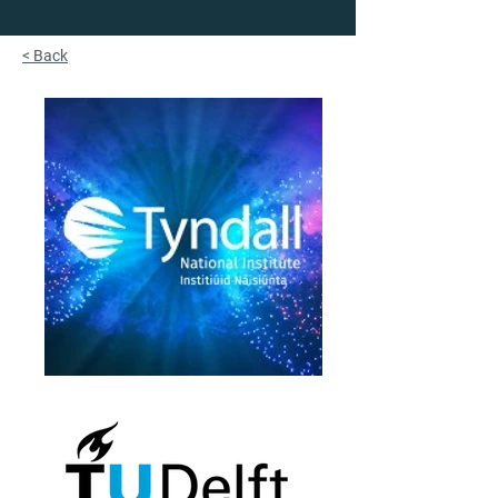
< Back