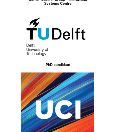
Systems Centre
PhD candidate