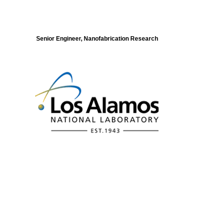
Senior Engineer, Nanofabrication Research
Modeling of Electronic Structure and
Dynamics of Quantum Materials Postdoc