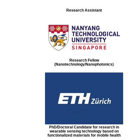
Research Assistant
Research Fellow
(Nanotechnology/Nanophotonics)
PhD/Doctoral Candidate for research in
wearable sensing technology based on
functionalized materials for mobile health