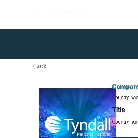
FOR BUYERS
< Back
Compan
Country na
Title
Country na