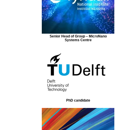
Senior Head of Group – MicroNano
Systems Centre
PhD candidate