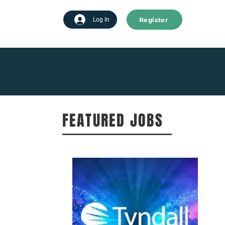
Register
tart advertising
Log In
FEATURED JOBS