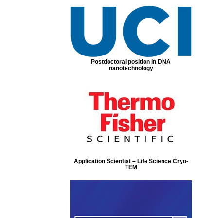
Postdoctoral position in DNA
nanotechnology
Application Scientist – Life Science Cryo-
TEM