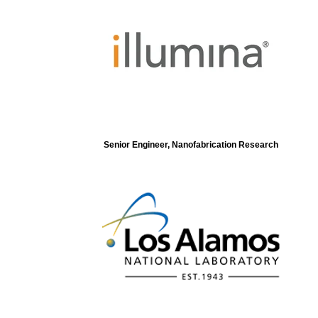
Senior Engineer, Nanofabrication Research