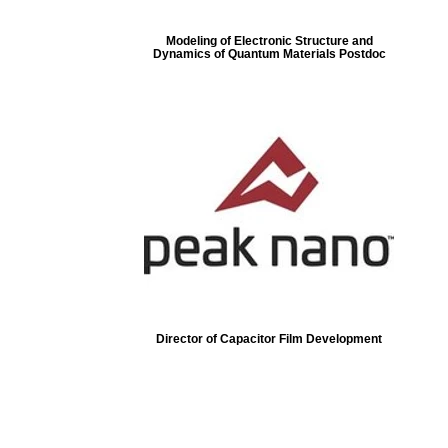
Modeling of Electronic Structure and
Dynamics of Quantum Materials Postdoc
Director of Capacitor Film Development
ore...