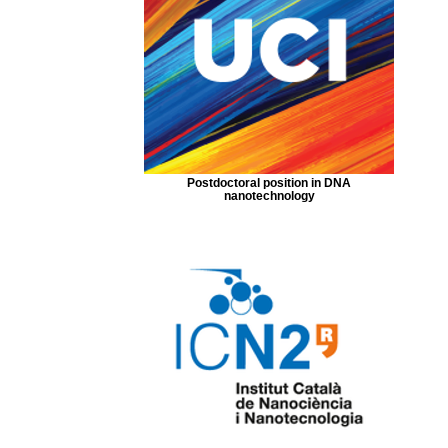
Postdoctoral position in DNA
nanotechnology