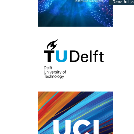
Read full j