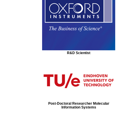
R&D Scientist
Post-Doctoral Researcher Molecular
Information Systems