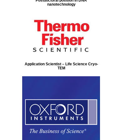
Postdoctoral position in DNA
nanotechnology
Application Scientist – Life Science Cryo-
TEM