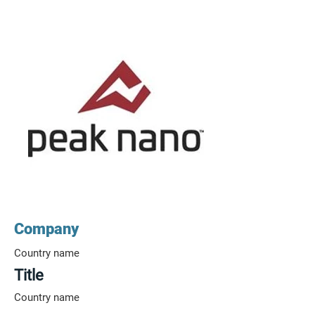
Company
Country name
Title
Country name