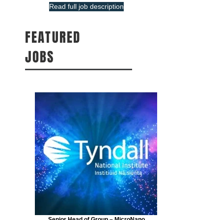
Read full job description
FEATURED
JOBS
Senior Head of Group – MicroNano