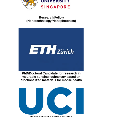
Research Fellow
(Nanotechnology/Nanophotonics)
PhD/Doctoral Candidate for research in
wearable sensing technology based on
functionalized materials for mobile health