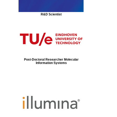
R&D Scientist
Post-Doctoral Researcher Molecular
Information Systems