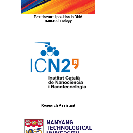
Postdoctoral position in DNA
nanotechnology
Research Assistant