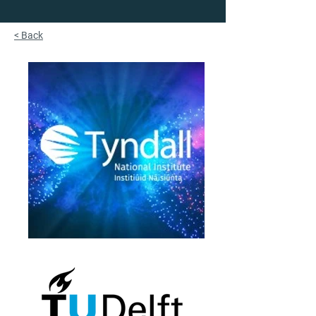
< Back