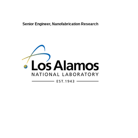
Senior Engineer, Nanofabrication Research
Modeling of Electronic Structure and
Dynamics of Quantum Materials Postdoc