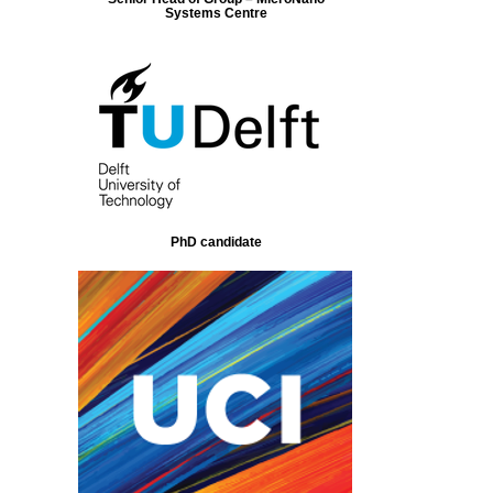
Systems Centre
PhD candidate