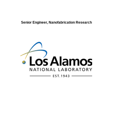
Senior Engineer, Nanofabrication Research
Modeling of Electronic Structure and
Dynamics of Quantum Materials Postdoc