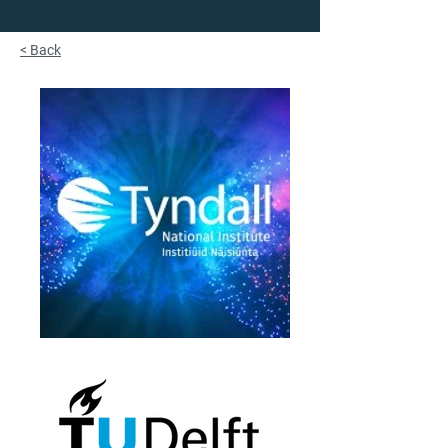
< Back