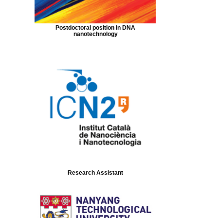
Postdoctoral position in DNA
nanotechnology
Research Assistant