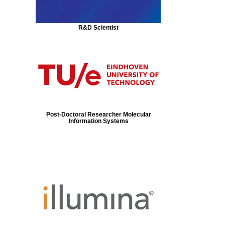
R&D Scientist
Post-Doctoral Researcher Molecular
Information Systems