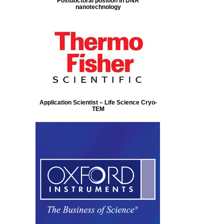
Postdoctoral position in DNA
nanotechnology
Application Scientist – Life Science Cryo-
TEM