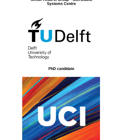
Systems Centre
PhD candidate