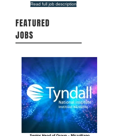
Read full job description
FEATURED
JOBS
Senior Head of Group – MicroNano