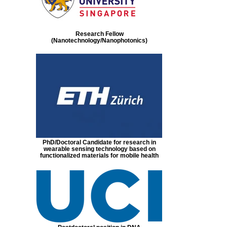
Research Fellow
(Nanotechnology/Nanophotonics)
PhD/Doctoral Candidate for research in
wearable sensing technology based on
functionalized materials for mobile health