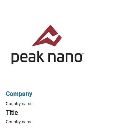
Company
Country name
Title
Country name